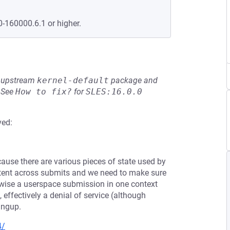
0-160000.6.1 or higher.
he upstream
kernel-default
package and
See
How to fix?
for
SLES:16.0.0
ved:
ause there are various pieces of state used by
tent across submits and we need to make sure
erwise a userspace submission in one context
 effectively a denial of service (although
ingup.
4/