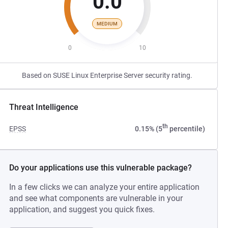
0.0
MEDIUM
0
10
Based on SUSE Linux Enterprise Server security rating.
Threat Intelligence
th
EPSS
0.15% (5
percentile)
Do your applications use this vulnerable package?
In a few clicks we can analyze your entire application
and see what components are vulnerable in your
application, and suggest you quick fixes.