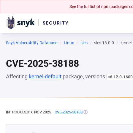
See the full list of npm packages
Snyk Vulnerability Database
Linux
sles
sles:16.0.0
kernel
CVE-2025-38188
Affecting
kernel-default
package, versions
<6.12.0-1600
INTRODUCED: 6 NOV 2025
CVE-2025-38188
(OPENS IN A NEW TAB)