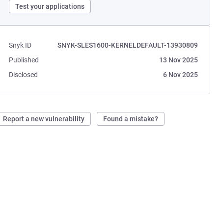
Test your applications
Snyk ID
SNYK-SLES1600-KERNELDEFAULT-13930809
Published
13 Nov 2025
Disclosed
6 Nov 2025
Report a new vulnerability
Found a mistake?