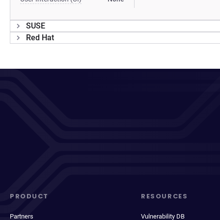
SUSE
Red Hat
PRODUCT
RESOURCES
Partners
Vulnerability DB