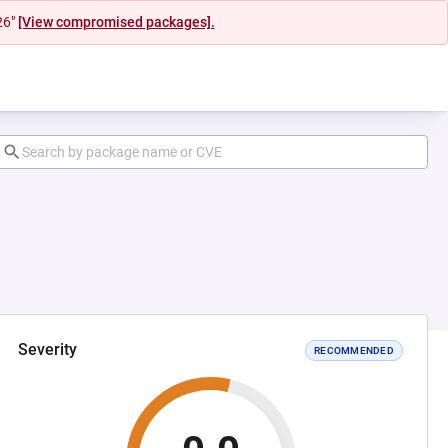
26"
[View compromised packages].
Severity
RECOMMENDED