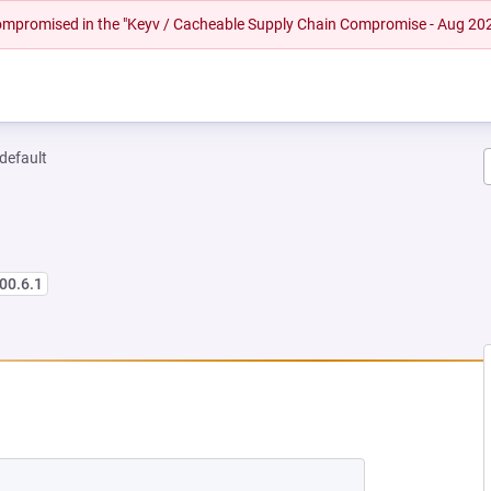
 compromised in the "Keyv / Cacheable Supply Chain Compromise - Aug 20
-default
00.6.1