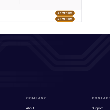
5.5 MEDIUM
5.5 MEDIUM
COMPANY
CONTAC
About
Support