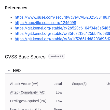
References
https://www.suse.com/security/cve/CVE-2025-38188.
https://bugzilla.suse.com/1246098
https://git.kernel.org/stable/c/2b520c6104f34e3a5
https://git.kernel.org/stable/c/35fe72f3c425bbf1d
https://git.kernel.org/stable/c/8a1f52651dd820369
CVSS Base Scores
version 3.1
NVD
Attack Vector (AV)
Local
Scope (S)
U
Attack Complexity (AC)
Low
Privileges Required (PR)
Low
User Interaction (UI)
None