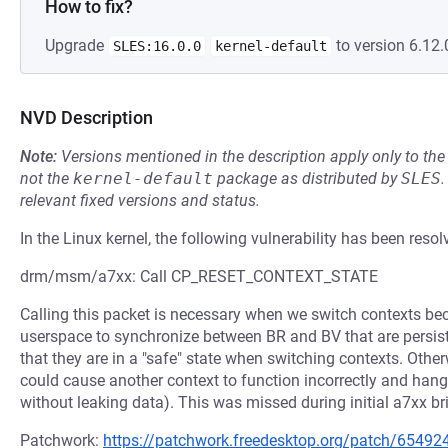
How to fix?
Upgrade
to version 6.12.
SLES:16.0.0
kernel-default
NVD Description
Note:
Versions mentioned in the description apply only to t
not the
kernel-default
package as distributed by
SLES
.
relevant fixed versions and status.
In the Linux kernel, the following vulnerability has been resol
drm/msm/a7xx: Call CP_RESET_CONTEXT_STATE
Calling this packet is necessary when we switch contexts bec
userspace to synchronize between BR and BV that are persis
that they are in a "safe" state when switching contexts. Oth
could cause another context to function incorrectly and hang,
without leaking data). This was missed during initial a7xx br
Patchwork:
https://patchwork.freedesktop.org/patch/65492