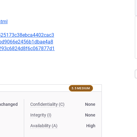
html
48525173c38ebca4402cac3
580bd9066e2456b1dbae4a8
5d293c6824d8f6c067877d1
5.5 MEDIUM
nchanged
Confidentiality (C)
None
Integrity (I)
None
Availability (A)
High