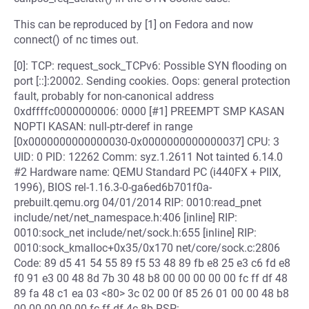
This can be reproduced by [1] on Fedora and now
connect() of nc times out.
[0]: TCP: request_sock_TCPv6: Possible SYN flooding on
port [::]:20002. Sending cookies. Oops: general protection
fault, probably for non-canonical address
0xdffffc0000000006: 0000 [#1] PREEMPT SMP KASAN
NOPTI KASAN: null-ptr-deref in range
[0x0000000000000030-0x0000000000000037] CPU: 3
UID: 0 PID: 12262 Comm: syz.1.2611 Not tainted 6.14.0
#2 Hardware name: QEMU Standard PC (i440FX + PIIX,
1996), BIOS rel-1.16.3-0-ga6ed6b701f0a-
prebuilt.qemu.org 04/01/2014 RIP: 0010:read_pnet
include/net/net_namespace.h:406 [inline] RIP:
0010:sock_net include/net/sock.h:655 [inline] RIP:
0010:sock_kmalloc+0x35/0x170 net/core/sock.c:2806
Code: 89 d5 41 54 55 89 f5 53 48 89 fb e8 25 e3 c6 fd e8
f0 91 e3 00 48 8d 7b 30 48 b8 00 00 00 00 00 fc ff df 48
89 fa 48 c1 ea 03 <80> 3c 02 00 0f 85 26 01 00 00 48 b8
00 00 00 00 00 fc ff df 4c 8b RSP: