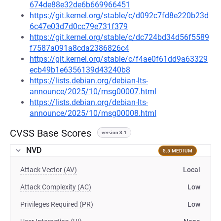
674de88e32de6b669966451
https://git.kernel.org/stable/c/d092c7fd8e220b23d
6c47e03d7d0cc79e731f379
https://git.kernel.org/stable/c/dc724bd34d56f5589
f7587a091a8cda2386826c4
https://git.kernel.org/stable/c/f4ae0f61dd9a63329
ecb49b1e6356139d43240b8
https://lists.debian.org/debian-lts-
announce/2025/10/msg00007.html
https://lists.debian.org/debian-lts-
announce/2025/10/msg00008.html
CVSS Base Scores
version 3.1
NVD
5.5 MEDIUM
Attack Vector (AV)
Local
Attack Complexity (AC)
Low
Privileges Required (PR)
Low