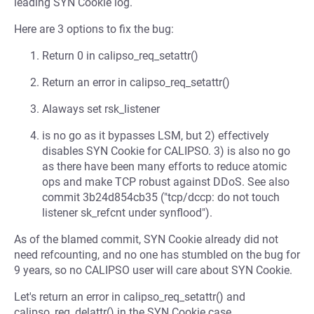
leading SYN Cookie log.
Here are 3 options to fix the bug:
Return 0 in calipso_req_setattr()
Return an error in calipso_req_setattr()
Alaways set rsk_listener
is no go as it bypasses LSM, but 2) effectively
disables SYN Cookie for CALIPSO. 3) is also no go
as there have been many efforts to reduce atomic
ops and make TCP robust against DDoS. See also
commit 3b24d854cb35 ("tcp/dccp: do not touch
listener sk_refcnt under synflood").
As of the blamed commit, SYN Cookie already did not
need refcounting, and no one has stumbled on the bug for
9 years, so no CALIPSO user will care about SYN Cookie.
Let's return an error in calipso_req_setattr() and
calipso_req_delattr() in the SYN Cookie case.