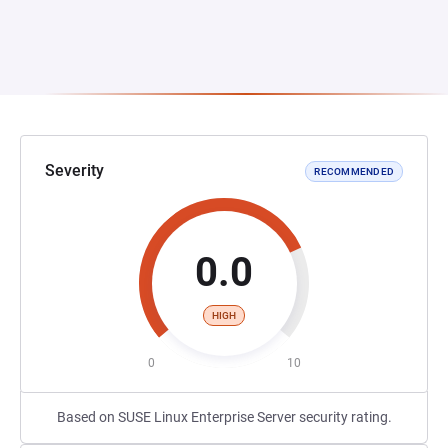
Severity
RECOMMENDED
0.0
HIGH
0
10
Based on SUSE Linux Enterprise Server security rating.