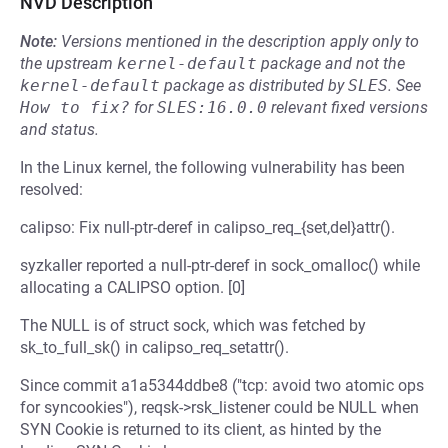
NVD Description
Note:
Versions mentioned in the description apply only to
the upstream
kernel-default
package and not the
kernel-default
package as distributed by
SLES
.
See
How to fix?
for
SLES:16.0.0
relevant fixed versions
and status.
In the Linux kernel, the following vulnerability has been
resolved:
calipso: Fix null-ptr-deref in calipso_req_{set,del}attr().
syzkaller reported a null-ptr-deref in sock_omalloc() while
allocating a CALIPSO option. [0]
The NULL is of struct sock, which was fetched by
sk_to_full_sk() in calipso_req_setattr().
Since commit a1a5344ddbe8 ("tcp: avoid two atomic ops
for syncookies"), reqsk->rsk_listener could be NULL when
SYN Cookie is returned to its client, as hinted by the