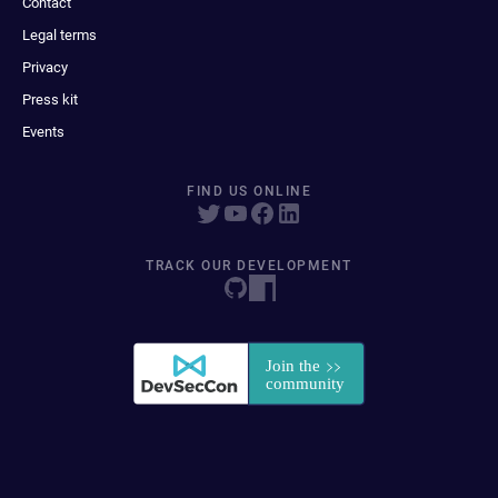
Contact
Legal terms
Privacy
Press kit
Events
FIND US ONLINE
TRACK OUR DEVELOPMENT