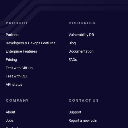
PRODUCT
RESOURCES
Partners
Vulnerability DB
Developers & Devops Features
Blog
Enterprise Features
Documentation
Pricing
FAQs
Test with GitHub
Test with CLI
API status
COMPANY
CONTACT US
About
Support
Jobs
Report a new vuln