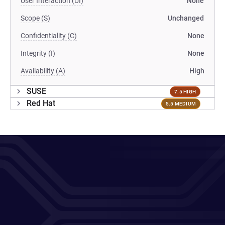
User Interaction (UI)
None
Scope (S)
Unchanged
Confidentiality (C)
None
Integrity (I)
None
Availability (A)
High
SUSE
7.5 HIGH
Red Hat
5.5 MEDIUM