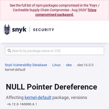
See the full list of npm packages compromised in the "Keyv /
Cacheable Supply Chain Compromise - Aug 2026"
[View
compromised packages].
Snyk Vulnerability Database
Linux
sles
sles:16.0.0
kernel-default
NULL Pointer Dereference
Affecting
kernel-default
package, versions
<6.12.0-160000.6.1