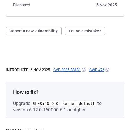
Disclosed
6 Nov 2025
Report a new vulnerability
Found a mistake?
INTRODUCED: 6 NOV 2025
CVE-2025-38181
(OPENS IN A NEW TAB)
CWE-476
(OPENS IN A 
How to fix?
Upgrade
to
SLES:16.0.0
kernel-default
version 6.12.0-160000.6.1 or higher.