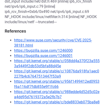
dst_input include/net/dst.h:469 [inline] ip6_rcv_finish
net/ipv6/ip6_input.c:79 [inline]
ip6_rcv_finish+0xb6/0x490 net/ipv6/ip6_input.c:69
NF_HOOK include/linux/netfilter.h:314 [inline] NF_HOOK
include/linux/netf ---truncated---
References
https://www.suse.com/security/cve/CVE-2025-
38181.html
https://bugzilla.suse.com/1246000
https://bugzilla.suse.com/1246001
https://git.kernel.org/stable/c/058dd4a370f23a555
3a9449f2db53d5bfa88d45e
https://git.kernel.org/stable/c/10876da918fa1aec0
227fb4c67647513447f53a9
https://git.kernel.org/stable/c/956f1499412ed0953
f6a116df7fdb855e9f1fc66
https://git.kernel.org/stable/c/988edde4d52d5c02e
a4dd95d7619372a5e2fb7b7
https://git.kernel.org/stable/c/bde8833eb075ba8e8