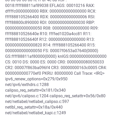
0018:ffff88811af89038 EFLAGS: 00010216 RAX:
dffffc0000000000 RBX: 0000000000000000 RCX:
ffff888105266400 RDX: 0000000000000006 RSI:
ffff88800c890000 RDI: 0000000000000030 RBP:
0000000000000050 R08: 0000000000000000 R09:
ffff88810526640e R10: ffffed1020a4cc81 R11:
ffff88810526640f R12: 0000000000000000 R13:
0000000000000820 R14: ffff888105266400 R15:
0000000000000050 FS: 00007f0653a07640(0000)
GS:ffff88811af80000(0000) knlGS:0000000000000000
CS: 0010 DS: 0000 ES: 0000 CR0: 0000000080050033
CR2: 00007f863ba096f4 CR3: 00000000163c0005 CR4:
0000000000770ef0 PKRU: 80000000 Call Trace: <IRQ>
ipv6_renew_options+0x279/0x950
net/ipv6/exthdrs.c:1288
calipso_req_setattr+0x181/0x340
net/ipv6/calipso.c:1204 calipso_req_setattr+0x56/0x80
net/netlabel/netlabel_calipso.c:597
netlbl_req_setattr+0x18a/0x440
net/netlabel/netlabel_kapi.c:1249