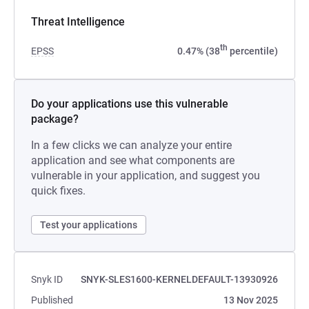
Threat Intelligence
th
EPSS
0.47% (38
percentile)
Do your applications use this vulnerable
package?
In a few clicks we can analyze your entire
application and see what components are
vulnerable in your application, and suggest you
quick fixes.
Test your applications
Snyk ID
SNYK-SLES1600-KERNELDEFAULT-13930926
Published
13 Nov 2025