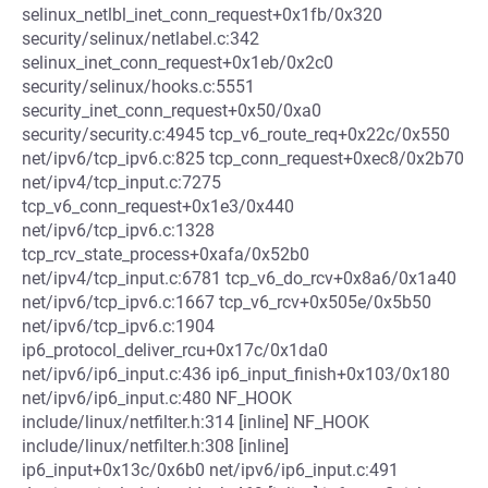
selinux_netlbl_inet_conn_request+0x1fb/0x320
security/selinux/netlabel.c:342
selinux_inet_conn_request+0x1eb/0x2c0
security/selinux/hooks.c:5551
security_inet_conn_request+0x50/0xa0
security/security.c:4945 tcp_v6_route_req+0x22c/0x550
net/ipv6/tcp_ipv6.c:825 tcp_conn_request+0xec8/0x2b70
net/ipv4/tcp_input.c:7275
tcp_v6_conn_request+0x1e3/0x440
net/ipv6/tcp_ipv6.c:1328
tcp_rcv_state_process+0xafa/0x52b0
net/ipv4/tcp_input.c:6781 tcp_v6_do_rcv+0x8a6/0x1a40
net/ipv6/tcp_ipv6.c:1667 tcp_v6_rcv+0x505e/0x5b50
net/ipv6/tcp_ipv6.c:1904
ip6_protocol_deliver_rcu+0x17c/0x1da0
net/ipv6/ip6_input.c:436 ip6_input_finish+0x103/0x180
net/ipv6/ip6_input.c:480 NF_HOOK
include/linux/netfilter.h:314 [inline] NF_HOOK
include/linux/netfilter.h:308 [inline]
ip6_input+0x13c/0x6b0 net/ipv6/ip6_input.c:491