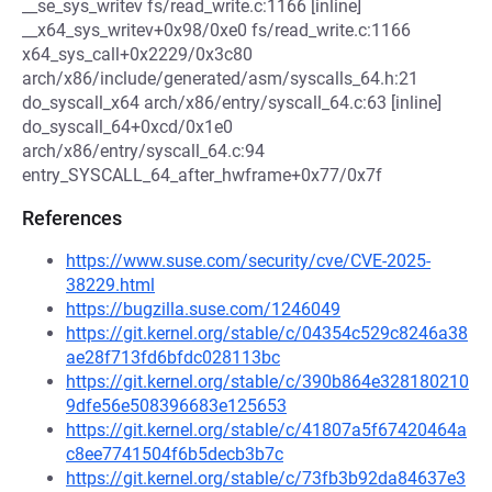
__se_sys_writev fs/read_write.c:1166 [inline]
__x64_sys_writev+0x98/0xe0 fs/read_write.c:1166
x64_sys_call+0x2229/0x3c80
arch/x86/include/generated/asm/syscalls_64.h:21
do_syscall_x64 arch/x86/entry/syscall_64.c:63 [inline]
do_syscall_64+0xcd/0x1e0
arch/x86/entry/syscall_64.c:94
entry_SYSCALL_64_after_hwframe+0x77/0x7f
References
https://www.suse.com/security/cve/CVE-2025-
38229.html
https://bugzilla.suse.com/1246049
https://git.kernel.org/stable/c/04354c529c8246a38
ae28f713fd6bfdc028113bc
https://git.kernel.org/stable/c/390b864e328180210
9dfe56e508396683e125653
https://git.kernel.org/stable/c/41807a5f67420464a
c8ee7741504f6b5decb3b7c
https://git.kernel.org/stable/c/73fb3b92da84637e3