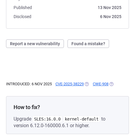
Published
13 Nov 2025
Disclosed
6 Nov 2025
Report a new vulnerability
Found a mistake?
INTRODUCED: 6 NOV 2025
CVE-2025-38229
(OPENS IN A NEW TAB)
CWE-908
(OPENS IN A 
How to fix?
Upgrade
to
SLES:16.0.0
kernel-default
version 6.12.0-160000.6.1 or higher.