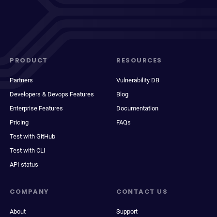
PRODUCT
RESOURCES
Partners
Vulnerability DB
Developers & Devops Features
Blog
Enterprise Features
Documentation
Pricing
FAQs
Test with GitHub
Test with CLI
API status
COMPANY
CONTACT US
About
Support