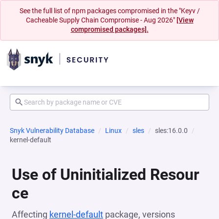
See the full list of npm packages compromised in the "Keyv /
Cacheable Supply Chain Compromise - Aug 2026"
[View
compromised packages].
Snyk Vulnerability Database
Linux
sles
sles:16.0.0
kernel-default
Use of Uninitialized Resour
ce
Affecting
kernel-default
package, versions