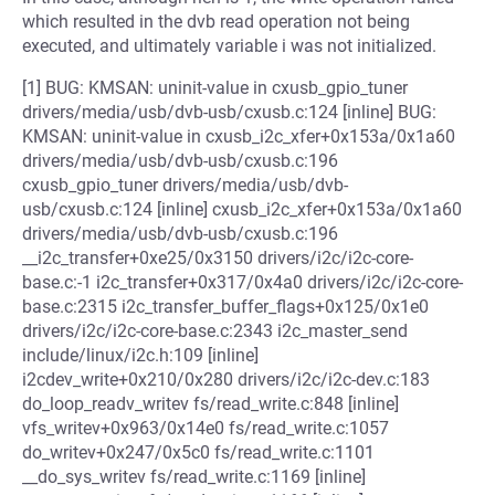
which resulted in the dvb read operation not being
executed, and ultimately variable i was not initialized.
[1] BUG: KMSAN: uninit-value in cxusb_gpio_tuner
drivers/media/usb/dvb-usb/cxusb.c:124 [inline] BUG:
KMSAN: uninit-value in cxusb_i2c_xfer+0x153a/0x1a60
drivers/media/usb/dvb-usb/cxusb.c:196
cxusb_gpio_tuner drivers/media/usb/dvb-
usb/cxusb.c:124 [inline] cxusb_i2c_xfer+0x153a/0x1a60
drivers/media/usb/dvb-usb/cxusb.c:196
__i2c_transfer+0xe25/0x3150 drivers/i2c/i2c-core-
base.c:-1 i2c_transfer+0x317/0x4a0 drivers/i2c/i2c-core-
base.c:2315 i2c_transfer_buffer_flags+0x125/0x1e0
drivers/i2c/i2c-core-base.c:2343 i2c_master_send
include/linux/i2c.h:109 [inline]
i2cdev_write+0x210/0x280 drivers/i2c/i2c-dev.c:183
do_loop_readv_writev fs/read_write.c:848 [inline]
vfs_writev+0x963/0x14e0 fs/read_write.c:1057
do_writev+0x247/0x5c0 fs/read_write.c:1101
__do_sys_writev fs/read_write.c:1169 [inline]