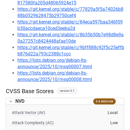
817580fa205d48065924e15
https://git.kernel.org/stable/c/77829a5f5a74026b8
88b0529628475b29750cef4
https://git.kernel.org/stable/c/84eca597baa346f09
b30accdaeca10ced3eeba2d
https://git.kernel.org/stable/c/8b35b50b7e98d8e9a
0a27257c8424448afae10de
https://git.kernel.org/stable/c/9bff888c92f5c25effb
b876d22a793c2388c1ccc
https://lists.debian.org/debian-lts-
announce/2025/10/msg00007.html
https://lists.debian.org/debian-lts-
announce/2025/10/msg00008.html
CVSS Base Scores
version 3.1
NVD
5.5 MEDIUM
Attack Vector (AV)
Local
Attack Complexity (AC)
Low