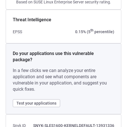
Based on SUSE Linux Enterprise Server security rating.
Threat Intelligence
th
EPSS
0.15% (5
percentile)
Do your applications use this vulnerable
package?
In a few clicks we can analyze your entire
application and see what components are
vulnerable in your application, and suggest you
quick fixes.
Test your applications
Snyk ID
SNYK-SLES1600-KERNELDEFAULT-13931336