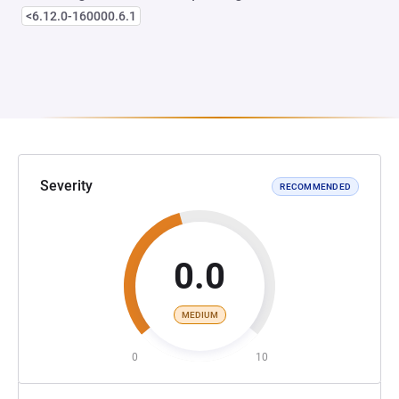
<6.12.0-160000.6.1
Severity
RECOMMENDED
0.0
MEDIUM
0
10