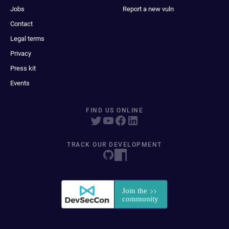
Jobs
Report a new vuln
Contact
Legal terms
Privacy
Press kit
Events
FIND US ONLINE
TRACK OUR DEVELOPMENT