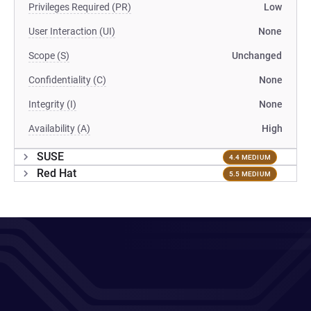
Privileges Required (PR)
Low
User Interaction (UI)
None
Scope (S)
Unchanged
Confidentiality (C)
None
Integrity (I)
None
Availability (A)
High
SUSE
4.4 MEDIUM
Red Hat
5.5 MEDIUM