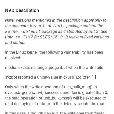
NVD Description
Note:
Versions mentioned in the description apply only to
the upstream
kernel-default
package and not the
kernel-default
package as distributed by
SLES
.
See
How to fix?
for
SLES:16.0.0
relevant fixed versions
and status.
In the Linux kernel, the following vulnerability has been
resolved:
media: cxusb: no longer judge rbuf when the write fails
syzbot reported a uninit-value in cxusb_i2c_xfer. [1]
Only when the write operation of usb_bulk_msg() in
dvb_usb_generic_rw() succeeds and rlen is greater than 0,
the read operation of usb_bulk_msg() will be executed to
read rlen bytes of data from the dvb device into the rbuf.
In this case, although rlen is 1, the write operation failed