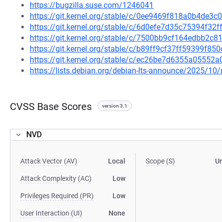
https://bugzilla.suse.com/1246041
https://git.kernel.org/stable/c/0ee9469f818a0b4de
https://git.kernel.org/stable/c/6d0efe7d35c75394f
https://git.kernel.org/stable/c/7500bb9cf164edbb2
https://git.kernel.org/stable/c/b89ff9cf37ff59399f8
https://git.kernel.org/stable/c/ec26be7d6355a0555
https://lists.debian.org/debian-lts-announce/2025/1
CVSS Base Scores
version 3.1
NVD
Attack Vector (AV)
Local
Scope (S)
U
Attack Complexity (AC)
Low
Privileges Required (PR)
Low
User Interaction (UI)
None