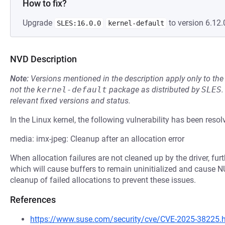
How to fix?
Upgrade
to version 6.12.
SLES:16.0.0
kernel-default
NVD Description
Note:
Versions mentioned in the description apply only to t
not the
kernel-default
package as distributed by
SLES
.
relevant fixed versions and status.
In the Linux kernel, the following vulnerability has been resol
media: imx-jpeg: Cleanup after an allocation error
When allocation failures are not cleaned up by the driver, furth
which will cause buffers to remain uninitialized and cause N
cleanup of failed allocations to prevent these issues.
References
https://www.suse.com/security/cve/CVE-2025-38225.