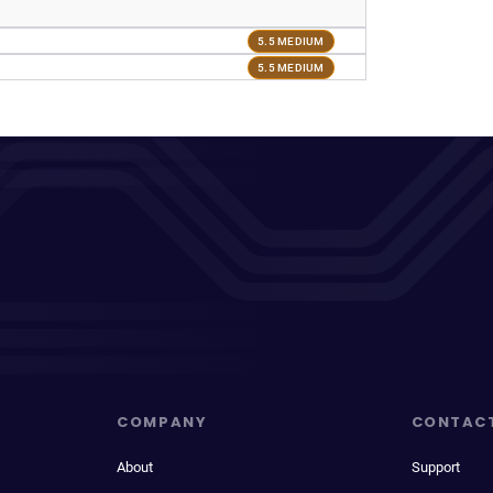
5.5 MEDIUM
5.5 MEDIUM
COMPANY
CONTAC
About
Support