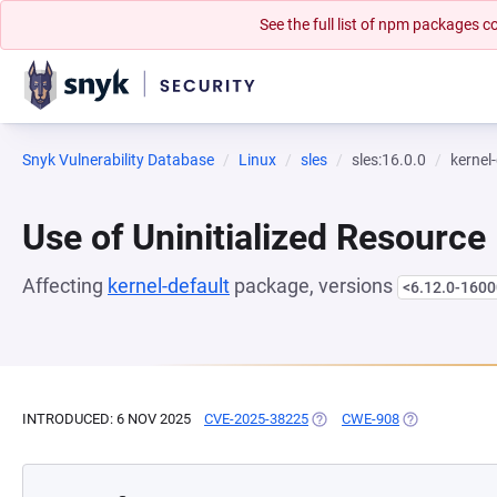
See the full list of npm packages
Snyk Vulnerability Database
Linux
sles
sles:16.0.0
kernel
Use of Uninitialized Resource
Affecting
kernel-default
package, versions
<6.12.0-1600
INTRODUCED: 6 NOV 2025
CVE-2025-38225
(OPENS IN A NEW TAB)
CWE-908
(OPENS IN A 