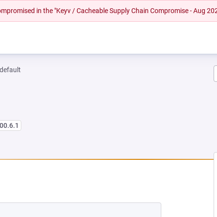
 compromised in the "Keyv / Cacheable Supply Chain Compromise - Aug 20
-default
00.6.1
NEW TAB)