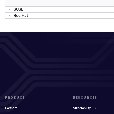
SUSE
Red Hat
PRODUCT
RESOURCES
Partners
Vulnerability DB