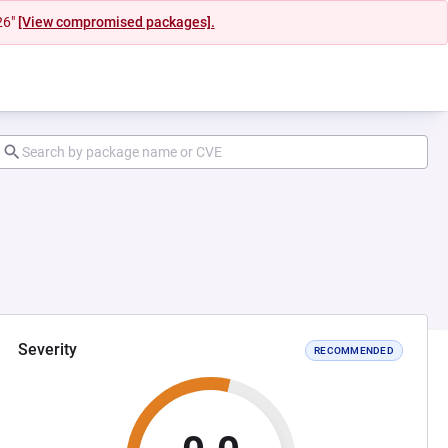
26"
[View compromised packages].
Severity
RECOMMENDED