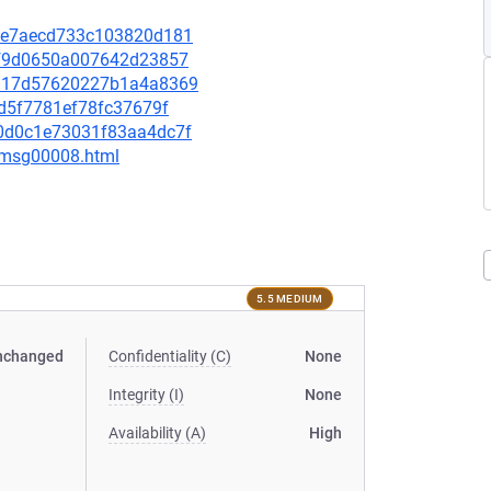
3c0e7aecd733c103820d181
32ff9d0650a007642d23857
c8117d57620227b1a4a8369
50d5f7781ef78fc37679f
2a0d0c1e73031f83aa4dc7f
0/msg00008.html
5.5 MEDIUM
nchanged
Confidentiality (C)
None
Integrity (I)
None
Availability (A)
High