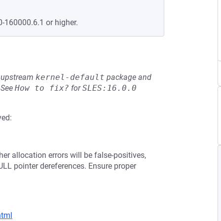
0-160000.6.1 or higher.
he upstream
kernel-default
package and
See
How to fix?
for
SLES:16.0.0
ved:
er allocation errors will be false-positives,
ULL pointer dereferences. Ensure proper
html