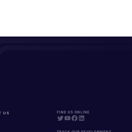
T US
FIND US ONLINE