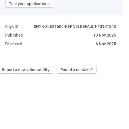
Test your applications
Snyk ID
SNYK-SLES1600-KERNELDEFAULT-13931343
Published
13 Nov 2025
Disclosed
6 Nov 2025
Report a new vulnerability
Found a mistake?