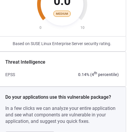
0.0
MEDIUM
0
10
Based on SUSE Linux Enterprise Server security rating.
Threat Intelligence
th
EPSS
0.14% (4
percentile)
Do your applications use this vulnerable package?
In a few clicks we can analyze your entire application
and see what components are vulnerable in your
application, and suggest you quick fixes.