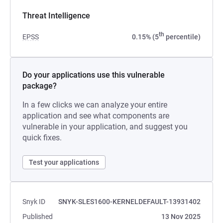
Threat Intelligence
th
EPSS
0.15% (5
percentile)
Do your applications use this vulnerable
package?
In a few clicks we can analyze your entire
application and see what components are
vulnerable in your application, and suggest you
quick fixes.
Test your applications
Snyk ID
SNYK-SLES1600-KERNELDEFAULT-13931402
Published
13 Nov 2025