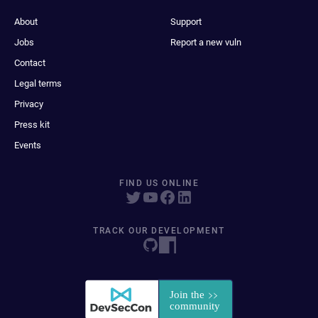
About
Support
Jobs
Report a new vuln
Contact
Legal terms
Privacy
Press kit
Events
FIND US ONLINE
TRACK OUR DEVELOPMENT