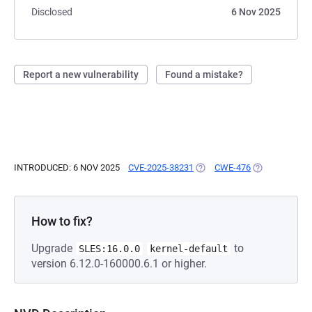
Disclosed
6 Nov 2025
Report a new vulnerability
Found a mistake?
INTRODUCED: 6 NOV 2025
CVE-2025-38231
(OPENS IN A NEW TAB)
CWE-476
(OPENS IN A 
How to fix?
Upgrade
to
SLES:16.0.0
kernel-default
version 6.12.0-160000.6.1 or higher.