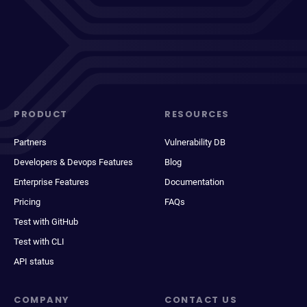
PRODUCT
RESOURCES
Partners
Vulnerability DB
Developers & Devops Features
Blog
Enterprise Features
Documentation
Pricing
FAQs
Test with GitHub
Test with CLI
API status
COMPANY
CONTACT US