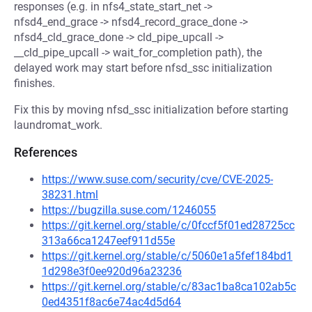
responses (e.g. in nfs4_state_start_net ->
nfsd4_end_grace -> nfsd4_record_grace_done ->
nfsd4_cld_grace_done -> cld_pipe_upcall ->
__cld_pipe_upcall -> wait_for_completion path), the
delayed work may start before nfsd_ssc initialization
finishes.
Fix this by moving nfsd_ssc initialization before starting
laundromat_work.
References
https://www.suse.com/security/cve/CVE-2025-
38231.html
https://bugzilla.suse.com/1246055
https://git.kernel.org/stable/c/0fccf5f01ed28725cc
313a66ca1247eef911d55e
https://git.kernel.org/stable/c/5060e1a5fef184bd1
1d298e3f0ee920d96a23236
https://git.kernel.org/stable/c/83ac1ba8ca102ab5c
0ed4351f8ac6e74ac4d5d64