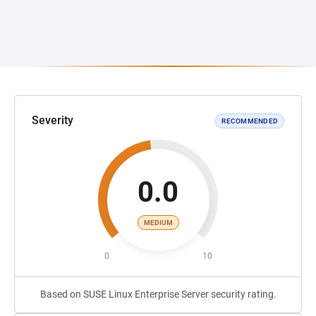
Severity
RECOMMENDED
0.0
MEDIUM
0
10
Based on SUSE Linux Enterprise Server security rating.