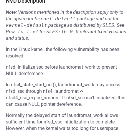
NVD Description
Note:
Versions mentioned in the description apply only to
the upstream
kernel-default
package and not the
kernel-default
package as distributed by
SLES
.
See
How to fix?
for
SLES:16.0.0
relevant fixed versions
and status.
In the Linux kernel, the following vulnerability has been
resolved:
nfsd: Initialize ssc before laundromat_work to prevent
NULL dereference
In nfs4_state_start_net(), laundromat_work may access
nfsd_ssc through nfs4_laundromat ->
nfsd4_ssc_expire_umount. If nfsd_ssc isn't initialized, this
can cause NULL pointer dereference.
Normally the delayed start of laundromat_work allows
sufficient time for nfsd_ssc initialization to complete.
However, when the kernel waits too long for userspace