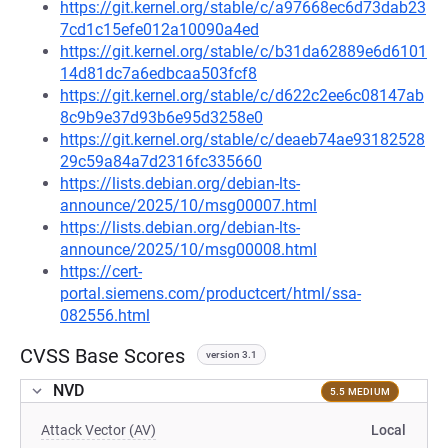
https://git.kernel.org/stable/c/a97668ec6d73dab23
7cd1c15efe012a10090a4ed
https://git.kernel.org/stable/c/b31da62889e6d6101
14d81dc7a6edbcaa503fcf8
https://git.kernel.org/stable/c/d622c2ee6c08147ab
8c9b9e37d93b6e95d3258e0
https://git.kernel.org/stable/c/deaeb74ae93182528
29c59a84a7d2316fc335660
https://lists.debian.org/debian-lts-
announce/2025/10/msg00007.html
https://lists.debian.org/debian-lts-
announce/2025/10/msg00008.html
https://cert-
portal.siemens.com/productcert/html/ssa-
082556.html
CVSS Base Scores
version 3.1
NVD
5.5 MEDIUM
Attack Vector (AV)
Local