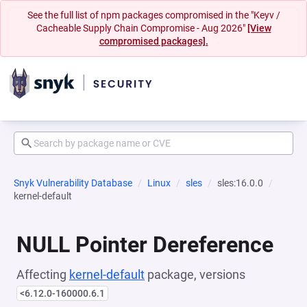
See the full list of npm packages compromised in the "Keyv /
Cacheable Supply Chain Compromise - Aug 2026"
[View
compromised packages].
Snyk Vulnerability Database
Linux
sles
sles:16.0.0
kernel-default
NULL Pointer Dereference
Affecting
kernel-default
package, versions
<6.12.0-160000.6.1