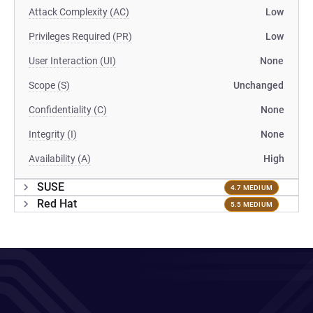
Attack Complexity (AC)
Low
Privileges Required (PR)
Low
User Interaction (UI)
None
Scope (S)
Unchanged
Confidentiality (C)
None
Integrity (I)
None
Availability (A)
High
SUSE
4.7 MEDIUM
Red Hat
5.5 MEDIUM