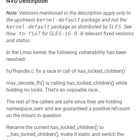
NVD Description
Note:
Versions mentioned in the description apply only to
the upstream
kernel-default
package and not the
kernel-default
package as distributed by
SLES
.
See
How to fix?
for
SLES:16.0.0
relevant fixed versions
and status.
In the Linux kernel, the following vulnerability has been
resolved:
fs/fhandle.c: fix a race in call of has_locked_children()
may_decode_fh() is calling has_locked_children() while
holding no locks. That's an oopsable race...
The rest of the callers are safe since they are holding
namespace_sem and are guaranteed a positive refcount
on the mount in question.
Rename the current has_locked_children() to
__has_locked_children(), make it static and switch the