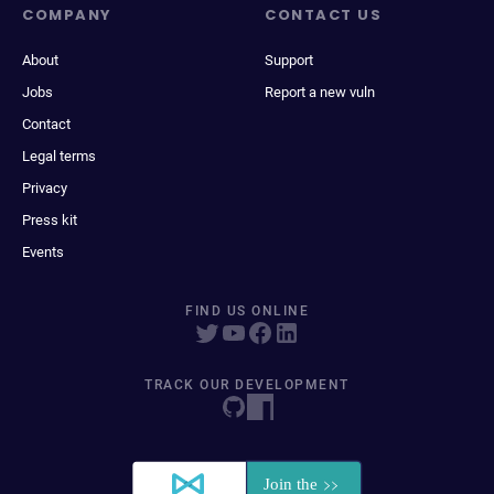
COMPANY
CONTACT US
About
Support
Jobs
Report a new vuln
Contact
Legal terms
Privacy
Press kit
Events
FIND US ONLINE
TRACK OUR DEVELOPMENT