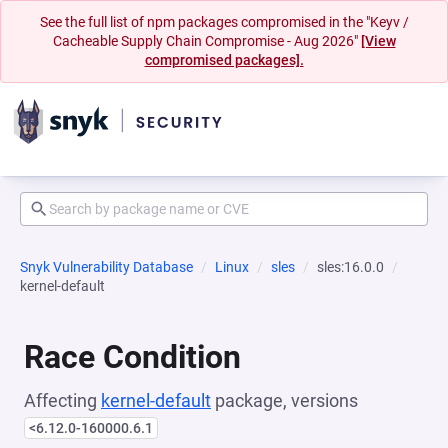
See the full list of npm packages compromised in the "Keyv /
Cacheable Supply Chain Compromise - Aug 2026"
[View
compromised packages].
Snyk Vulnerability Database
Linux
sles
sles:16.0.0
kernel-default
Race Condition
Affecting
kernel-default
package, versions
<6.12.0-160000.6.1