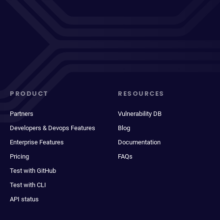
PRODUCT
RESOURCES
Partners
Vulnerability DB
Developers & Devops Features
Blog
Enterprise Features
Documentation
Pricing
FAQs
Test with GitHub
Test with CLI
API status