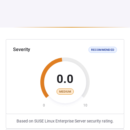
Severity
RECOMMENDED
0.0
MEDIUM
0
10
Based on SUSE Linux Enterprise Server security rating.