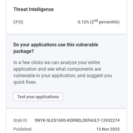
Threat Intelligence
nd
EPSS
0.12% (2
percentile)
Do your applications use this vulnerable
package?
In a few clicks we can analyze your entire
application and see what components are
vulnerable in your application, and suggest you
quick fixes.
Test your applications
Snyk ID
SNYK-SLES1600-KERNELDEFAULT-13932274
Published
13 Nov 2025