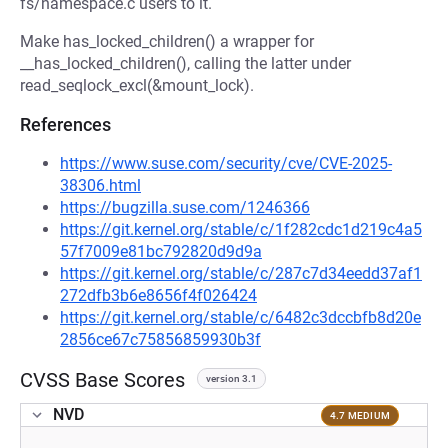
fs/namespace.c users to it.
Make has_locked_children() a wrapper for
__has_locked_children(), calling the latter under
read_seqlock_excl(&mount_lock).
References
https://www.suse.com/security/cve/CVE-2025-
38306.html
https://bugzilla.suse.com/1246366
https://git.kernel.org/stable/c/1f282cdc1d219c4a5
57f7009e81bc792820d9d9a
https://git.kernel.org/stable/c/287c7d34eedd37af1
272dfb3b6e8656f4f026424
https://git.kernel.org/stable/c/6482c3dccbfb8d20e
2856ce67c75856859930b3f
CVSS Base Scores
version 3.1
NVD
4.7 MEDIUM