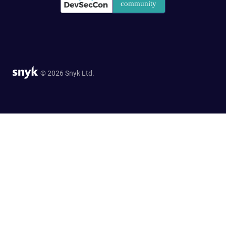
© 2026 Snyk Ltd.