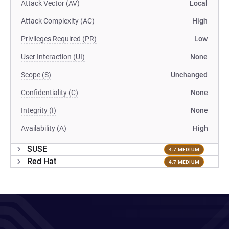
Attack Vector (AV)
Local
Attack Complexity (AC)
High
Privileges Required (PR)
Low
User Interaction (UI)
None
Scope (S)
Unchanged
Confidentiality (C)
None
Integrity (I)
None
Availability (A)
High
SUSE
4.7 MEDIUM
Red Hat
4.7 MEDIUM