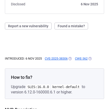
Disclosed
6 Nov 2025
Report a new vulnerability
Found a mistake?
INTRODUCED: 6 NOV 2025
CVE-2025-38306
(OPENS IN A NEW TAB)
CWE-362
(OPENS IN A 
How to fix?
Upgrade
to
SLES:16.0.0
kernel-default
version 6.12.0-160000.6.1 or higher.