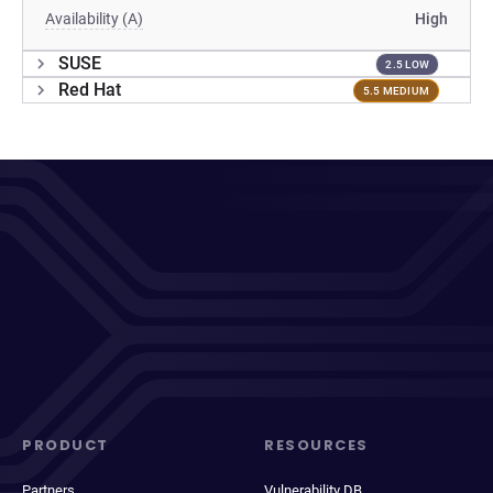
Availability (A)
High
SUSE
2.5 LOW
Red Hat
5.5 MEDIUM
PRODUCT
RESOURCES
Partners
Vulnerability DB