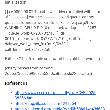
initialization:
[ ] xe 0000:00:02.1: probe with driver xe failed with error
-62 [ ] ------------[ cut here ]------------ [ ] workqueue: cannot
queue safe_mode_worker_func [xe] on wq xe-g2h-wq [ ]
WARNING: CPU: 9 PID: 0 at kernel/workqueue.c:2257
__queue_work+0x287/0x710 [ ] RIP:
0010:__queue_work+0x287/0x710 [ ] Call Trace: [ ]
delayed_work_timer_fn+0x19/0x30 [ ]
call_timer_fn+0xa1/0x2a0
Exit the CT safe mode on unwind to avoid that warning.
(cherry picked from commit
2ddbb73ec20b98e70a5200cb85deade22ccea2ec)
References
https://www.suse.com/security/cve/CVE-2025-
38356.html
https://bugzilla.suse.com/1247064
https://git.kernel.org/stable/c/6d0b588614c43d633