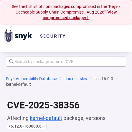
See the full list of npm packages compromised in the "Keyv /
Cacheable Supply Chain Compromise - Aug 2026"
[View
compromised packages].
Snyk Vulnerability Database
Linux
sles
sles:16.0.0
kernel-default
CVE-2025-38356
Affecting
kernel-default
package, versions
<6.12.0-160000.6.1