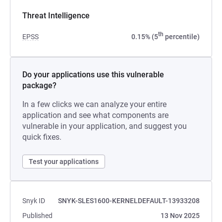
Threat Intelligence
th
EPSS
0.15% (5
percentile)
Do your applications use this vulnerable
package?
In a few clicks we can analyze your entire
application and see what components are
vulnerable in your application, and suggest you
quick fixes.
Test your applications
Snyk ID
SNYK-SLES1600-KERNELDEFAULT-13933208
Published
13 Nov 2025