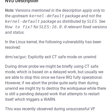
NVD Description
Note:
Versions mentioned in the description apply only to
the upstream
kernel-default
package and not the
kernel-default
package as distributed by
SLES
.
See
How to fix?
for
SLES:16.0.0
relevant fixed versions
and status.
In the Linux kernel, the following vulnerability has been
resolved:
drm/xe/guc: Explicitly exit CT safe mode on unwind
During driver probe we might be briefly using CT safe
mode, which is based on a delayed work, but usually we
are able to stop this once we have IRQ fully operational.
However, if we abort the probe quite early then during
unwind we might try to destroy the workqueue while there
is still a pending delayed work that attempts to restart
itself which triggers a WARN.
This was recently observed during unsuccessful VF