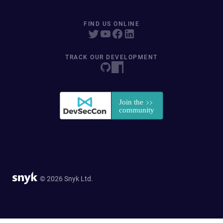
FIND US ONLINE
TRACK OUR DEVELOPMENT
© 2026 Snyk Ltd.