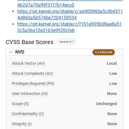
4b2d7a70a99f31f7b14ecc0
https://git.kernel.org/stable/c/ad40098da5c3b4311
4d860a5b5740e7204158534
https://git.kernel.org/stable/c/f161e905b08ae8a51
3c5a36a10e3163e9920cfe6
CVSS Base Scores
version 3.1
NVD
5.5 MEDIUM
Attack Vector (AV)
Local
Attack Complexity (AC)
Low
Privileges Required (PR)
Low
User Interaction (UI)
None
Scope (S)
Unchanged
Confidentiality (C)
None
Integrity (I)
None