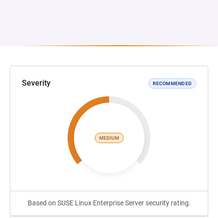
Severity
RECOMMENDED
MEDIUM
Based on SUSE Linux Enterprise Server security rating.