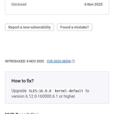
Disclosed
6 Nov 2025
Report a new vulnerability
Found a mistake?
INTRODUCED: 6 NOV 2025
CVE-2025-38356
(OPENS IN A NEW TAB)
How to fix?
Upgrade
to
SLES:16.0.0
kernel-default
version 6.12.0-160000.6.1 or higher.