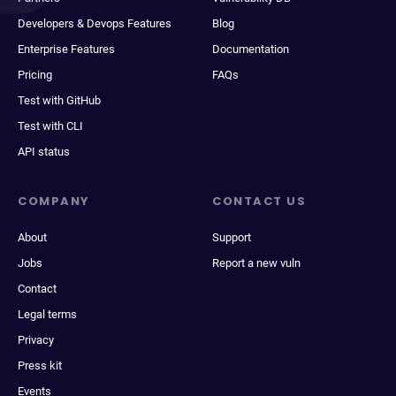
Developers & Devops Features
Blog
Enterprise Features
Documentation
Pricing
FAQs
Test with GitHub
Test with CLI
API status
COMPANY
CONTACT US
About
Support
Jobs
Report a new vuln
Contact
Legal terms
Privacy
Press kit
Events