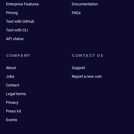
Enterprise Features
Documentation
Pricing
FAQs
Test with GitHub
Test with CLI
API status
COMPANY
CONTACT US
About
Support
Jobs
Report a new vuln
Contact
Legal terms
Privacy
Press kit
Events