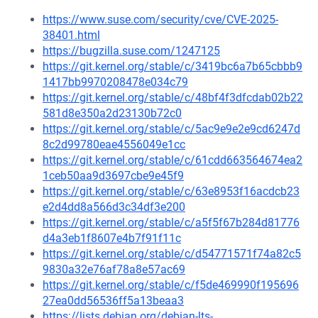
https://www.suse.com/security/cve/CVE-2025-
38401.html
https://bugzilla.suse.com/1247125
https://git.kernel.org/stable/c/3419bc6a7b65cbbb9
1417bb9970208478e034c79
https://git.kernel.org/stable/c/48bf4f3dfcdab02b22
581d8e350a2d23130b72c0
https://git.kernel.org/stable/c/5ac9e9e2e9cd6247d
8c2d99780eae4556049e1cc
https://git.kernel.org/stable/c/61cdd663564674ea2
1ceb50aa9d3697cbe9e45f9
https://git.kernel.org/stable/c/63e8953f16acdcb23
e2d4dd8a566d3c34df3e200
https://git.kernel.org/stable/c/a5f5f67b284d81776
d4a3eb1f8607e4b7f91f11c
https://git.kernel.org/stable/c/d54771571f74a82c5
9830a32e76af78a8e57ac69
https://git.kernel.org/stable/c/f5de469990f195696
27ea0dd56536ff5a13beaa3
https://lists.debian.org/debian-lts-