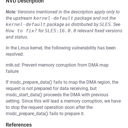
NVD Description
Note:
Versions mentioned in the description apply only to
the upstream
kernel-default
package and not the
kernel-default
package as distributed by
SLES
.
See
How to fix?
for
SLES:16.0.0
relevant fixed versions
and status.
In the Linux kernel, the following vulnerability has been
resolved:
mtk-sd: Prevent memory corruption from DMA map
failure
If msdc_prepare_data() fails to map the DMA region, the
request is not prepared for data receiving, but
msdc_start_data() proceeds the DMA with previous
setting. Since this will lead a memory corruption, we have
to stop the request operation soon after the
msdc_prepare_data() fails to prepare it.
References