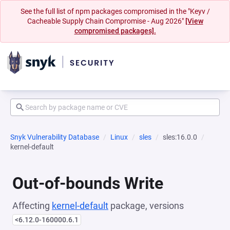
See the full list of npm packages compromised in the "Keyv /
Cacheable Supply Chain Compromise - Aug 2026"
[View
compromised packages].
Snyk Vulnerability Database
Linux
sles
sles:16.0.0
kernel-default
Out-of-bounds Write
Affecting
kernel-default
package, versions
<6.12.0-160000.6.1