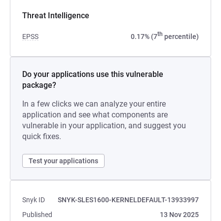
Threat Intelligence
th
EPSS
0.17% (7
percentile)
Do your applications use this vulnerable
package?
In a few clicks we can analyze your entire
application and see what components are
vulnerable in your application, and suggest you
quick fixes.
Test your applications
Snyk ID
SNYK-SLES1600-KERNELDEFAULT-13933997
Published
13 Nov 2025