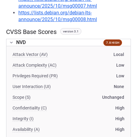
announce/2025/10/msg00007.html
https://lists.debian.org/debian-lts-
announce/2025/10/msg00008.html
CVSS Base Scores
version 3.1
NVD
7.8 HIGH
Attack Vector (AV)
Local
Attack Complexity (AC)
Low
Privileges Required (PR)
Low
User Interaction (UI)
None
Scope (S)
Unchanged
Confidentiality (C)
High
Integrity (I)
High
Availability (A)
High