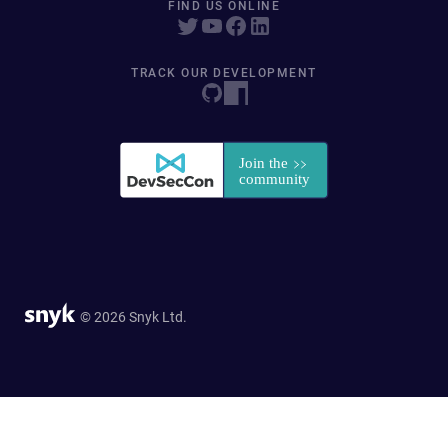
FIND US ONLINE
TRACK OUR DEVELOPMENT
© 2026 Snyk Ltd.