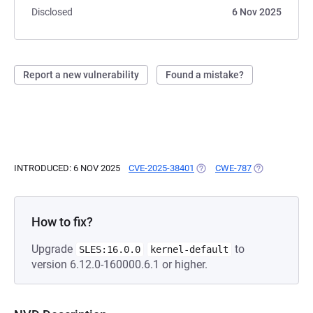
Disclosed
6 Nov 2025
Report a new vulnerability
Found a mistake?
INTRODUCED: 6 NOV 2025
CVE-2025-38401
(OPENS IN A NEW TAB)
CWE-787
(OPENS IN A 
How to fix?
Upgrade
to
SLES:16.0.0
kernel-default
version 6.12.0-160000.6.1 or higher.