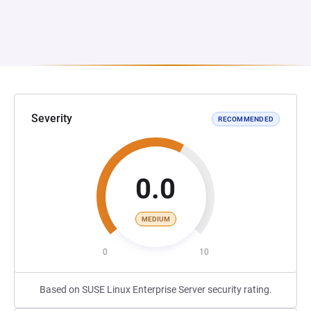
Severity
RECOMMENDED
0.0
MEDIUM
0
10
Based on SUSE Linux Enterprise Server security rating.