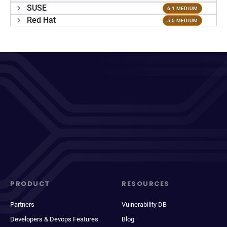
SUSE
6.1 MEDIUM
Red Hat
5.5 MEDIUM
PRODUCT
RESOURCES
Partners
Vulnerability DB
Developers & Devops Features
Blog