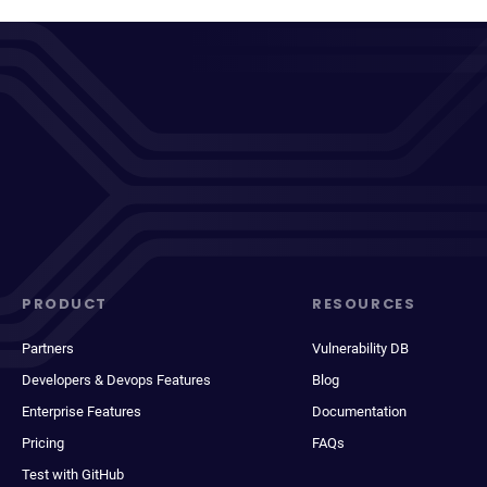
PRODUCT
RESOURCES
Partners
Vulnerability DB
Developers & Devops Features
Blog
Enterprise Features
Documentation
Pricing
FAQs
Test with GitHub