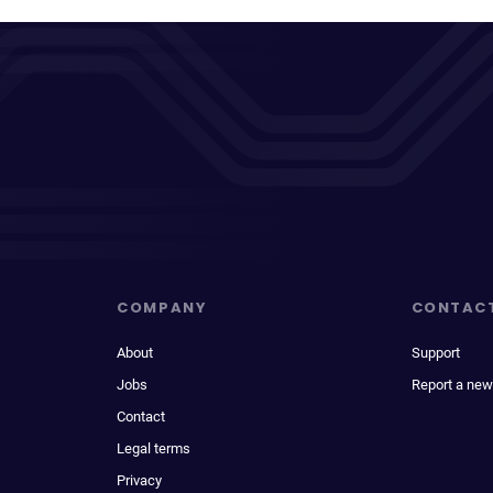
COMPANY
CONTAC
About
Support
Jobs
Report a new
Contact
Legal terms
Privacy