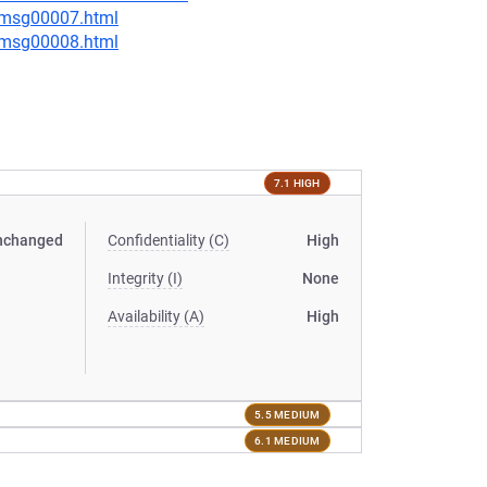
0/msg00007.html
0/msg00008.html
7.1 HIGH
nchanged
Confidentiality (C)
High
Integrity (I)
None
Availability (A)
High
5.5 MEDIUM
6.1 MEDIUM