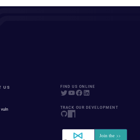
T US
FIND US ONLINE
TRACK OUR DEVELOPMENT
 vuln