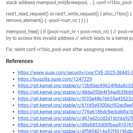
stack address mempool_init(&newpool, ...); conf->r1bio_pool 
raid1_read_request() or raid1_write_request() { alloc_r1bio() { 
remove_element() { --pool->curr_nr; } } } }
mempool_free() { if (pool->curr_nr < pool->min_nr) { // pool->
try to access this invalid address // which leads to a kernel p
Fix: reinit conf->r1bio_pool.wait after assigning newpool.
References
https://www.suse.com/security/cve/CVE-2025-38445.
https://bugzilla.suse.com/1247229
https://git.kernel.org/stable/c/12b00ec99624f8da8
https://git.kernel.org/stable/c/48da050b4f54ed639
https://git.kernel.org/stable/c/5f35e48b76655e4552
https://git.kernel.org/stable/c/61fd5e93006cf82ec8
https://git.kernel.org/stable/c/776e6186dc9ecbdb8
https://git.kernel.org/stable/c/d67ed2ccd2d1dcfda
https://git.kernel.org/stable/c/d8a6853d00fbaa810
https://git.kernel.org/stable/c/df5894014a92ff019