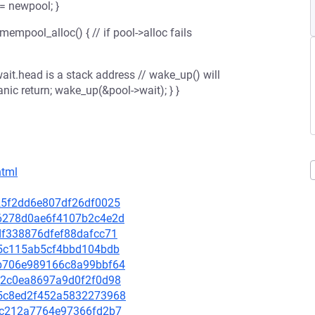
= newpool; }
mempool_alloc() { // if pool->alloc fails
wait.head is a stack address // wake_up() will
anic return; wake_up(&pool->wait); } }
html
c325f2dd6e807df26df0025
b66278d0ae6f4107b2c4e2d
2df338876dfef88dafcc71
ee5c115ab5cf4bbd104bdb
a1b706e989166c8a99bbf64
9292c0ea8697a9d0f2f0d98
765c8ed2f452a5832273968
6dbc212a7764e97366fd2b7