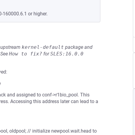
0-160000.6.1 or higher.
he upstream
kernel-default
package and
See
How to fix?
for
SLES:16.0.0
ved:
e
tack and assigned to conf->r1bio_pool. This
ress. Accessing this address later can lead to a
l, oldpool; // initialize newpool.wait.head to