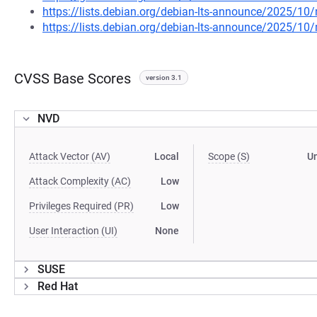
https://lists.debian.org/debian-lts-announce/2025/1
https://lists.debian.org/debian-lts-announce/2025/1
CVSS Base Scores
version 3.1
NVD
Attack Vector (AV)
Local
Scope (S)
U
Attack Complexity (AC)
Low
Privileges Required (PR)
Low
User Interaction (UI)
None
SUSE
Red Hat