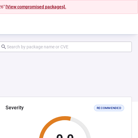
26"
[View compromised packages].
Severity
RECOMMENDED