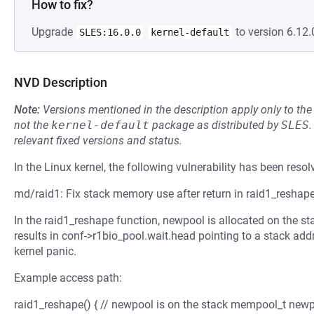
How to fix?
Upgrade
to version 6.12.
SLES:16.0.0
kernel-default
NVD Description
Note:
Versions mentioned in the description apply only to t
not the
kernel-default
package as distributed by
SLES
.
relevant fixed versions and status.
In the Linux kernel, the following vulnerability has been resol
md/raid1: Fix stack memory use after return in raid1_reshap
In the raid1_reshape function, newpool is allocated on the s
results in conf->r1bio_pool.wait.head pointing to a stack add
kernel panic.
Example access path:
raid1_reshape() { // newpool is on the stack mempool_t newpoo