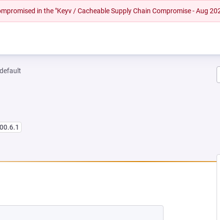
 compromised in the "Keyv / Cacheable Supply Chain Compromise - Aug 20
-default
00.6.1
NEW TAB)