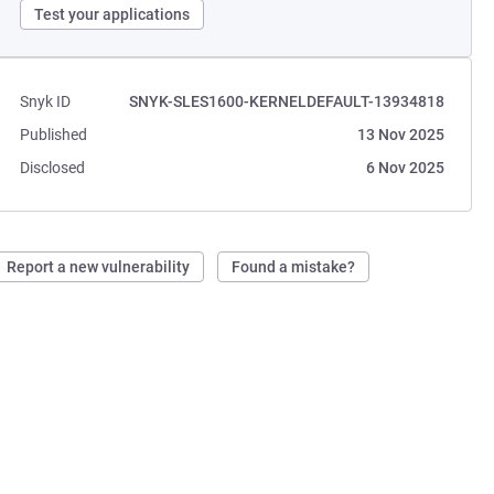
Test your applications
Snyk ID
SNYK-SLES1600-KERNELDEFAULT-13934818
Published
13 Nov 2025
Disclosed
6 Nov 2025
Report a new vulnerability
Found a mistake?