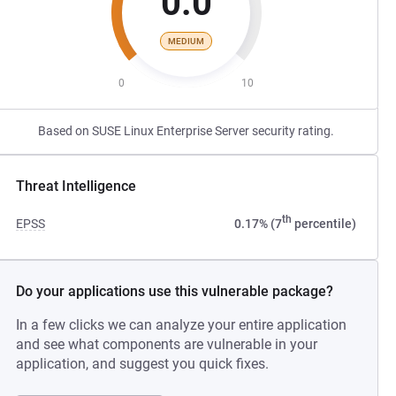
0.0
MEDIUM
0
10
Based on SUSE Linux Enterprise Server security rating.
Threat Intelligence
th
EPSS
0.17% (7
percentile)
Do your applications use this vulnerable package?
In a few clicks we can analyze your entire application
and see what components are vulnerable in your
application, and suggest you quick fixes.