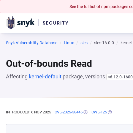
See the full list of npm packages
Snyk Vulnerability Database
Linux
sles
sles:16.0.0
kernel
Out-of-bounds Read
Affecting
kernel-default
package, versions
<6.12.0-1600
INTRODUCED: 6 NOV 2025
CVE-2025-38445
(OPENS IN A NEW TAB)
CWE-125
(OPENS IN A 