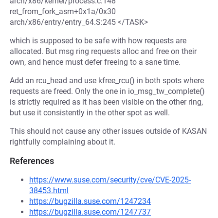
arch/x86/kernel/process.c:148
ret_from_fork_asm+0x1a/0x30
arch/x86/entry/entry_64.S:245 </TASK>
which is supposed to be safe with how requests are
allocated. But msg ring requests alloc and free on their
own, and hence must defer freeing to a sane time.
Add an rcu_head and use kfree_rcu() in both spots where
requests are freed. Only the one in io_msg_tw_complete()
is strictly required as it has been visible on the other ring,
but use it consistently in the other spot as well.
This should not cause any other issues outside of KASAN
rightfully complaining about it.
References
https://www.suse.com/security/cve/CVE-2025-
38453.html
https://bugzilla.suse.com/1247234
https://bugzilla.suse.com/1247737