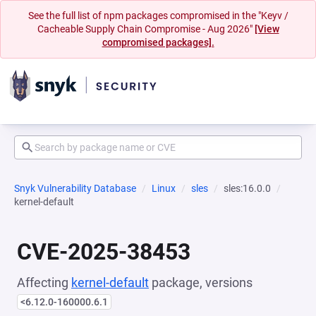
See the full list of npm packages compromised in the "Keyv /
Cacheable Supply Chain Compromise - Aug 2026"
[View
compromised packages].
Snyk Vulnerability Database
Linux
sles
sles:16.0.0
kernel-default
CVE-2025-38453
Affecting
kernel-default
package, versions
<6.12.0-160000.6.1