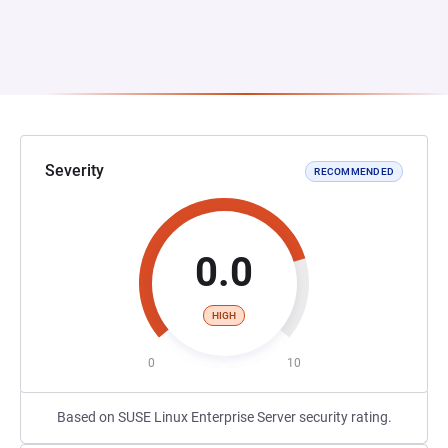
Severity
RECOMMENDED
0.0
HIGH
0
10
Based on SUSE Linux Enterprise Server security rating.