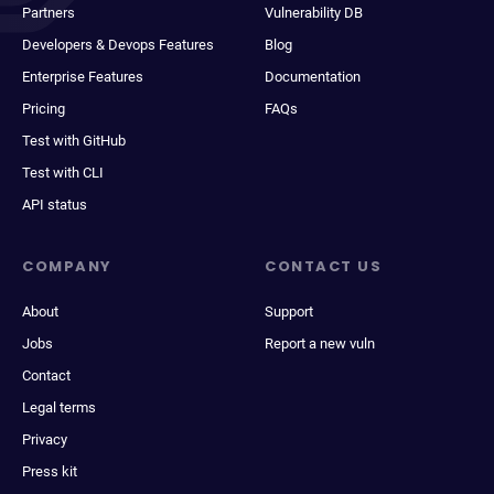
Partners
Vulnerability DB
Developers & Devops Features
Blog
Enterprise Features
Documentation
Pricing
FAQs
Test with GitHub
Test with CLI
API status
COMPANY
CONTACT US
About
Support
Jobs
Report a new vuln
Contact
Legal terms
Privacy
Press kit