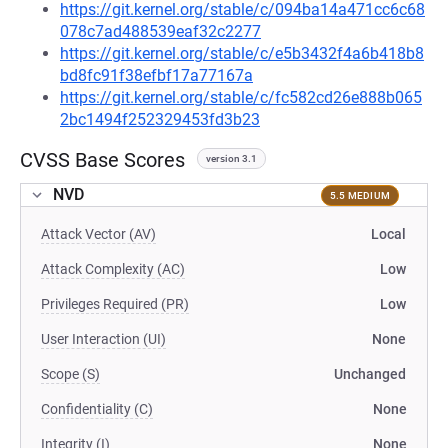
https://git.kernel.org/stable/c/094ba14a471cc6c68
078c7ad488539eaf32c2277
https://git.kernel.org/stable/c/e5b3432f4a6b418b8
bd8fc91f38efbf17a77167a
https://git.kernel.org/stable/c/fc582cd26e888b065
2bc1494f252329453fd3b23
CVSS Base Scores
version 3.1
NVD
5.5 MEDIUM
Attack Vector (AV)
Local
Attack Complexity (AC)
Low
Privileges Required (PR)
Low
User Interaction (UI)
None
Scope (S)
Unchanged
Confidentiality (C)
None
Integrity (I)
None