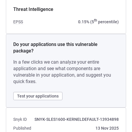
Threat Intelligence
th
EPSS
0.15% (5
percentile)
Do your applications use this vulnerable
package?
In a few clicks we can analyze your entire
application and see what components are
vulnerable in your application, and suggest you
quick fixes.
Test your applications
Snyk ID
SNYK-SLES1600-KERNELDEFAULT-13934898
Published
13 Nov 2025