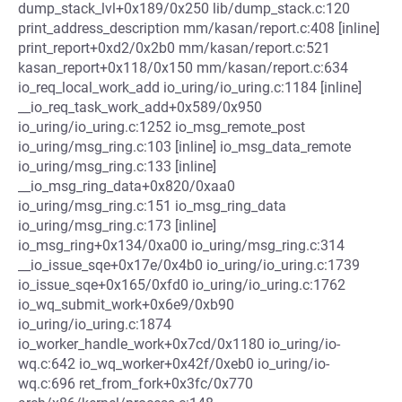
dump_stack_lvl+0x189/0x250 lib/dump_stack.c:120
print_address_description mm/kasan/report.c:408 [inline]
print_report+0xd2/0x2b0 mm/kasan/report.c:521
kasan_report+0x118/0x150 mm/kasan/report.c:634
io_req_local_work_add io_uring/io_uring.c:1184 [inline]
__io_req_task_work_add+0x589/0x950
io_uring/io_uring.c:1252 io_msg_remote_post
io_uring/msg_ring.c:103 [inline] io_msg_data_remote
io_uring/msg_ring.c:133 [inline]
__io_msg_ring_data+0x820/0xaa0
io_uring/msg_ring.c:151 io_msg_ring_data
io_uring/msg_ring.c:173 [inline]
io_msg_ring+0x134/0xa00 io_uring/msg_ring.c:314
__io_issue_sqe+0x17e/0x4b0 io_uring/io_uring.c:1739
io_issue_sqe+0x165/0xfd0 io_uring/io_uring.c:1762
io_wq_submit_work+0x6e9/0xb90
io_uring/io_uring.c:1874
io_worker_handle_work+0x7cd/0x1180 io_uring/io-
wq.c:642 io_wq_worker+0x42f/0xeb0 io_uring/io-
wq.c:696 ret_from_fork+0x3fc/0x770