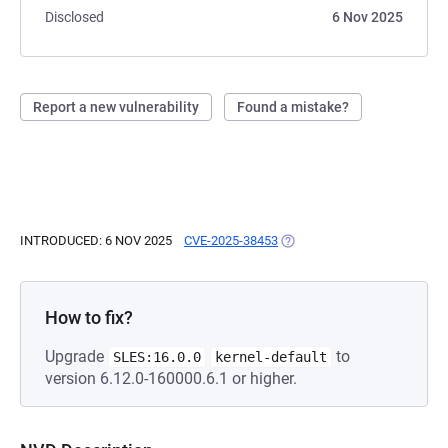
Disclosed
6 Nov 2025
Report a new vulnerability
Found a mistake?
INTRODUCED: 6 NOV 2025
CVE-2025-38453
(OPENS IN A NEW TAB)
How to fix?
Upgrade
to
SLES:16.0.0
kernel-default
version 6.12.0-160000.6.1 or higher.