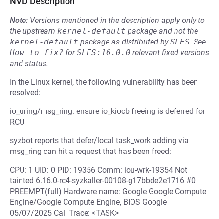
NVD Description
Note:
Versions mentioned in the description apply only to
the upstream
kernel-default
package and not the
kernel-default
package as distributed by
SLES
.
See
How to fix?
for
SLES:16.0.0
relevant fixed versions
and status.
In the Linux kernel, the following vulnerability has been
resolved:
io_uring/msg_ring: ensure io_kiocb freeing is deferred for
RCU
syzbot reports that defer/local task_work adding via
msg_ring can hit a request that has been freed:
CPU: 1 UID: 0 PID: 19356 Comm: iou-wrk-19354 Not
tainted 6.16.0-rc4-syzkaller-00108-g17bbde2e1716 #0
PREEMPT(full) Hardware name: Google Google Compute
Engine/Google Compute Engine, BIOS Google
05/07/2025 Call Trace: <TASK>