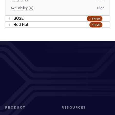
Availability (A)
High
SUSE
7.8 HIGH
Red Hat
7 HIGH
PRODUCT
RESOURCES