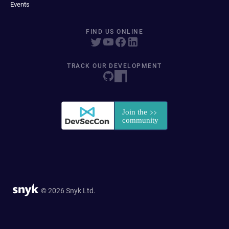
Events
FIND US ONLINE
TRACK OUR DEVELOPMENT
© 2026 Snyk Ltd.