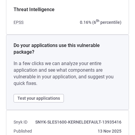
Threat Intelligence
th
EPSS
0.16% (6
percentile)
Do your applications use this vulnerable
package?
In a few clicks we can analyze your entire
application and see what components are
vulnerable in your application, and suggest you
quick fixes.
Test your applications
Snyk ID
SNYK-SLES1600-KERNELDEFAULT-13935416
Published
13 Nov 2025