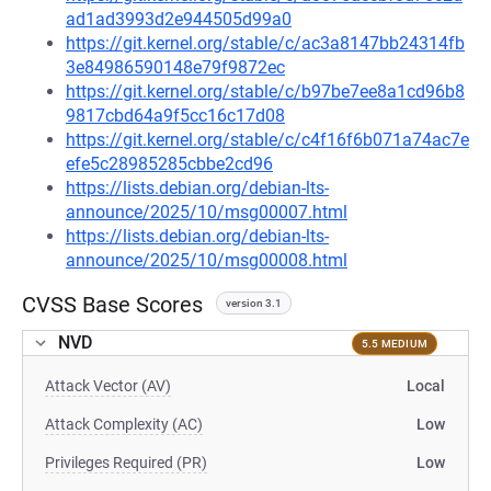
ad1ad3993d2e944505d99a0
https://git.kernel.org/stable/c/ac3a8147bb24314fb
3e84986590148e79f9872ec
https://git.kernel.org/stable/c/b97be7ee8a1cd96b8
9817cbd64a9f5cc16c17d08
https://git.kernel.org/stable/c/c4f16f6b071a74ac7e
efe5c28985285cbbe2cd96
https://lists.debian.org/debian-lts-
announce/2025/10/msg00007.html
https://lists.debian.org/debian-lts-
announce/2025/10/msg00008.html
CVSS Base Scores
version 3.1
NVD
5.5 MEDIUM
Attack Vector (AV)
Local
Attack Complexity (AC)
Low
Privileges Required (PR)
Low