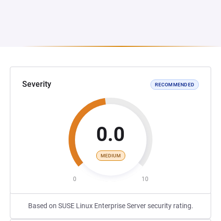
Severity
RECOMMENDED
0.0
MEDIUM
0
10
Based on SUSE Linux Enterprise Server security rating.