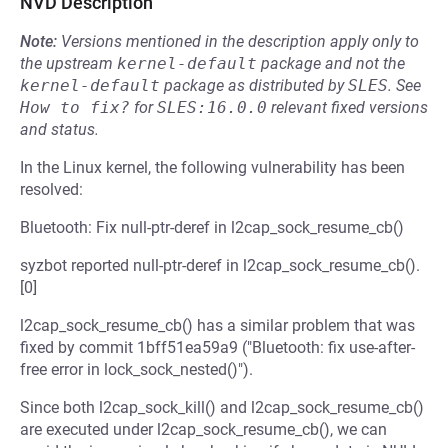
NVD Description
Note:
Versions mentioned in the description apply only to
the upstream
kernel-default
package and not the
kernel-default
package as distributed by
SLES
.
See
How to fix?
for
SLES:16.0.0
relevant fixed versions
and status.
In the Linux kernel, the following vulnerability has been
resolved:
Bluetooth: Fix null-ptr-deref in l2cap_sock_resume_cb()
syzbot reported null-ptr-deref in l2cap_sock_resume_cb().
[0]
l2cap_sock_resume_cb() has a similar problem that was
fixed by commit 1bff51ea59a9 ("Bluetooth: fix use-after-
free error in lock_sock_nested()").
Since both l2cap_sock_kill() and l2cap_sock_resume_cb()
are executed under l2cap_sock_resume_cb(), we can