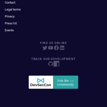
Contact
Legal terms
Privacy
Press kit
Events
FIND US ONLINE
TRACK OUR DEVELOPMENT