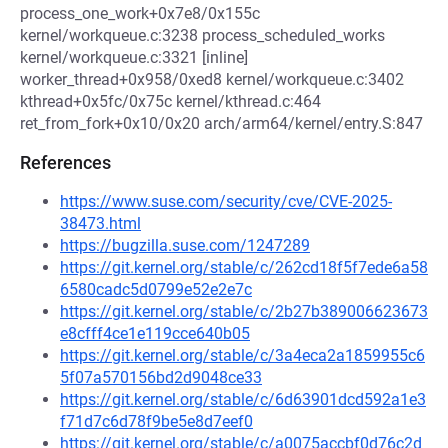
process_one_work+0x7e8/0x155c
kernel/workqueue.c:3238 process_scheduled_works
kernel/workqueue.c:3321 [inline]
worker_thread+0x958/0xed8 kernel/workqueue.c:3402
kthread+0x5fc/0x75c kernel/kthread.c:464
ret_from_fork+0x10/0x20 arch/arm64/kernel/entry.S:847
References
https://www.suse.com/security/cve/CVE-2025-
38473.html
https://bugzilla.suse.com/1247289
https://git.kernel.org/stable/c/262cd18f5f7ede6a58
6580cadc5d0799e52e2e7c
https://git.kernel.org/stable/c/2b27b389006623673
e8cfff4ce1e119cce640b05
https://git.kernel.org/stable/c/3a4eca2a1859955c6
5f07a570156bd2d9048ce33
https://git.kernel.org/stable/c/6d63901dcd592a1e3
f71d7c6d78f9be5e8d7eef0
https://git.kernel.org/stable/c/a0075accbf0d76c2d