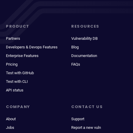
PRODUCT
RESOURCES
Partners
Vulnerability DB
Developers & Devops Features
Blog
Enterprise Features
Documentation
Pricing
FAQs
Test with GitHub
Test with CLI
API status
COMPANY
CONTACT US
About
Support
Jobs
Report a new vuln