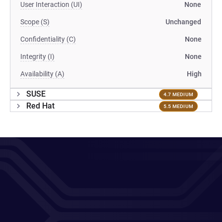
User Interaction (UI)
None
Scope (S)
Unchanged
Confidentiality (C)
None
Integrity (I)
None
Availability (A)
High
SUSE
4.7 MEDIUM
Red Hat
5.5 MEDIUM