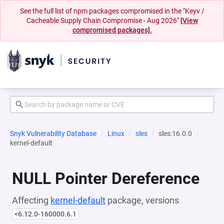
See the full list of npm packages compromised in the "Keyv /
Cacheable Supply Chain Compromise - Aug 2026"
[View
compromised packages].
Snyk Vulnerability Database
Linux
sles
sles:16.0.0
kernel-default
NULL Pointer Dereference
Affecting
kernel-default
package, versions
<6.12.0-160000.6.1