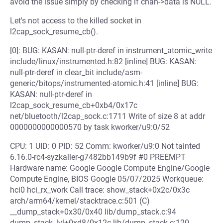
avoid the issue simply by checking if chan->data is NULL.
Let's not access to the killed socket in
l2cap_sock_resume_cb().
[0]: BUG: KASAN: null-ptr-deref in instrument_atomic_write
include/linux/instrumented.h:82 [inline] BUG: KASAN:
null-ptr-deref in clear_bit include/asm-
generic/bitops/instrumented-atomic.h:41 [inline] BUG:
KASAN: null-ptr-deref in
l2cap_sock_resume_cb+0xb4/0x17c
net/bluetooth/l2cap_sock.c:1711 Write of size 8 at addr
0000000000000570 by task kworker/u9:0/52
CPU: 1 UID: 0 PID: 52 Comm: kworker/u9:0 Not tainted
6.16.0-rc4-syzkaller-g7482bb149b9f #0 PREEMPT
Hardware name: Google Google Compute Engine/Google
Compute Engine, BIOS Google 05/07/2025 Workqueue:
hci0 hci_rx_work Call trace: show_stack+0x2c/0x3c
arch/arm64/kernel/stacktrace.c:501 (C)
__dump_stack+0x30/0x40 lib/dump_stack.c:94
dump_stack_lvl+0xd8/0x12c lib/dump_stack.c:120