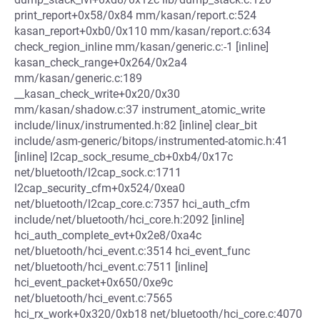
print_report+0x58/0x84 mm/kasan/report.c:524
kasan_report+0xb0/0x110 mm/kasan/report.c:634
check_region_inline mm/kasan/generic.c:-1 [inline]
kasan_check_range+0x264/0x2a4
mm/kasan/generic.c:189
__kasan_check_write+0x20/0x30
mm/kasan/shadow.c:37 instrument_atomic_write
include/linux/instrumented.h:82 [inline] clear_bit
include/asm-generic/bitops/instrumented-atomic.h:41
[inline] l2cap_sock_resume_cb+0xb4/0x17c
net/bluetooth/l2cap_sock.c:1711
l2cap_security_cfm+0x524/0xea0
net/bluetooth/l2cap_core.c:7357 hci_auth_cfm
include/net/bluetooth/hci_core.h:2092 [inline]
hci_auth_complete_evt+0x2e8/0xa4c
net/bluetooth/hci_event.c:3514 hci_event_func
net/bluetooth/hci_event.c:7511 [inline]
hci_event_packet+0x650/0xe9c
net/bluetooth/hci_event.c:7565
hci_rx_work+0x320/0xb18 net/bluetooth/hci_core.c:4070