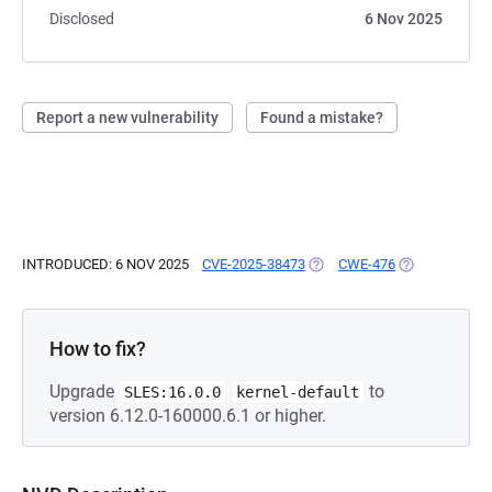
Disclosed
6 Nov 2025
Report a new vulnerability
Found a mistake?
INTRODUCED: 6 NOV 2025
CVE-2025-38473
(OPENS IN A NEW TAB)
CWE-476
(OPENS IN A 
How to fix?
Upgrade
to
SLES:16.0.0
kernel-default
version 6.12.0-160000.6.1 or higher.