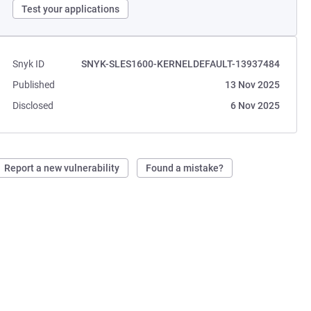
Test your applications
Snyk ID
SNYK-SLES1600-KERNELDEFAULT-13937484
Published
13 Nov 2025
Disclosed
6 Nov 2025
Report a new vulnerability
Found a mistake?