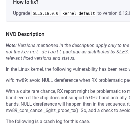
How to fix?
Upgrade
to version 6.12.
SLES:16.0.0
kernel-default
NVD Description
Note:
Versions mentioned in the description apply only to t
not the
kernel-default
package as distributed by
SLES
.
relevant fixed versions and status.
In the Linux kernel, the following vulnerability has been resol
wifi: rtw89: avoid NULL dereference when RX problematic p
With a quite rare chance, RX report might be problematic to
band even if the chip does not support 6 GHz band actually. 
bands, NULL dereference will happen then in the sequence, rtw
rtw89_core_cancel_6ghz_probe_tx(). So, add a check to avoid 
The following is a crash log for this case.