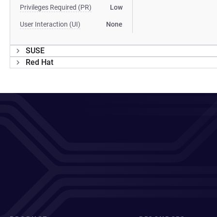
Privileges Required (PR)
Low
User Interaction (UI)
None
SUSE
Red Hat