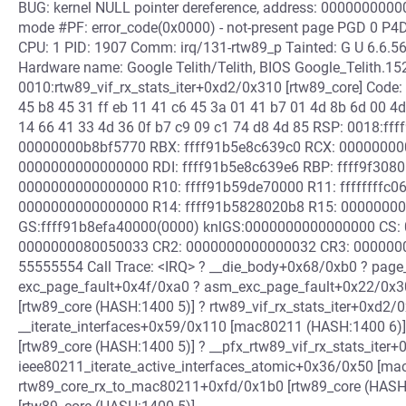
BUG: kernel NULL pointer dereference, address: 00000000000
mode #PF: error_code(0x0000) - not-present page PGD 0 
CPU: 1 PID: 1907 Comm: irq/131-rtw89_p Tainted: G U 6.6.
Hardware name: Google Telith/Telith, BIOS Google_Telith.1
0010:rtw89_vif_rx_stats_iter+0xd2/0x310 [rtw89_core] Code:
45 b8 45 31 ff eb 11 41 c6 45 3a 01 41 b7 01 4d 8b 6d 00 4d
14 66 41 33 4d 36 0f b7 c9 09 c1 74 d8 4d 85 RSP: 0018:
00000000b8bf5770 RBX: ffff91b5e8c639c0 RCX: 00000000
0000000000000000 RDI: ffff91b5e8c639e6 RBP: ffff9f308
0000000000000000 R10: ffff91b59de70000 R11: ffffffffc0
0000000000000000 R14: ffff91b5828020b8 R15: 0000000
GS:ffff91b8efa40000(0000) knlGS:0000000000000000 CS: 
0000000080050033 CR2: 0000000000000032 CR3: 000000
55555554 Call Trace: <IRQ> ? __die_body+0x68/0xb0 ? pag
exc_page_fault+0x4f/0xa0 ? asm_exc_page_fault+0x22/0x30 
[rtw89_core (HASH:1400 5)] ? rtw89_vif_rx_stats_iter+0xd2/
__iterate_interfaces+0x59/0x110 [mac80211 (HASH:1400 6)] 
[rtw89_core (HASH:1400 5)] ? __pfx_rtw89_vif_rx_stats_iter
ieee80211_iterate_active_interfaces_atomic+0x36/0x50 [m
rtw89_core_rx_to_mac80211+0xfd/0x1b0 [rtw89_core (HASH