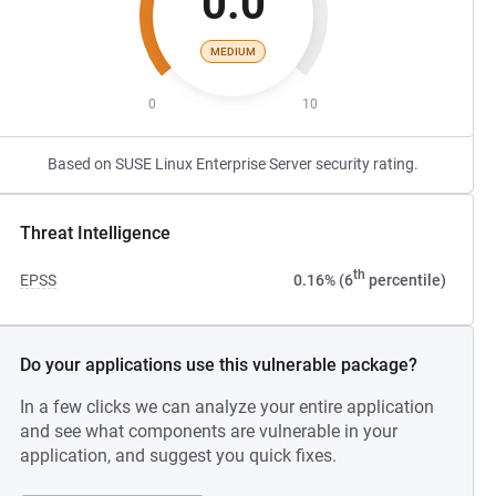
0.0
MEDIUM
0
10
Based on SUSE Linux Enterprise Server security rating.
Threat Intelligence
th
EPSS
0.16% (6
percentile)
Do your applications use this vulnerable package?
In a few clicks we can analyze your entire application
and see what components are vulnerable in your
application, and suggest you quick fixes.