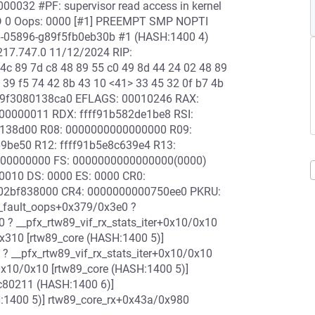
00032 #PF: supervisor read access in kernel
P4D 0 Oops: 0000 [#1] PREEMPT SMP NOPTI
56-05896-g89f5fb0eb30b #1 (HASH:1400 4)
5217.747.0 11/12/2024 RIP:
 4c 89 7d c8 48 89 55 c0 49 8d 44 24 02 48 89
 39 f5 74 42 8b 43 10 <41> 33 45 32 0f b7 4b
ffff9f3080138ca0 EFLAGS: 00010246 RAX:
00000011 RDX: ffff91b582de1be8 RSI:
0138d00 R08: 0000000000000000 R09:
69be50 R12: ffff91b5e8c639e4 R13:
000000000 FS: 0000000000000000(0000)
0010 DS: 0000 ES: 0000 CR0:
02bf838000 CR4: 0000000000750ee0 PKRU:
e_fault_oops+0x379/0x3e0 ?
? __pfx_rtw89_vif_rx_stats_iter+0x10/0x10
0x310 [rtw89_core (HASH:1400 5)]
? __pfx_rtw89_vif_rx_stats_iter+0x10/0x10
+0x10/0x10 [rtw89_core (HASH:1400 5)]
ac80211 (HASH:1400 6)]
:1400 5)] rtw89_core_rx+0x43a/0x980