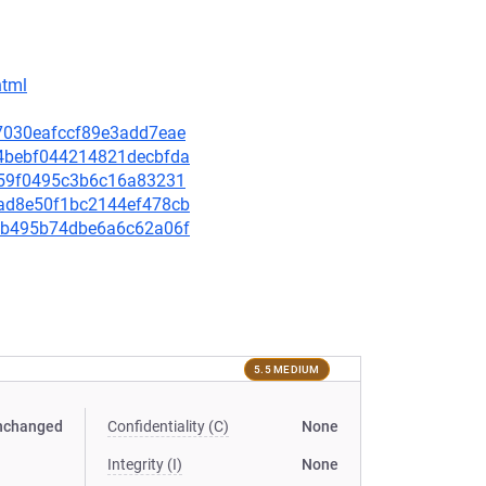
html
6e7030eafccf89e3add7eae
664bebf044214821decbfda
3cc59f0495c3b6c16a83231
2cad8e50f1bc2144ef478cb
8ecb495b74dbe6a6c62a06f
5.5 MEDIUM
nchanged
Confidentiality (C)
None
Integrity (I)
None