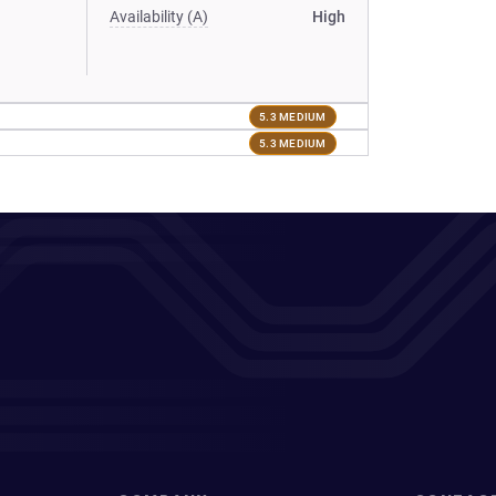
Availability (A)
High
5.3 MEDIUM
5.3 MEDIUM