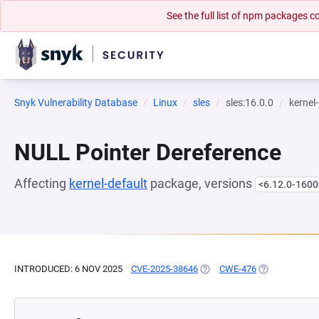
See the full list of npm packages
Snyk Vulnerability Database
Linux
sles
sles:16.0.0
kernel
NULL Pointer Dereference
Affecting
kernel-default
package, versions
<6.12.0-1600
INTRODUCED: 6 NOV 2025
CVE-2025-38646
(OPENS IN A NEW TAB)
CWE-476
(OPENS IN A 