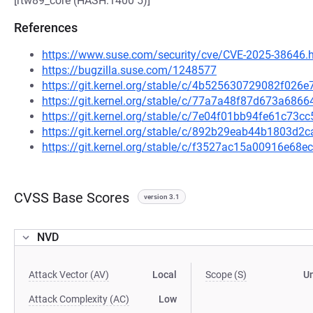
[rtw89_core (HASH:1400 5)]
References
https://www.suse.com/security/cve/CVE-2025-38646.
https://bugzilla.suse.com/1248577
https://git.kernel.org/stable/c/4b525630729082f02
https://git.kernel.org/stable/c/77a7a48f87d673a68
https://git.kernel.org/stable/c/7e04f01bb94fe61c7
https://git.kernel.org/stable/c/892b29eab44b1803d
https://git.kernel.org/stable/c/f3527ac15a00916e6
CVSS Base Scores
version 3.1
NVD
Attack Vector (AV)
Local
Scope (S)
U
Attack Complexity (AC)
Low