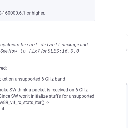
0-160000.6.1 or higher.
he upstream
kernel-default
package and
See
How to fix?
for
SLES:16.0.0
ved:
acket on unsupported 6 GHz band
 make SW think a packet is received on 6 GHz
Since SW won't initialize stuffs for unsupported
89_vif_rx_stats_iter() ->
it.