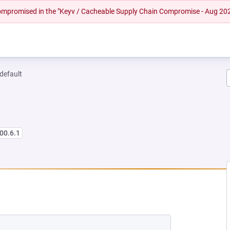
 compromised in the "Keyv / Cacheable Supply Chain Compromise - Aug 20
-default
00.6.1
NEW TAB)