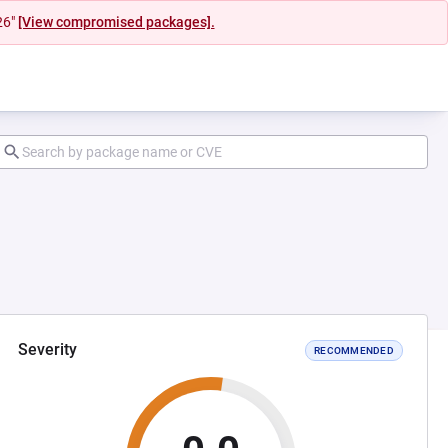
26"
[View compromised packages].
Severity
RECOMMENDED