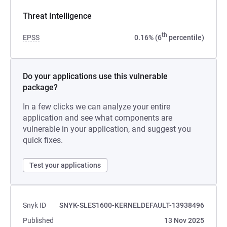
Threat Intelligence
th
EPSS
0.16% (6
percentile)
Do your applications use this vulnerable
package?
In a few clicks we can analyze your entire
application and see what components are
vulnerable in your application, and suggest you
quick fixes.
Test your applications
Snyk ID
SNYK-SLES1600-KERNELDEFAULT-13938496
Published
13 Nov 2025