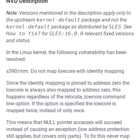
NVD Description
Note:
Versions mentioned in the description apply only to
the upstream
kernel-default
package and not the
kernel-default
package as distributed by
SLES
.
See
How to fix?
for
SLES:16.0.0
relevant fixed versions
and status.
In the Linux kernel, the following vulnerability has been
resolved:
s390/mm: Do not map lowcore with identity mapping
Since the identity mapping is pinned to address zero the
lowcore is always also mapped to address zero, this
happens regardless of the relocate_lowcore command
line option. If the option is specified the lowcore is
mapped twice, instead of only once.
This means that NULL pointer accesses will succeed
instead of causing an exception (low address protection
still applies, but covers only parts). To fix this never map