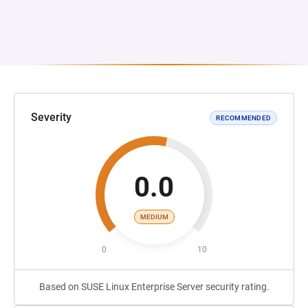
Severity
RECOMMENDED
0.0
MEDIUM
0
10
Based on SUSE Linux Enterprise Server security rating.