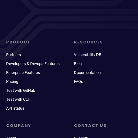
PRODUCT
RESOURCES
Partners
Vulnerability DB
Developers & Devops Features
Blog
Enterprise Features
Documentation
Pricing
FAQs
Test with GitHub
Test with CLI
API status
COMPANY
CONTACT US