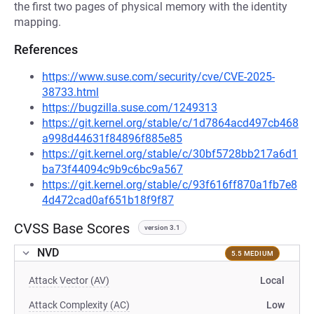
the first two pages of physical memory with the identity
mapping.
References
https://www.suse.com/security/cve/CVE-2025-
38733.html
https://bugzilla.suse.com/1249313
https://git.kernel.org/stable/c/1d7864acd497cb468
a998d44631f84896f885e85
https://git.kernel.org/stable/c/30bf5728bb217a6d1
ba73f44094c9b9c6bc9a567
https://git.kernel.org/stable/c/93f616ff870a1fb7e8
4d472cad0af651b18f9f87
CVSS Base Scores
version 3.1
NVD
5.5 MEDIUM
Attack Vector (AV)
Local
Attack Complexity (AC)
Low