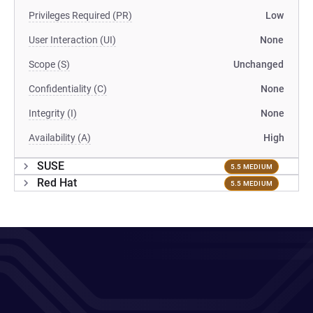
Privileges Required (PR)
Low
User Interaction (UI)
None
Scope (S)
Unchanged
Confidentiality (C)
None
Integrity (I)
None
Availability (A)
High
SUSE
5.5 MEDIUM
Red Hat
5.5 MEDIUM