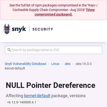
See the full list of npm packages compromised in the "Keyv /
Cacheable Supply Chain Compromise - Aug 2026"
[View
compromised packages].
Snyk Vulnerability Database
Linux
sles
sles:16.0.0
kernel-default
NULL Pointer Dereference
Affecting
kernel-default
package, versions
<6.12.0-160000.6.1