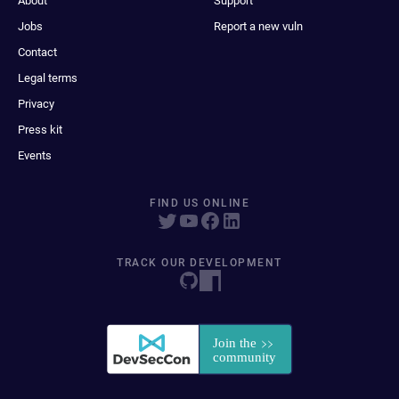
About
Support
Jobs
Report a new vuln
Contact
Legal terms
Privacy
Press kit
Events
FIND US ONLINE
TRACK OUR DEVELOPMENT