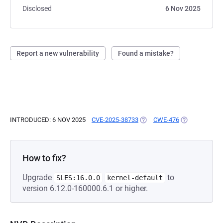
Disclosed
6 Nov 2025
Report a new vulnerability
Found a mistake?
INTRODUCED: 6 NOV 2025
CVE-2025-38733
(OPENS IN A NEW TAB)
CWE-476
(OPENS IN A 
How to fix?
Upgrade
to
SLES:16.0.0
kernel-default
version 6.12.0-160000.6.1 or higher.