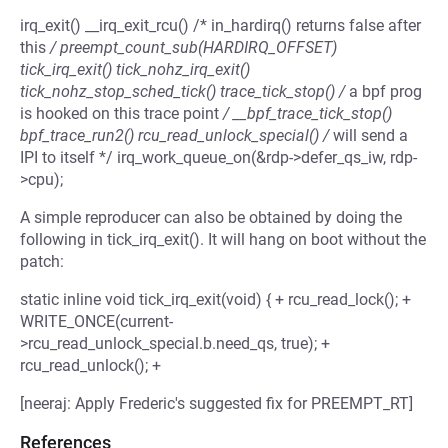
irq_exit() __irq_exit_rcu() /* in_hardirq() returns false after
this
/ preempt_count_sub(HARDIRQ_OFFSET)
tick_irq_exit() tick_nohz_irq_exit()
tick_nohz_stop_sched_tick() trace_tick_stop() /
a bpf prog
is hooked on this trace point
/ __bpf_trace_tick_stop()
bpf_trace_run2() rcu_read_unlock_special() /
will send a
IPI to itself */ irq_work_queue_on(&rdp->defer_qs_iw, rdp-
>cpu);
A simple reproducer can also be obtained by doing the
following in tick_irq_exit(). It will hang on boot without the
patch:
static inline void tick_irq_exit(void) { + rcu_read_lock(); +
WRITE_ONCE(current-
>rcu_read_unlock_special.b.need_qs, true); +
rcu_read_unlock(); +
[neeraj: Apply Frederic's suggested fix for PREEMPT_RT]
References