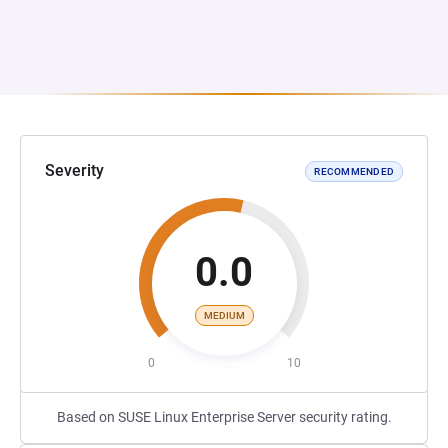
Severity
RECOMMENDED
0.0
MEDIUM
0
10
Based on SUSE Linux Enterprise Server security rating.