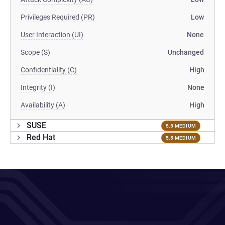
Privileges Required (PR)
Low
User Interaction (UI)
None
Scope (S)
Unchanged
Confidentiality (C)
High
Integrity (I)
None
Availability (A)
High
SUSE
5.5 MEDIUM
Red Hat
5.5 MEDIUM