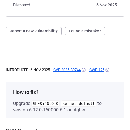
Disclosed
6 Nov 2025
Report a new vulnerability
Found a mistake?
INTRODUCED: 6 NOV 2025
CVE-2025-39744
(OPENS IN A NEW TAB)
CWE-125
(OPENS IN A 
How to fix?
Upgrade
to
SLES:16.0.0
kernel-default
version 6.12.0-160000.6.1 or higher.