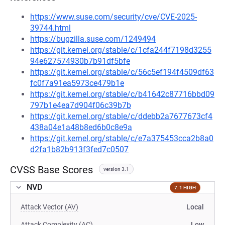
https://www.suse.com/security/cve/CVE-2025-
39744.html
https://bugzilla.suse.com/1249494
https://git.kernel.org/stable/c/1cfa244f7198d3255
94e627574930b7b91df5bfe
https://git.kernel.org/stable/c/56c5ef194f4509df63
fc0f7a91ea5973ce479b1e
https://git.kernel.org/stable/c/b41642c87716bbd09
797b1e4ea7d904f06c39b7b
https://git.kernel.org/stable/c/ddebb2a7677673cf4
438a04e1a48b8ed6b0c8e9a
https://git.kernel.org/stable/c/e7a375453cca2b8a0
d2fa1b82b913f3fed7c0507
CVSS Base Scores
version 3.1
NVD
7.1 HIGH
Attack Vector (AV)
Local
Attack Complexity (AC)
Low