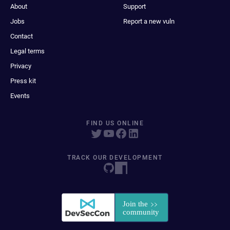
About
Support
Jobs
Report a new vuln
Contact
Legal terms
Privacy
Press kit
Events
FIND US ONLINE
TRACK OUR DEVELOPMENT