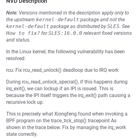
NVD Description
Note:
Versions mentioned in the description apply only to
the upstream
kernel-default
package and not the
kernel-default
package as distributed by
SLES
.
See
How to fix?
for
SLES:16.0.0
relevant fixed versions
and status.
In the Linux kernel, the following vulnerability has been
resolved:
rcu: Fix rcu_read_unlock() deadloop due to IRQ work
During rcu_read_unlock_special(), if this happens during
irq_exit(), we can lockup if an IPI is issued. This is
because the IPI itself triggers the irq_exit() path causing a
recursive lock up.
This is precisely what Xiongfeng found when invoking a
BPF program on the trace_tick_stop() tracepoint As
shown in the trace below. Fix by managing the irq_work
state correctly.