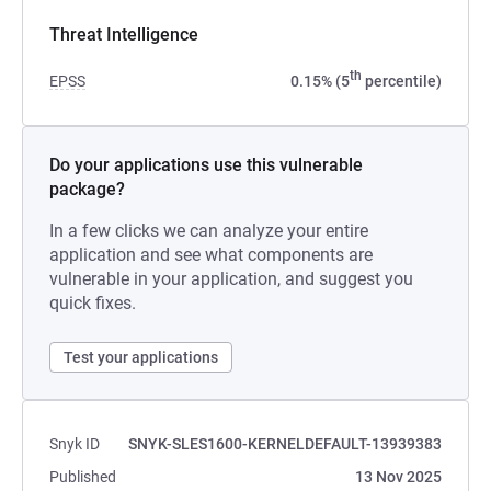
Threat Intelligence
th
EPSS
0.15% (5
percentile)
Do your applications use this vulnerable
package?
In a few clicks we can analyze your entire
application and see what components are
vulnerable in your application, and suggest you
quick fixes.
Test your applications
Snyk ID
SNYK-SLES1600-KERNELDEFAULT-13939383
Published
13 Nov 2025