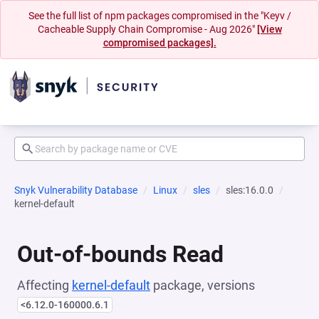
See the full list of npm packages compromised in the "Keyv /
Cacheable Supply Chain Compromise - Aug 2026"
[View
compromised packages].
Snyk Vulnerability Database
Linux
sles
sles:16.0.0
kernel-default
Out-of-bounds Read
Affecting
kernel-default
package, versions
<6.12.0-160000.6.1