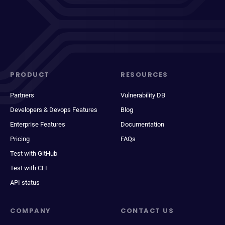
PRODUCT
RESOURCES
Partners
Vulnerability DB
Developers & Devops Features
Blog
Enterprise Features
Documentation
Pricing
FAQs
Test with GitHub
Test with CLI
API status
COMPANY
CONTACT US