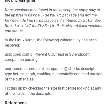
NVD Description
Note:
Versions mentioned in the description apply only to
the upstream
kernel-default
package and not the
kernel-default
package as distributed by
SLES
.
See
How to fix?
for
SLES:16.0.0
relevant fixed versions
and status.
In the Linux kernel, the following vulnerability has been
resolved:
usb: core: config: Prevent OOB read in SS endpoint
companion parsing
usb_parse_ss_endpoint_companion() checks descriptor
type before length, enabling a potentially odd read outside
of the buffer size.
Fix this up by checking the size first before looking at any
of the fields in the descriptor.
References