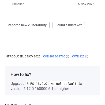
Disclosed
6 Nov 2025
Report a new vulnerability
Found a mistake?
INTRODUCED: 6 NOV 2025
CVE-2025-39760
(OPENS IN A NEW TAB)
CWE-125
(OPENS IN A 
How to fix?
Upgrade
to
SLES:16.0.0
kernel-default
version 6.12.0-160000.6.1 or higher.