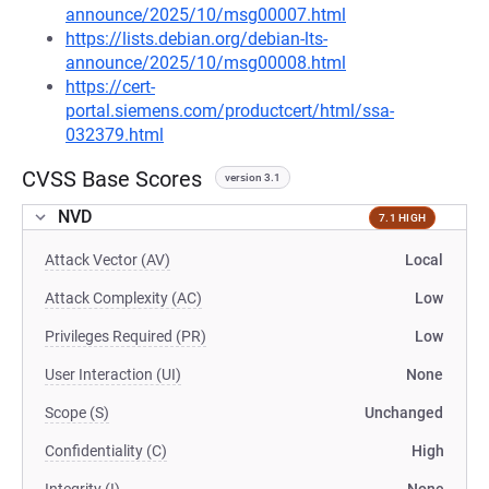
announce/2025/10/msg00007.html
https://lists.debian.org/debian-lts-
announce/2025/10/msg00008.html
https://cert-
portal.siemens.com/productcert/html/ssa-
032379.html
CVSS Base Scores
version 3.1
NVD
7.1 HIGH
Attack Vector (AV)
Local
Attack Complexity (AC)
Low
Privileges Required (PR)
Low
User Interaction (UI)
None
Scope (S)
Unchanged
Confidentiality (C)
High