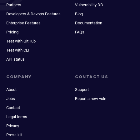
Partners
Vulnerability DB
Developers & Devops Features
Blog
Enterprise Features
Documentation
Pricing
FAQs
Test with GitHub
Test with CLI
API status
COMPANY
CONTACT US
About
Support
Jobs
Report a new vuln
Contact
Legal terms
Privacy
Press kit