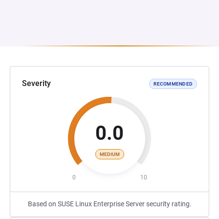
Severity
RECOMMENDED
0.0
MEDIUM
0
10
Based on SUSE Linux Enterprise Server security rating.