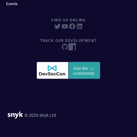
Events
FIND US ONLINE
TRACK OUR DEVELOPMENT
© 2026 Snyk Ltd.