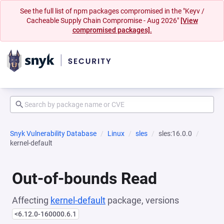
See the full list of npm packages compromised in the "Keyv /
Cacheable Supply Chain Compromise - Aug 2026"
[View
compromised packages].
Snyk Vulnerability Database
Linux
sles
sles:16.0.0
kernel-default
Out-of-bounds Read
Affecting
kernel-default
package, versions
<6.12.0-160000.6.1