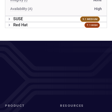
Integrity (I)
None
Availability (A)
High
SUSE
5.1 MEDIUM
Red Hat
7.1 HIGH
PRODUCT
RESOURCES