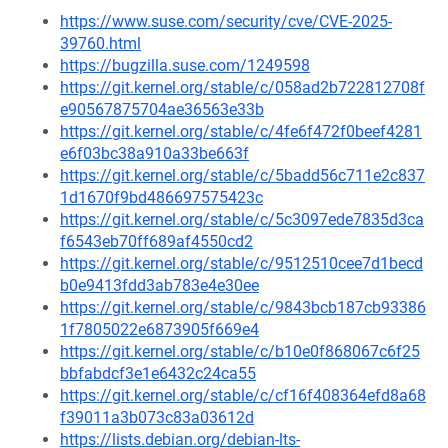
https://www.suse.com/security/cve/CVE-2025-
39760.html
https://bugzilla.suse.com/1249598
https://git.kernel.org/stable/c/058ad2b722812708f
e90567875704ae36563e33b
https://git.kernel.org/stable/c/4fe6f472f0beef4281
e6f03bc38a910a33be663f
https://git.kernel.org/stable/c/5badd56c711e2c837
1d1670f9bd486697575423c
https://git.kernel.org/stable/c/5c3097ede7835d3ca
f6543eb70ff689af4550cd2
https://git.kernel.org/stable/c/9512510cee7d1becd
b0e9413fdd3ab783e4e30ee
https://git.kernel.org/stable/c/9843bcb187cb93386
1f7805022e6873905f669e4
https://git.kernel.org/stable/c/b10e0f868067c6f25
bbfabdcf3e1e6432c24ca55
https://git.kernel.org/stable/c/cf16f408364efd8a68
f39011a3b073c83a03612d
https://lists.debian.org/debian-lts-