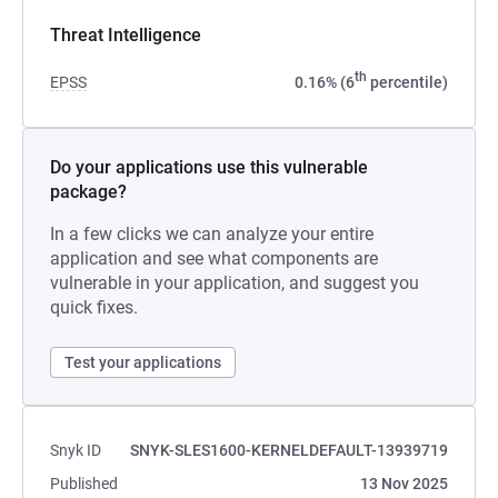
Threat Intelligence
th
EPSS
0.16% (6
percentile)
Do your applications use this vulnerable
package?
In a few clicks we can analyze your entire
application and see what components are
vulnerable in your application, and suggest you
quick fixes.
Test your applications
Snyk ID
SNYK-SLES1600-KERNELDEFAULT-13939719
Published
13 Nov 2025