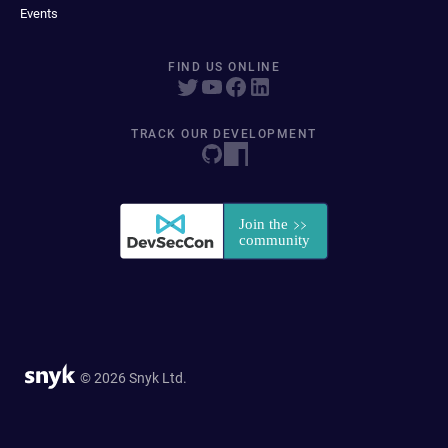
Events
FIND US ONLINE
TRACK OUR DEVELOPMENT
© 2026 Snyk Ltd.