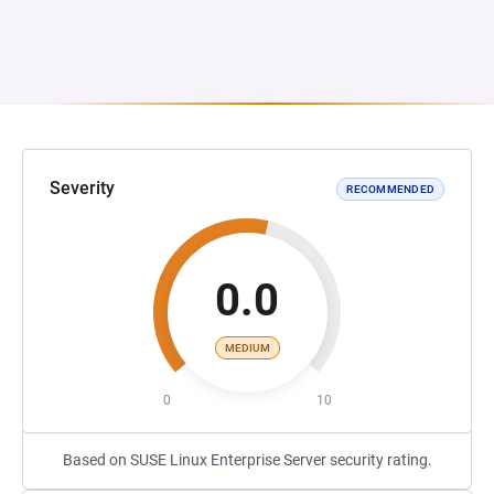
Severity
RECOMMENDED
0.0
MEDIUM
0
10
Based on SUSE Linux Enterprise Server security rating.