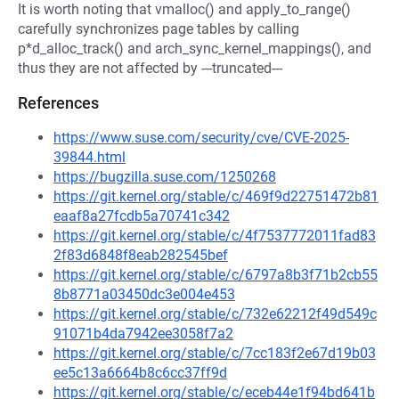
It is worth noting that vmalloc() and apply_to_range()
carefully synchronizes page tables by calling
p*d_alloc_track() and arch_sync_kernel_mappings(), and
thus they are not affected by ---truncated---
References
https://www.suse.com/security/cve/CVE-2025-
39844.html
https://bugzilla.suse.com/1250268
https://git.kernel.org/stable/c/469f9d22751472b81
eaaf8a27fcdb5a70741c342
https://git.kernel.org/stable/c/4f7537772011fad83
2f83d6848f8eab282545bef
https://git.kernel.org/stable/c/6797a8b3f71b2cb55
8b8771a03450dc3e004e453
https://git.kernel.org/stable/c/732e62212f49d549c
91071b4da7942ee3058f7a2
https://git.kernel.org/stable/c/7cc183f2e67d19b03
ee5c13a6664b8c6cc37ff9d
https://git.kernel.org/stable/c/eceb44e1f94bd641b