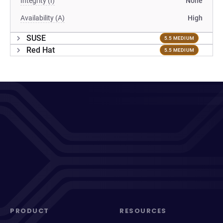
Integrity (I)
None
Availability (A)
High
SUSE
5.5 MEDIUM
Red Hat
5.5 MEDIUM
PRODUCT
RESOURCES