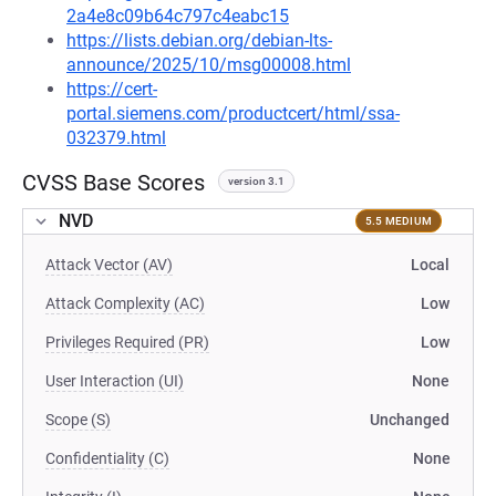
2a4e8c09b64c797c4eabc15
https://lists.debian.org/debian-lts-
announce/2025/10/msg00008.html
https://cert-
portal.siemens.com/productcert/html/ssa-
032379.html
CVSS Base Scores
version 3.1
NVD
5.5 MEDIUM
Attack Vector (AV)
Local
Attack Complexity (AC)
Low
Privileges Required (PR)
Low
User Interaction (UI)
None
Scope (S)
Unchanged
Confidentiality (C)
None