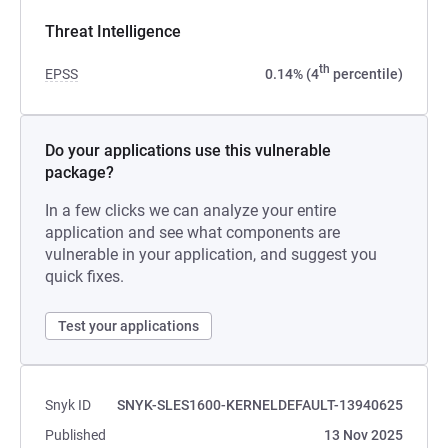
Threat Intelligence
th
EPSS
0.14% (4
percentile)
Do your applications use this vulnerable
package?
In a few clicks we can analyze your entire
application and see what components are
vulnerable in your application, and suggest you
quick fixes.
Test your applications
Snyk ID
SNYK-SLES1600-KERNELDEFAULT-13940625
Published
13 Nov 2025