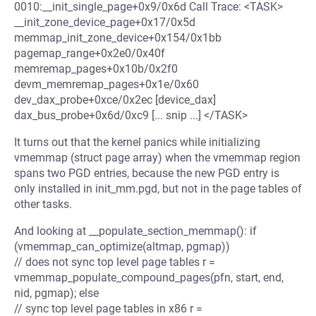
0010:__init_single_page+0x9/0x6d Call Trace: <TASK>
__init_zone_device_page+0x17/0x5d
memmap_init_zone_device+0x154/0x1bb
pagemap_range+0x2e0/0x40f
memremap_pages+0x10b/0x2f0
devm_memremap_pages+0x1e/0x60
dev_dax_probe+0xce/0x2ec [device_dax]
dax_bus_probe+0x6d/0xc9 [... snip ...] </TASK>
It turns out that the kernel panics while initializing
vmemmap (struct page array) when the vmemmap region
spans two PGD entries, because the new PGD entry is
only installed in init_mm.pgd, but not in the page tables of
other tasks.
And looking at __populate_section_memmap(): if
(vmemmap_can_optimize(altmap, pgmap))
// does not sync top level page tables r =
vmemmap_populate_compound_pages(pfn, start, end,
nid, pgmap); else
// sync top level page tables in x86 r =