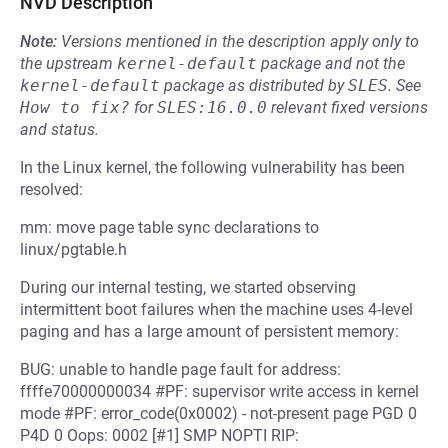
NVD Description
Note:
Versions mentioned in the description apply only to
the upstream
kernel-default
package and not the
kernel-default
package as distributed by
SLES
.
See
How to fix?
for
SLES:16.0.0
relevant fixed versions
and status.
In the Linux kernel, the following vulnerability has been
resolved:
mm: move page table sync declarations to
linux/pgtable.h
During our internal testing, we started observing
intermittent boot failures when the machine uses 4-level
paging and has a large amount of persistent memory:
BUG: unable to handle page fault for address:
ffffe70000000034 #PF: supervisor write access in kernel
mode #PF: error_code(0x0002) - not-present page PGD 0
P4D 0 Oops: 0002 [#1] SMP NOPTI RIP: