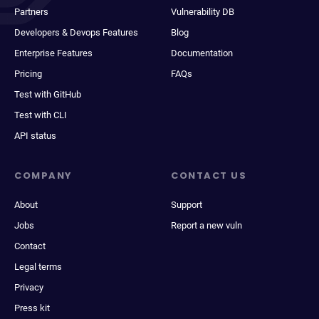
Partners
Vulnerability DB
Developers & Devops Features
Blog
Enterprise Features
Documentation
Pricing
FAQs
Test with GitHub
Test with CLI
API status
COMPANY
CONTACT US
About
Support
Jobs
Report a new vuln
Contact
Legal terms
Privacy
Press kit