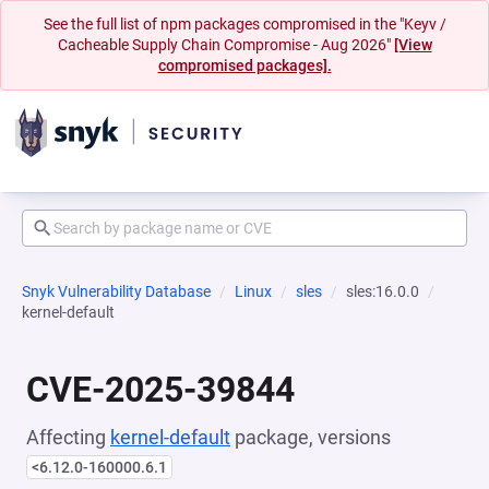
See the full list of npm packages compromised in the "Keyv /
Cacheable Supply Chain Compromise - Aug 2026"
[View
compromised packages].
Snyk Vulnerability Database
Linux
sles
sles:16.0.0
kernel-default
CVE-2025-39844
Affecting
kernel-default
package, versions
<6.12.0-160000.6.1