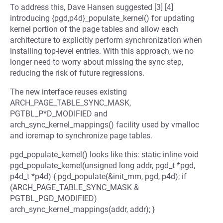
To address this, Dave Hansen suggested [3] [4]
introducing {pgd,p4d}_populate_kernel() for updating
kernel portion of the page tables and allow each
architecture to explicitly perform synchronization when
installing top-level entries. With this approach, we no
longer need to worry about missing the sync step,
reducing the risk of future regressions.
The new interface reuses existing
ARCH_PAGE_TABLE_SYNC_MASK,
PGTBL_P*D_MODIFIED and
arch_sync_kernel_mappings() facility used by vmalloc
and ioremap to synchronize page tables.
pgd_populate_kernel() looks like this: static inline void
pgd_populate_kernel(unsigned long addr, pgd_t *pgd,
p4d_t *p4d) { pgd_populate(&init_mm, pgd, p4d); if
(ARCH_PAGE_TABLE_SYNC_MASK &
PGTBL_PGD_MODIFIED)
arch_sync_kernel_mappings(addr, addr); }