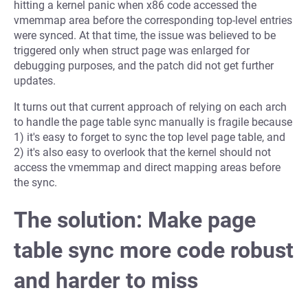
hitting a kernel panic when x86 code accessed the
vmemmap area before the corresponding top-level entries
were synced. At that time, the issue was believed to be
triggered only when struct page was enlarged for
debugging purposes, and the patch did not get further
updates.
It turns out that current approach of relying on each arch
to handle the page table sync manually is fragile because
1) it's easy to forget to sync the top level page table, and
2) it's also easy to overlook that the kernel should not
access the vmemmap and direct mapping areas before
the sync.
The solution: Make page
table sync more code robust
and harder to miss