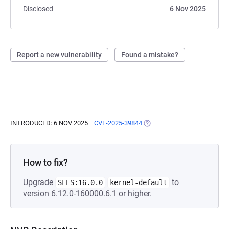
Disclosed
6 Nov 2025
Report a new vulnerability
Found a mistake?
INTRODUCED: 6 NOV 2025
CVE-2025-39844
(OPENS IN A NEW TAB)
How to fix?
Upgrade
to
SLES:16.0.0
kernel-default
version 6.12.0-160000.6.1 or higher.