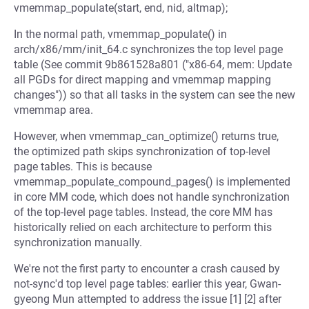
vmemmap_populate(start, end, nid, altmap);
In the normal path, vmemmap_populate() in
arch/x86/mm/init_64.c synchronizes the top level page
table (See commit 9b861528a801 ("x86-64, mem: Update
all PGDs for direct mapping and vmemmap mapping
changes")) so that all tasks in the system can see the new
vmemmap area.
However, when vmemmap_can_optimize() returns true,
the optimized path skips synchronization of top-level
page tables. This is because
vmemmap_populate_compound_pages() is implemented
in core MM code, which does not handle synchronization
of the top-level page tables. Instead, the core MM has
historically relied on each architecture to perform this
synchronization manually.
We're not the first party to encounter a crash caused by
not-sync'd top level page tables: earlier this year, Gwan-
gyeong Mun attempted to address the issue [1] [2] after