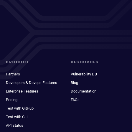
PRODUCT
RESOURCES
Partners
Vulnerability DB
Developers & Devops Features
Blog
Enterprise Features
Documentation
Pricing
FAQs
Test with GitHub
Test with CLI
API status