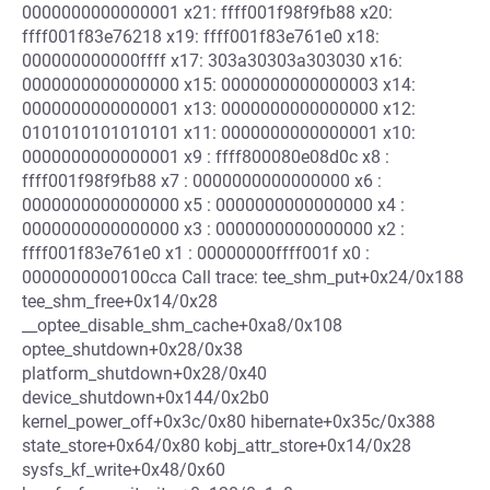
0000000000000001 x21: ffff001f98f9fb88 x20:
ffff001f83e76218 x19: ffff001f83e761e0 x18:
000000000000ffff x17: 303a30303a303030 x16:
0000000000000000 x15: 0000000000000003 x14:
0000000000000001 x13: 0000000000000000 x12:
0101010101010101 x11: 0000000000000001 x10:
0000000000000001 x9 : ffff800080e08d0c x8 :
ffff001f98f9fb88 x7 : 0000000000000000 x6 :
0000000000000000 x5 : 0000000000000000 x4 :
0000000000000000 x3 : 0000000000000000 x2 :
ffff001f83e761e0 x1 : 00000000ffff001f x0 :
0000000000100cca Call trace: tee_shm_put+0x24/0x188
tee_shm_free+0x14/0x28
__optee_disable_shm_cache+0xa8/0x108
optee_shutdown+0x28/0x38
platform_shutdown+0x28/0x40
device_shutdown+0x144/0x2b0
kernel_power_off+0x3c/0x80 hibernate+0x35c/0x388
state_store+0x64/0x80 kobj_attr_store+0x14/0x28
sysfs_kf_write+0x48/0x60