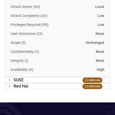
Attack Vector (AV)
Local
Attack Complexity (AC)
Low
Privileges Required (PR)
Low
User Interaction (UI)
None
Scope (S)
Unchanged
Confidentiality (C)
None
Integrity (I)
None
Availability (A)
High
SUSE
5.5 MEDIUM
Red Hat
5.5 MEDIUM