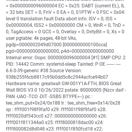
= 0x0000000096000004 EC = 0x25: DABT (current EL), IL
= 32 bits SET = 0, FnV = 0 EA = 0, S1PTW = 0 FSC = 0x04:
level 0 translation fault Data abort info: ISV = 0, ISS =
0x00000004, ISS2 = 0x00000000 CM = 0, WnR = 0, TnD =
0, TagAccess = 0 GCS = 0, Overlay = 0, DirtyBit = 0, Xs = 0
user pgtable: 4k pages, 48-bit VAs,
pgdp=0000002049d07000 [0000000000100cca]
pgd=0000000000000000, p4d=0000000000000000
Internal error: Oops: 0000000096000004 [#1] SMP CPU: 2
PID: 14442 Comm: systemd-sleep Tainted: P OE ------- ----
6.6.0-39-generic #38 Source Version:
938b255f6cb8817c95b0dd5c8c2944acfce94b07
Hardware name: greatwall GW-001Y1A-FTH, BIOS Great
Wall BIOS V3.0 10/26/2022 pstate: 80000005 (Nzcv daif -
PAN -UAO -TCO -DIT -SSBS BTYPE=--) pc :
tee_shm_put+0x24/0x188 lr : tee_shm_free+0x14/0x28
sp : ffff001f98f9faf0 x29: ffff001f98f9faf0 x28:
ffff0020df543cc0 x27: 0000000000000000 x26:
ffff001f811344a0 x25: ffff8000818dac00 x24:
ffff800082d8d048 x23: ffff001f850fcd18 x22: