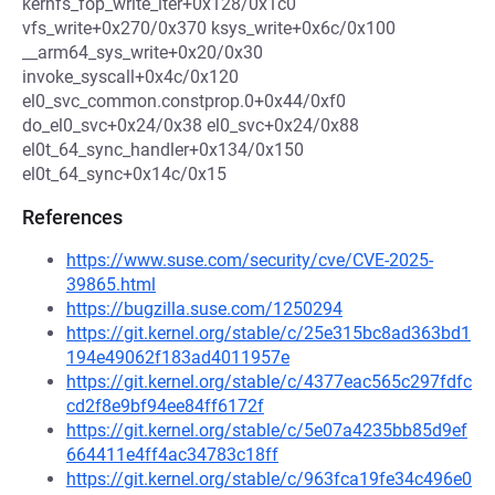
kernfs_fop_write_iter+0x128/0x1c0
vfs_write+0x270/0x370 ksys_write+0x6c/0x100
__arm64_sys_write+0x20/0x30
invoke_syscall+0x4c/0x120
el0_svc_common.constprop.0+0x44/0xf0
do_el0_svc+0x24/0x38 el0_svc+0x24/0x88
el0t_64_sync_handler+0x134/0x150
el0t_64_sync+0x14c/0x15
References
https://www.suse.com/security/cve/CVE-2025-
39865.html
https://bugzilla.suse.com/1250294
https://git.kernel.org/stable/c/25e315bc8ad363bd1
194e49062f183ad4011957e
https://git.kernel.org/stable/c/4377eac565c297fdfc
cd2f8e9bf94ee84ff6172f
https://git.kernel.org/stable/c/5e07a4235bb85d9ef
664411e4ff4ac34783c18ff
https://git.kernel.org/stable/c/963fca19fe34c496e0