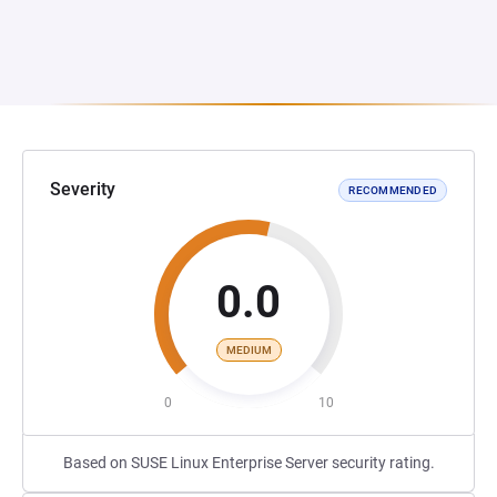
Severity
RECOMMENDED
0.0
MEDIUM
0
10
Based on SUSE Linux Enterprise Server security rating.