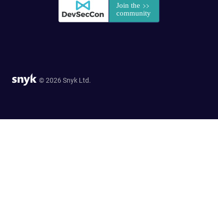
© 2026 Snyk Ltd.