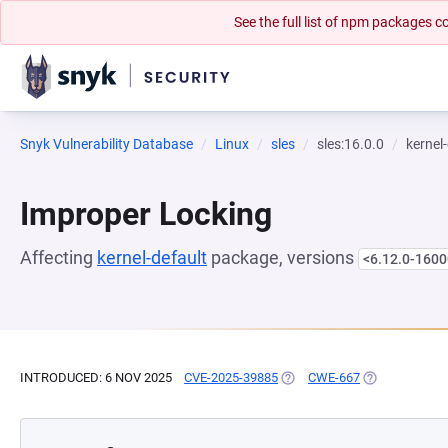
See the full list of npm packages
Snyk Vulnerability Database
Linux
sles
sles:16.0.0
kernel
Improper Locking
Affecting
kernel-default
package, versions
<6.12.0-1600
INTRODUCED: 6 NOV 2025
CVE-2025-39885
(OPENS IN A NEW TAB)
CWE-667
(OPENS IN A 