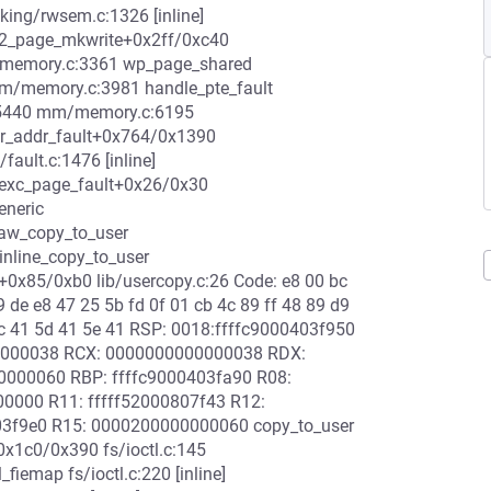
cking/rwsem.c:1326 [inline]
s2_page_mkwrite+0x2ff/0xc40
memory.c:3361 wp_page_shared
/memory.c:3981 handle_pte_fault
x5440 mm/memory.c:6195
_addr_fault+0x764/0x1390
ult.c:1476 [inline]
exc_page_fault+0x26/0x30
eneric
raw_copy_to_user
inline_copy_to_user
r+0x85/0xb0 lib/usercopy.c:26 Code: e8 00 bc
9 de e8 47 25 5b fd 0f 01 cb 4c 89 ff 48 89 d9
 5c 41 5d 41 5e 41 RSP: 0018:ffffc9000403f950
00000038 RCX: 0000000000000038 RDX:
0000060 RBP: ffffc9000403fa90 R08:
00000 R11: fffff52000807f43 R12:
03f9e0 R15: 0000200000000060 copy_to_user
+0x1c0/0x390 fs/ioctl.c:145
iemap fs/ioctl.c:220 [inline]