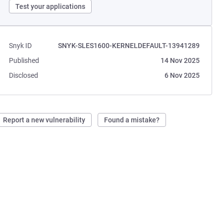
Test your applications
Snyk ID
SNYK-SLES1600-KERNELDEFAULT-13941289
Published
14 Nov 2025
Disclosed
6 Nov 2025
Report a new vulnerability
Found a mistake?