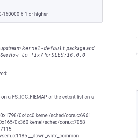
0-160000.6.1 or higher.
he upstream
kernel-default
package and
See
How to fix?
for
SLES:16.0.0
ved:
on a FS_IOC_FIEMAP of the extent list on a
le+0x1798/0x4cc0 kernel/sched/core.c:6961
e+0x165/0x360 kernel/sched/core.c:7058
:7115
rwsem.c:1185 __down_write_common