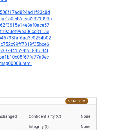
27f508f17ad824ad1f23c8d
0a7be150e42aea42321093a
0a62f3615e14e8af0ace57
f8f19a3ef99ea06cc8115e
0eb45793faf6aa3c0254b02
03c752c99ff7319f35bce6
995397941a292cf89fa94f
9bba1b10c08f67fa77a9ec
0/msg00008.html
5.5 MEDIUM
nchanged
Confidentiality (C)
None
Integrity (I)
None