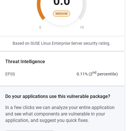
0.0
MEDIUM
0
10
Based on SUSE Linux Enterprise Server security rating.
Threat Intelligence
nd
EPSS
0.11% (2
percentile)
Do your applications use this vulnerable package?
In a few clicks we can analyze your entire application
and see what components are vulnerable in your
application, and suggest you quick fixes.