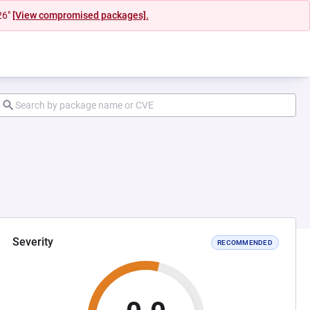
26"
[View compromised packages].
Severity
RECOMMENDED