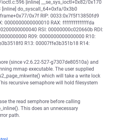
ioctl.c:596 [inline] __se_sys_ioctl+0x82/0x170
3 [inline] do_syscall_64+0xfa/0x3b0
wframe+0x77/0x7f RIP: 0033:0x7f5f13850fd9
 0000000000000010 RAX: ffffffffffffffda
00200000000040 RSI: 00000000c020660b RDI:
0000000000 R09: 0000000000000000 R10:
3b3518f0 R13: 00007ffe3b351b18 R14:
phore (since v2.6.22-527-g7307de80510a) and
s running mmap executable. The user supplied
s2_page_mkwrite() which will take a write lock
is recursive semaphore will hold filesystem
ease the read semphore before calling
p_inline(). This does an unnecessary
rror path.
html