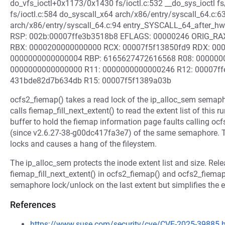
do_vfs_ioctl+0x1173/0x1430 fs/ioctl.c:532 __do_sys_ioctl fs/
fs/ioctl.c:584 do_syscall_x64 arch/x86/entry/syscall_64.c:6
arch/x86/entry/syscall_64.c:94 entry_SYSCALL_64_after_h
RSP: 002b:00007ffe3b3518b8 EFLAGS: 00000246 ORIG_RAX:
RBX: 0000200000000000 RCX: 00007f5f13850fd9 RDX: 00
0000000000000004 RBP: 6165627472616568 R08: 000000
0000000000000000 R11: 0000000000000246 R12: 00007ffe
431bde82d7b634db R15: 00007f5f1389a03b
ocfs2_fiemap() takes a read lock of the ip_alloc_sem sema
calls fiemap_fill_next_extent() to read the extent list of thi
buffer to hold the fiemap information page faults calling ocf
(since v2.6.27-38-g00dc417fa3e7) of the same semaphore. Th
locks and causes a hang of the fileystem.
The ip_alloc_sem protects the inode extent list and size. Rel
fiemap_fill_next_extent() in ocfs2_fiemap() and ocfs2_fiema
semaphore lock/unlock on the last extent but simplifies the e
References
https://www.suse.com/security/cve/CVE-2025-39885.