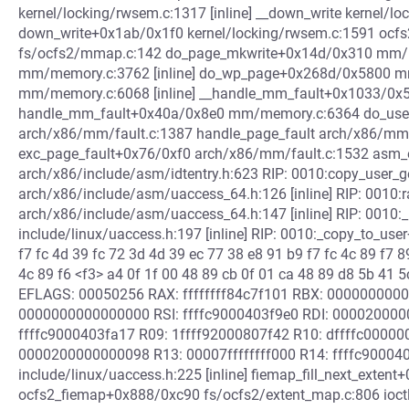
kernel/locking/rwsem.c:1317 [inline] __down_write kernel/lo
down_write+0x1ab/0x1f0 kernel/locking/rwsem.c:1591 ocf
fs/ocfs2/mmap.c:142 do_page_mkwrite+0x14d/0x310 mm/
mm/memory.c:3762 [inline] do_wp_page+0x268d/0x5800 mm
mm/memory.c:6068 [inline] __handle_mm_fault+0x1033/0
handle_mm_fault+0x40a/0x8e0 mm/memory.c:6364 do_user
arch/x86/mm/fault.c:1387 handle_page_fault arch/x86/mm/fa
exc_page_fault+0x76/0xf0 arch/x86/mm/fault.c:1532 asm_
arch/x86/include/asm/idtentry.h:623 RIP: 0010:copy_user_g
arch/x86/include/asm/uaccess_64.h:126 [inline] RIP: 0010:
arch/x86/include/asm/uaccess_64.h:147 [inline] RIP: 0010:_
include/linux/uaccess.h:197 [inline] RIP: 0010:_copy_to_use
f7 fc 4d 39 fc 72 3d 4d 39 ec 77 38 e8 91 b9 f7 fc 4c 89 f7 8
4c 89 f6 <f3> a4 0f 1f 00 48 89 cb 0f 01 ca 48 89 d8 5b 41
EFLAGS: 00050256 RAX: ffffffff84c7f101 RBX: 00000000
0000000000000000 RSI: ffffc9000403f9e0 RDI: 000020000
ffffc9000403fa17 R09: 1ffff92000807f42 R10: dffffc00000
0000200000000098 R13: 00007ffffffff000 R14: ffffc90004
include/linux/uaccess.h:225 [inline] fiemap_fill_next_extent
ocfs2_fiemap+0x888/0xc90 fs/ocfs2/extent_map.c:806 ioctl_f