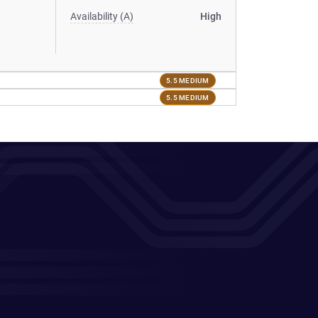
Availability (A)
High
5.5 MEDIUM
5.5 MEDIUM