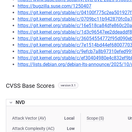
https://bugzilla.suse.com/1250407
https://git.kernel.org/stable/c/04100f775c2ea5019
https://git.kernel.org/stable/c/0709bc11b942870fc
https://git.kernel.org/stable/c/16e518ca84dfe860c2
https://git.kernel.org/stable/c/1d3c96547ee2ddeadd
https://git.kernel.org/stable/c/36054554772f95d09
https://git.kernel.org/stable/c/7e1514bd44ef680077
https://git.kernel.org/stable/c/9efcb7a8b97310efed
https://git.kernel.org/stable/c/ef30404980e4c832ef
https://lists.debian.org/debian-lts-announce/2025/1
CVSS Base Scores
version 3.1
NVD
Attack Vector (AV)
Local
Scope (S)
U
Attack Complexity (AC)
Low