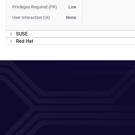
Privileges Required (PR)
Low
User Interaction (UI)
None
SUSE
Red Hat