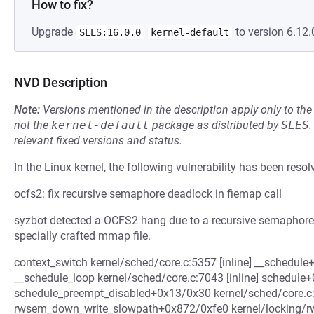
How to fix?
Upgrade
to version 6.12.
SLES:16.0.0
kernel-default
NVD Description
Note:
Versions mentioned in the description apply only to t
not the
kernel-default
package as distributed by
SLES
.
relevant fixed versions and status.
In the Linux kernel, the following vulnerability has been resol
ocfs2: fix recursive semaphore deadlock in fiemap call
syzbot detected a OCFS2 hang due to a recursive semaphore 
specially crafted mmap file.
context_switch kernel/sched/core.c:5357 [inline] __schedu
__schedule_loop kernel/sched/core.c:7043 [inline] schedul
schedule_preempt_disabled+0x13/0x30 kernel/sched/core.c
rwsem_down_write_slowpath+0x872/0xfe0 kernel/locking/