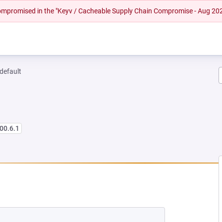
 compromised in the "Keyv / Cacheable Supply Chain Compromise - Aug 20
-default
00.6.1
NEW TAB)