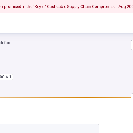
 compromised in the "Keyv / Cacheable Supply Chain Compromise - Aug 20
-default
00.6.1