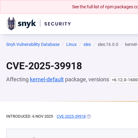
See the full list of npm packages
Snyk Vulnerability Database
Linux
sles
sles:16.0.0
kernel
CVE-2025-39918
Affecting
kernel-default
package, versions
<6.12.0-1600
INTRODUCED: 6 NOV 2025
CVE-2025-39918
(OPENS IN A NEW TAB)