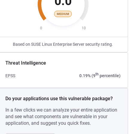
0.0
MEDIUM
0
10
Based on SUSE Linux Enterprise Server security rating.
Threat Intelligence
th
EPSS
0.19% (9
percentile)
Do your applications use this vulnerable package?
In a few clicks we can analyze your entire application
and see what components are vulnerable in your
application, and suggest you quick fixes.