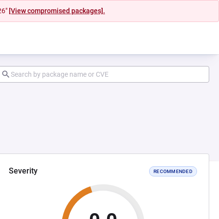
26"
[View compromised packages].
Severity
RECOMMENDED