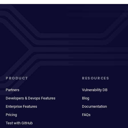
PRODUCT
RESOURCES
Partners
Vulnerability DB
Developers & Devops Features
Blog
Enterprise Features
Documentation
Pricing
FAQs
Test with GitHub