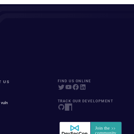
T US
FIND US ONLINE
TRACK OUR DEVELOPMENT
 vuln