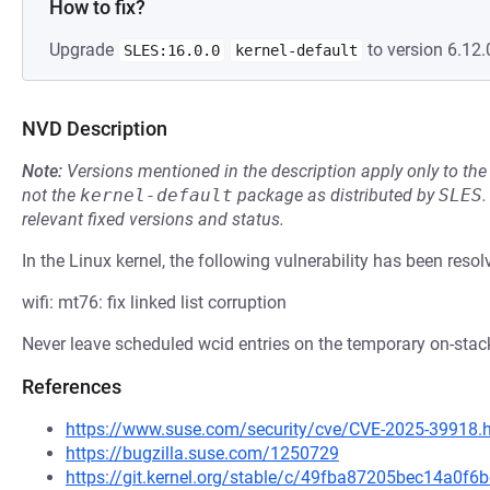
How to fix?
Upgrade
to version 6.12.
SLES:16.0.0
kernel-default
NVD Description
Note:
Versions mentioned in the description apply only to t
not the
kernel-default
package as distributed by
SLES
.
relevant fixed versions and status.
In the Linux kernel, the following vulnerability has been resol
wifi: mt76: fix linked list corruption
Never leave scheduled wcid entries on the temporary on-stack
References
https://www.suse.com/security/cve/CVE-2025-39918.
https://bugzilla.suse.com/1250729
https://git.kernel.org/stable/c/49fba87205bec14a0