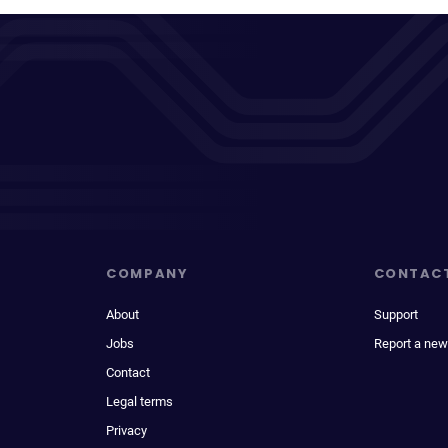
COMPANY
CONTAC
About
Support
Jobs
Report a new
Contact
Legal terms
Privacy