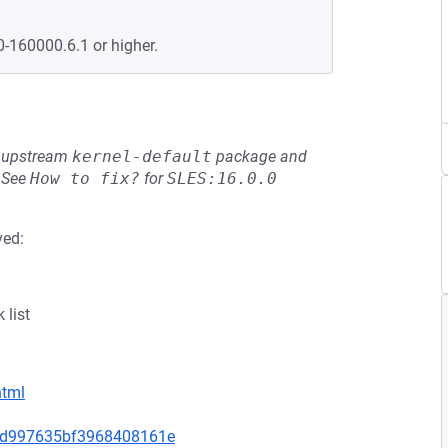
0-160000.6.1 or higher.
he upstream
kernel-default
package and
See
How to fix?
for
SLES:16.0.0
ved:
 list
html
f6bd997635bf3968408161e