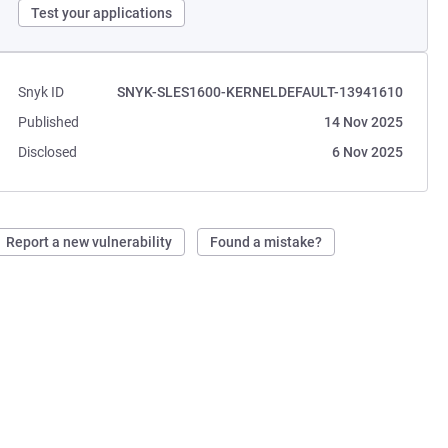
Test your applications
Snyk ID
SNYK-SLES1600-KERNELDEFAULT-13941610
Published
14 Nov 2025
Disclosed
6 Nov 2025
Report a new vulnerability
Found a mistake?