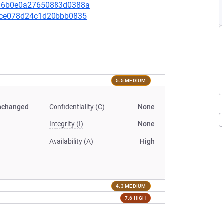
1436b0e0a27650883d0388a
0a1ce078d24c1d20bbb0835
5.5 MEDIUM
nchanged
Confidentiality (C)
None
Integrity (I)
None
Availability (A)
High
4.3 MEDIUM
7.6 HIGH