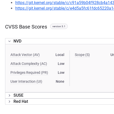
https://git.kernel.org/stable/c/c91a59b04f928cb4a
https://git.kernel.org/stable/c/e4d5a5fc61fdc6522
CVSS Base Scores
version 3.1
NVD
Attack Vector (AV)
Local
Scope (S)
U
Attack Complexity (AC)
Low
Privileges Required (PR)
Low
User Interaction (UI)
None
SUSE
Red Hat