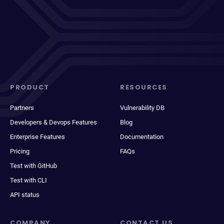
PRODUCT
RESOURCES
Partners
Vulnerability DB
Developers & Devops Features
Blog
Enterprise Features
Documentation
Pricing
FAQs
Test with GitHub
Test with CLI
API status
COMPANY
CONTACT US