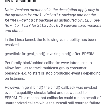
NVD Description
Note:
Versions mentioned in the description apply only to
the upstream
kernel-default
package and not the
kernel-default
package as distributed by
SLES
.
See
How to fix?
for
SLES:16.0.0
relevant fixed versions
and status.
In the Linux kernel, the following vulnerability has been
resolved:
genetlink: fix genl_bind() invoking bind() after -EPERM
Per family bind/unbind callbacks were introduced to
allow families to track multicast group consumer
presence, e.g. to start or stop producing events depending
on listeners.
However, in genl_bind() the bind() callback was invoked
even if capability checks failed and ret was set to -
EPERM. This means that callbacks could run on behalf of
unauthorized callers while the syscall still returned failure