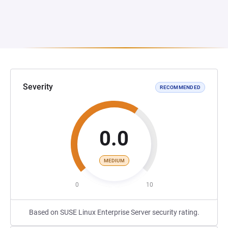
Severity
RECOMMENDED
0.0
MEDIUM
0
10
Based on SUSE Linux Enterprise Server security rating.