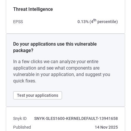
Threat Intelligence
th
EPSS
0.13% (4
percentile)
Do your applications use this vulnerable
package?
In a few clicks we can analyze your entire
application and see what components are
vulnerable in your application, and suggest you
quick fixes.
Test your applications
Snyk ID
SNYK-SLES1600-KERNELDEFAULT-13941658
Published
14 Nov 2025