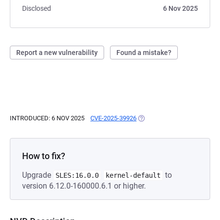
Disclosed
6 Nov 2025
Report a new vulnerability
Found a mistake?
INTRODUCED: 6 NOV 2025
CVE-2025-39926
(OPENS IN A NEW TAB)
How to fix?
Upgrade
to
SLES:16.0.0
kernel-default
version 6.12.0-160000.6.1 or higher.