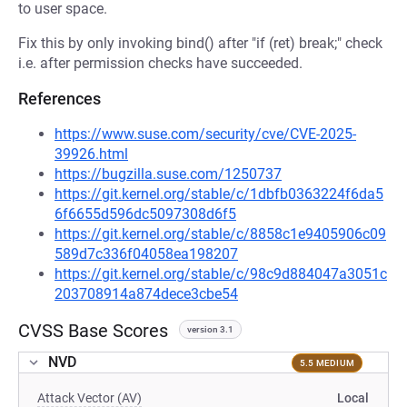
to user space.
Fix this by only invoking bind() after "if (ret) break;" check
i.e. after permission checks have succeeded.
References
https://www.suse.com/security/cve/CVE-2025-
39926.html
https://bugzilla.suse.com/1250737
https://git.kernel.org/stable/c/1dbfb0363224f6da5
6f6655d596dc5097308d6f5
https://git.kernel.org/stable/c/8858c1e9405906c09
589d7c336f04058ea198207
https://git.kernel.org/stable/c/98c9d884047a3051c
203708914a874dece3cbe54
CVSS Base Scores
version 3.1
NVD
5.5 MEDIUM
Attack Vector (AV)
Local