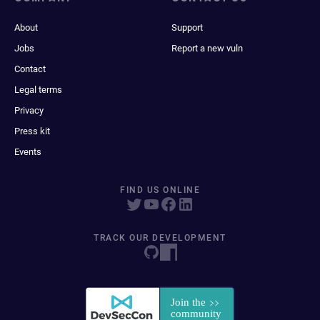
About
Support
Jobs
Report a new vuln
Contact
Legal terms
Privacy
Press kit
Events
FIND US ONLINE
TRACK OUR DEVELOPMENT