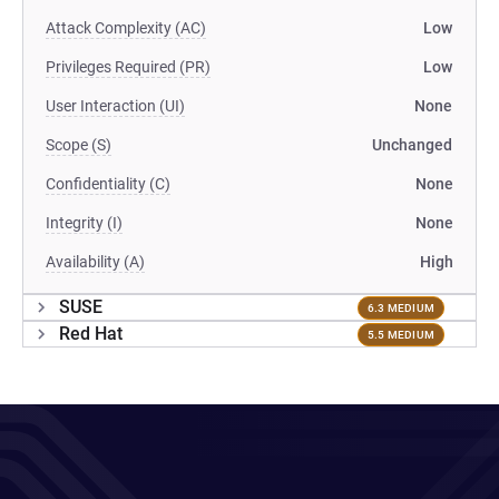
Attack Complexity (AC)
Low
Privileges Required (PR)
Low
User Interaction (UI)
None
Scope (S)
Unchanged
Confidentiality (C)
None
Integrity (I)
None
Availability (A)
High
SUSE
6.3 MEDIUM
Red Hat
5.5 MEDIUM