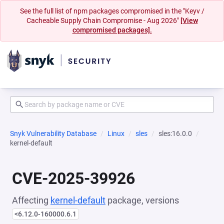
See the full list of npm packages compromised in the "Keyv /
Cacheable Supply Chain Compromise - Aug 2026"
[View
compromised packages].
Snyk Vulnerability Database
Linux
sles
sles:16.0.0
kernel-default
CVE-2025-39926
Affecting
kernel-default
package, versions
<6.12.0-160000.6.1