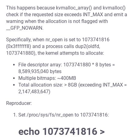
This happens because kvmalloc_array() and kvmalloc()
check if the requested size exceeds INT_MAX and emit a
warning when the allocation is not flagged with
__GFP_NOWARN.
Specifically, when nr_open is set to 1073741816
(0x3ffffff8) and a process calls dup2(oldfd,
1073741880), the kernel attempts to allocate:
File descriptor array: 1073741880 * 8 bytes =
8,589,935,040 bytes
Multiple bitmaps: ~400MB
Total allocation size: > 8GB (exceeding INT_MAX =
2,147,483,647)
Reproducer:
Set /proc/sys/fs/nr_open to 1073741816:
echo 1073741816 >