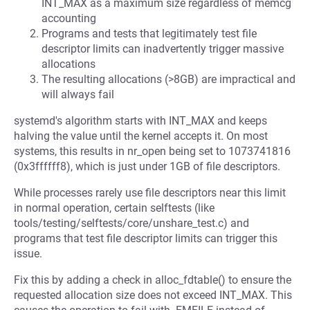
INT_MAX as a maximum size regardless of memcg
accounting
Programs and tests that legitimately test file
descriptor limits can inadvertently trigger massive
allocations
The resulting allocations (>8GB) are impractical and
will always fail
systemd's algorithm starts with INT_MAX and keeps
halving the value until the kernel accepts it. On most
systems, this results in nr_open being set to 1073741816
(0x3ffffff8), which is just under 1GB of file descriptors.
While processes rarely use file descriptors near this limit
in normal operation, certain selftests (like
tools/testing/selftests/core/unshare_test.c) and
programs that test file descriptor limits can trigger this
issue.
Fix this by adding a check in alloc_fdtable() to ensure the
requested allocation size does not exceed INT_MAX. This