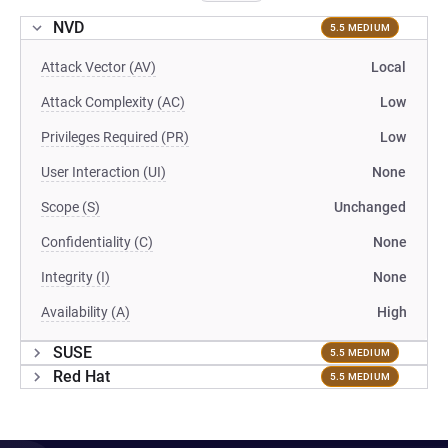
NVD
5.5 MEDIUM
Attack Vector (AV)
Local
Attack Complexity (AC)
Low
Privileges Required (PR)
Low
User Interaction (UI)
None
Scope (S)
Unchanged
Confidentiality (C)
None
Integrity (I)
None
Availability (A)
High
SUSE
5.5 MEDIUM
Red Hat
5.5 MEDIUM