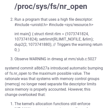
/proc/sys/fs/nr_open
Run a program that uses a high file descriptor:
#include <unistd.h> #include <sys/resource.h>
int main() { struct rlimit rlim = {1073741824,
1073741824}; setrlimit(RLIMIT_NOFILE, &rlim);
dup2(2, 1073741880); // Triggers the warning return
0; }
Observe WARNING in dmesg at mm/slub.c:5027
systemd commit a8b627a introduced automatic bumping
of fs.nr_open to the maximum possible value. The
rationale was that systems with memory control groups
(memcg) no longer need separate file descriptor limits
since memory is properly accounted. However, this
change overlooked that:
The kernel's allocation functions still enforce