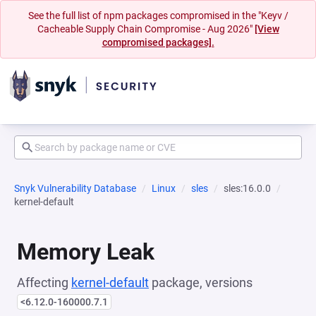
See the full list of npm packages compromised in the "Keyv /
Cacheable Supply Chain Compromise - Aug 2026"
[View
compromised packages].
Snyk Vulnerability Database
Linux
sles
sles:16.0.0
kernel-default
Memory Leak
Affecting
kernel-default
package, versions
<6.12.0-160000.7.1