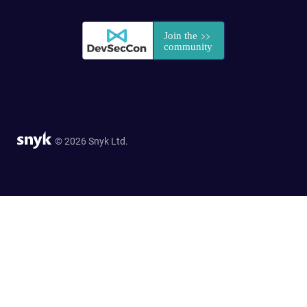
© 2026 Snyk Ltd.