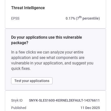
Threat Intelligence
th
EPSS
0.17% (7
percentile)
Do your applications use this vulnerable
package?
In a few clicks we can analyze your entire
application and see what components are
vulnerable in your application, and suggest you
quick fixes.
Test your applications
Snyk ID
SNYK-SLES1600-KERNELDEFAULT-14376611
Published
11 Dec 2025