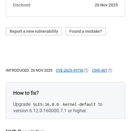
Disclosed
26 Nov 2025
Report a new vulnerability
Found a mistake?
INTRODUCED: 26 NOV 2025
CVE-2025-39756
(OPENS IN A NEW TAB)
CWE-401
(OPENS IN A
How to fix?
Upgrade
to
SLES:16.0.0
kernel-default
version 6.12.0-160000.7.1 or higher.