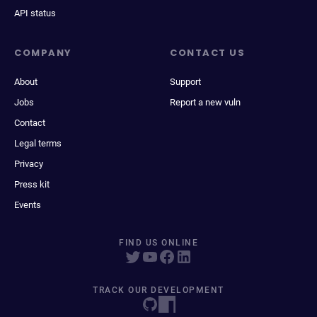
API status
COMPANY
CONTACT US
About
Support
Jobs
Report a new vuln
Contact
Legal terms
Privacy
Press kit
Events
FIND US ONLINE
TRACK OUR DEVELOPMENT