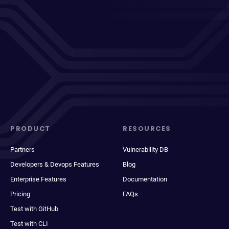
PRODUCT
RESOURCES
Partners
Vulnerability DB
Developers & Devops Features
Blog
Enterprise Features
Documentation
Pricing
FAQs
Test with GitHub
Test with CLI