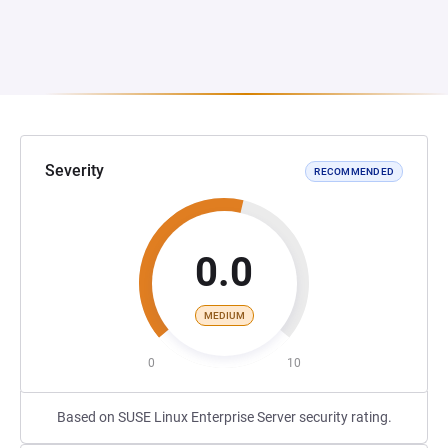
Severity
RECOMMENDED
0.0
MEDIUM
0
10
Based on SUSE Linux Enterprise Server security rating.