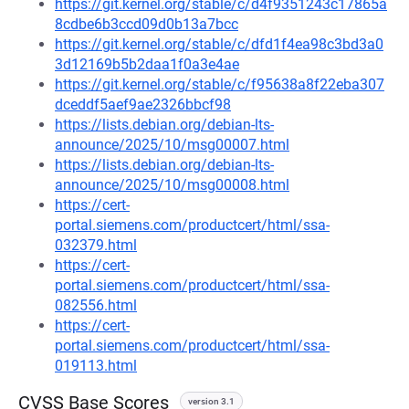
https://git.kernel.org/stable/c/d4f9351243c17865a
8cdbe6b3ccd09d0b13a7bcc
https://git.kernel.org/stable/c/dfd1f4ea98c3bd3a0
3d12169b5b2daa1f0a3e4ae
https://git.kernel.org/stable/c/f95638a8f22eba307
dceddf5aef9ae2326bbcf98
https://lists.debian.org/debian-lts-
announce/2025/10/msg00007.html
https://lists.debian.org/debian-lts-
announce/2025/10/msg00008.html
https://cert-
portal.siemens.com/productcert/html/ssa-
032379.html
https://cert-
portal.siemens.com/productcert/html/ssa-
082556.html
https://cert-
portal.siemens.com/productcert/html/ssa-
019113.html
CVSS Base Scores
version 3.1