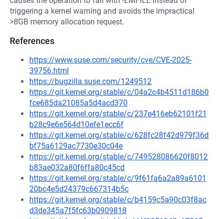
causes the operation to fail with -EMFILE instead of
triggering a kernel warning and avoids the impractical
>8GB memory allocation request.
References
https://www.suse.com/security/cve/CVE-2025-
39756.html
https://bugzilla.suse.com/1249512
https://git.kernel.org/stable/c/04a2c4b4511d186b0
fce685da21085a5d4acd370
https://git.kernel.org/stable/c/237e416eb62101f21
b28c9e6e564d10efe1ecc6f
https://git.kernel.org/stable/c/628fc28f42d979f36d
bf75a6129ac7730e30c04e
https://git.kernel.org/stable/c/749528086620f8012
b83ae032a80f6ffa80c45cd
https://git.kernel.org/stable/c/9f61fa6a2a89a6101
20bc4e5d24379c667314b5c
https://git.kernel.org/stable/c/b4159c5a90c03f8ac
d3de345a7f5fc63b0909818