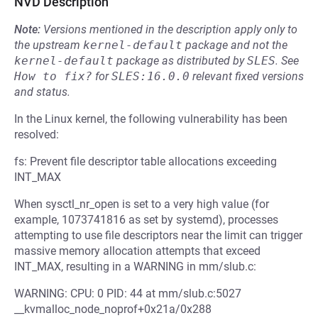
NVD Description
Note:
Versions mentioned in the description apply only to
the upstream
kernel-default
package and not the
kernel-default
package as distributed by
SLES
.
See
How to fix?
for
SLES:16.0.0
relevant fixed versions
and status.
In the Linux kernel, the following vulnerability has been
resolved:
fs: Prevent file descriptor table allocations exceeding
INT_MAX
When sysctl_nr_open is set to a very high value (for
example, 1073741816 as set by systemd), processes
attempting to use file descriptors near the limit can trigger
massive memory allocation attempts that exceed
INT_MAX, resulting in a WARNING in mm/slub.c:
WARNING: CPU: 0 PID: 44 at mm/slub.c:5027
__kvmalloc_node_noprof+0x21a/0x288