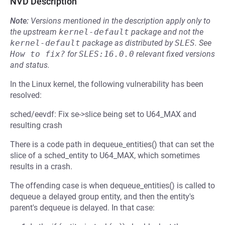
NVD Description
Note:
Versions mentioned in the description apply only to
the upstream
kernel-default
package and not the
kernel-default
package as distributed by
SLES
.
See
How to fix?
for
SLES:16.0.0
relevant fixed versions
and status.
In the Linux kernel, the following vulnerability has been
resolved:
sched/eevdf: Fix se->slice being set to U64_MAX and
resulting crash
There is a code path in dequeue_entities() that can set the
slice of a sched_entity to U64_MAX, which sometimes
results in a crash.
The offending case is when dequeue_entities() is called to
dequeue a delayed group entity, and then the entity's
parent's dequeue is delayed. In that case: