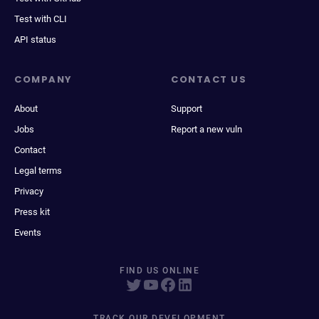
Test with CLI
API status
COMPANY
CONTACT US
About
Support
Jobs
Report a new vuln
Contact
Legal terms
Privacy
Press kit
Events
FIND US ONLINE
TRACK OUR DEVELOPMENT