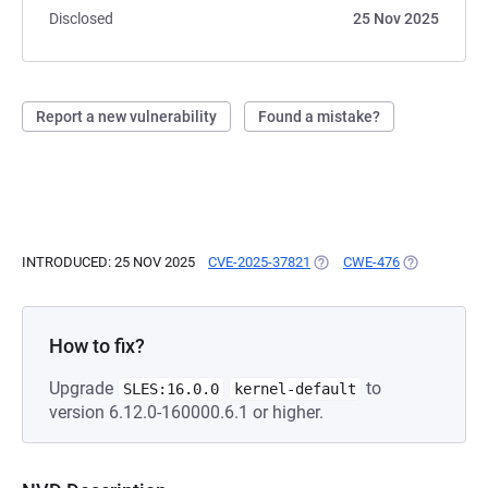
Disclosed
25 Nov 2025
Report a new vulnerability
Found a mistake?
INTRODUCED: 25 NOV 2025
CVE-2025-37821
(OPENS IN A NEW TAB)
CWE-476
(OPENS IN A
How to fix?
Upgrade
to
SLES:16.0.0
kernel-default
version 6.12.0-160000.6.1 or higher.