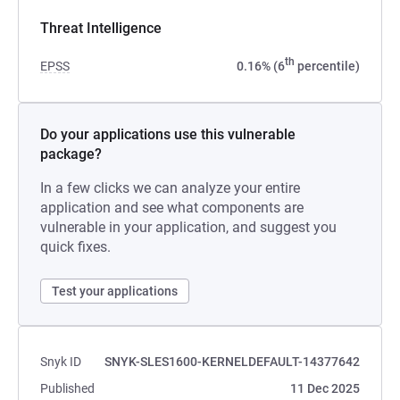
Threat Intelligence
th
EPSS
0.16% (6
percentile)
Do your applications use this vulnerable
package?
In a few clicks we can analyze your entire
application and see what components are
vulnerable in your application, and suggest you
quick fixes.
Test your applications
Snyk ID
SNYK-SLES1600-KERNELDEFAULT-14377642
Published
11 Dec 2025