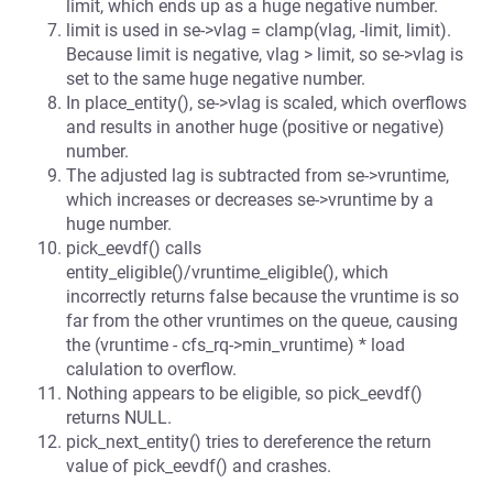
limit, which ends up as a huge negative number.
limit is used in se->vlag = clamp(vlag, -limit, limit).
Because limit is negative, vlag > limit, so se->vlag is
set to the same huge negative number.
In place_entity(), se->vlag is scaled, which overflows
and results in another huge (positive or negative)
number.
The adjusted lag is subtracted from se->vruntime,
which increases or decreases se->vruntime by a
huge number.
pick_eevdf() calls
entity_eligible()/vruntime_eligible(), which
incorrectly returns false because the vruntime is so
far from the other vruntimes on the queue, causing
the (vruntime - cfs_rq->min_vruntime) * load
calulation to overflow.
Nothing appears to be eligible, so pick_eevdf()
returns NULL.
pick_next_entity() tries to dereference the return
value of pick_eevdf() and crashes.