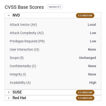
CVSS Base Scores
version 3.1
NVD
5.5 MEDIUM
Attack Vector (AV)
Local
Attack Complexity (AC)
Low
Privileges Required (PR)
Low
User Interaction (UI)
None
Scope (S)
Unchanged
Confidentiality (C)
None
Integrity (I)
None
Availability (A)
High
SUSE
5.5 MEDIUM
Red Hat
5.5 MEDIUM