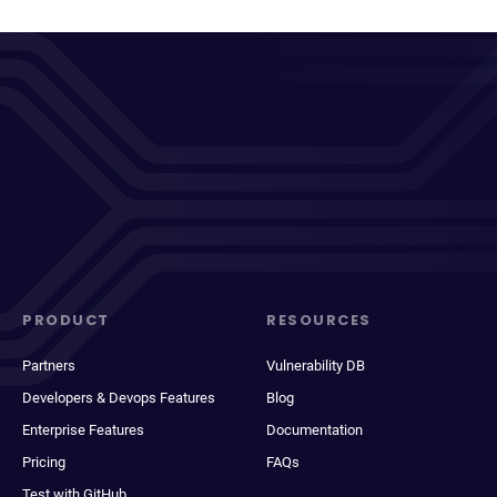
PRODUCT
RESOURCES
Partners
Vulnerability DB
Developers & Devops Features
Blog
Enterprise Features
Documentation
Pricing
FAQs
Test with GitHub