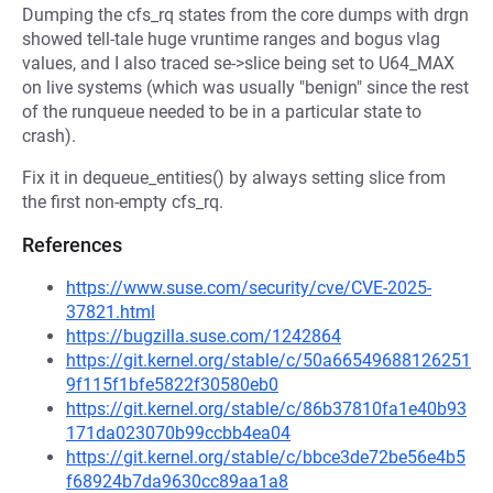
Dumping the cfs_rq states from the core dumps with drgn
showed tell-tale huge vruntime ranges and bogus vlag
values, and I also traced se->slice being set to U64_MAX
on live systems (which was usually "benign" since the rest
of the runqueue needed to be in a particular state to
crash).
Fix it in dequeue_entities() by always setting slice from
the first non-empty cfs_rq.
References
https://www.suse.com/security/cve/CVE-2025-
37821.html
https://bugzilla.suse.com/1242864
https://git.kernel.org/stable/c/50a66549688126251
9f115f1bfe5822f30580eb0
https://git.kernel.org/stable/c/86b37810fa1e40b93
171da023070b99ccbb4ea04
https://git.kernel.org/stable/c/bbce3de72be56e4b5
f68924b7da9630cc89aa1a8