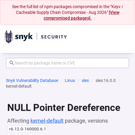
See the full list of npm packages compromised in the "Keyv /
Cacheable Supply Chain Compromise - Aug 2026"
[View
compromised packages].
Snyk Vulnerability Database
Linux
sles
sles:16.0.0
kernel-default
NULL Pointer Dereference
Affecting
kernel-default
package, versions
<6.12.0-160000.6.1