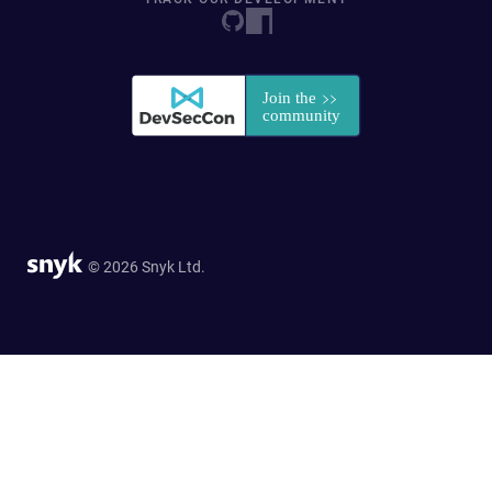
© 2026 Snyk Ltd.