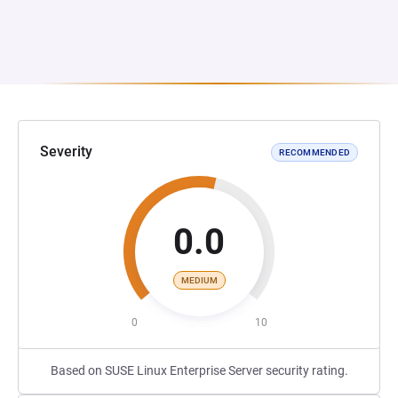
Severity
RECOMMENDED
0.0
MEDIUM
0
10
Based on SUSE Linux Enterprise Server security rating.