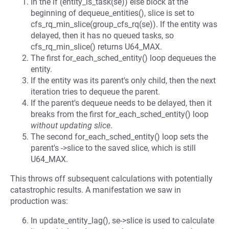
In the if (entity_is_task(se)) else block at the
beginning of dequeue_entities(), slice is set to
cfs_rq_min_slice(group_cfs_rq(se)). If the entity was
delayed, then it has no queued tasks, so
cfs_rq_min_slice() returns U64_MAX.
The first for_each_sched_entity() loop dequeues the
entity.
If the entity was its parent's only child, then the next
iteration tries to dequeue the parent.
If the parent's dequeue needs to be delayed, then it
breaks from the first for_each_sched_entity() loop
without updating slice
.
The second for_each_sched_entity() loop sets the
parent's ->slice to the saved slice, which is still
U64_MAX.
This throws off subsequent calculations with potentially
catastrophic results. A manifestation we saw in
production was:
In update_entity_lag(), se->slice is used to calculate