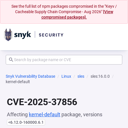
See the full list of npm packages compromised in the "Keyv /
Cacheable Supply Chain Compromise - Aug 2026"
[View
compromised packages].
Snyk Vulnerability Database
Linux
sles
sles:16.0.0
kernel-default
CVE-2025-37856
Affecting
kernel-default
package, versions
<6.12.0-160000.6.1