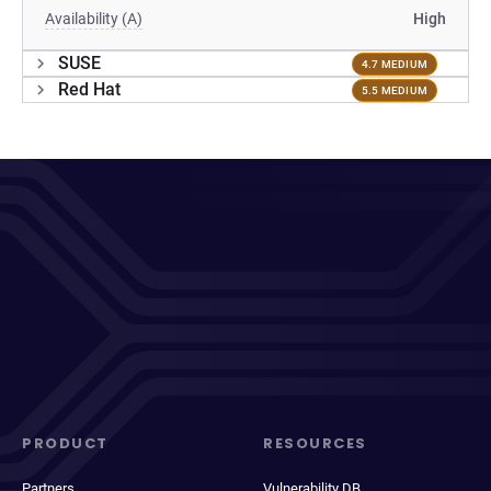
Availability (A)
High
SUSE
4.7 MEDIUM
Red Hat
5.5 MEDIUM
PRODUCT
RESOURCES
Partners
Vulnerability DB