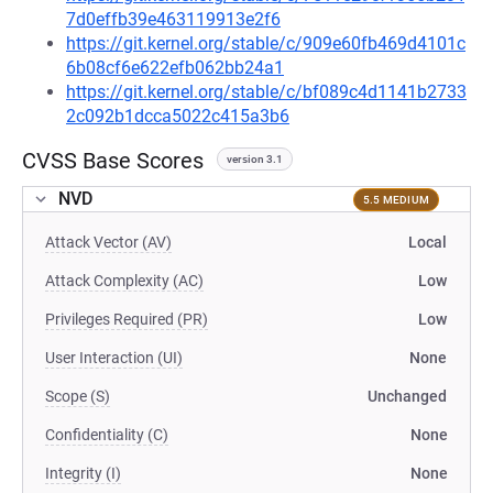
7d0effb39e463119913e2f6
https://git.kernel.org/stable/c/909e60fb469d4101c
6b08cf6e622efb062bb24a1
https://git.kernel.org/stable/c/bf089c4d1141b2733
2c092b1dcca5022c415a3b6
CVSS Base Scores
version 3.1
NVD
5.5 MEDIUM
Attack Vector (AV)
Local
Attack Complexity (AC)
Low
Privileges Required (PR)
Low
User Interaction (UI)
None
Scope (S)
Unchanged
Confidentiality (C)
None
Integrity (I)
None