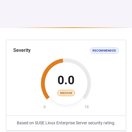
Severity
RECOMMENDED
0.0
MEDIUM
0
10
Based on SUSE Linux Enterprise Server security rating.