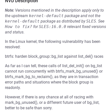
NVD Description
Note:
Versions mentioned in the description apply only to
the upstream
kernel-default
package and not the
kernel-default
package as distributed by
SLES
.
See
How to fix?
for
SLES:16.0.0
relevant fixed versions
and status.
In the Linux kernel, the following vulnerability has been
resolved:
btrfs: harden block_group::bg_list against list_del() races
As far as I can tell, these calls of list_del_init() on bg_list
cannot run concurrently with btrfs_mark_bg_unused() or
btrfs_mark_bg_to_reclaim(), as they are in transaction
error paths and situations where the block group is
readonly.
However, if there is any chance at all of racing with
mark_bg_unused(), or a different future user of bg_list,
better to be safe than sorry.