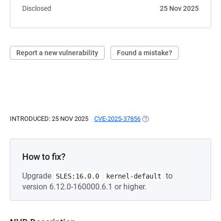
Disclosed
25 Nov 2025
Report a new vulnerability
Found a mistake?
INTRODUCED: 25 NOV 2025
CVE-2025-37856
(OPENS IN A NEW TAB)
How to fix?
Upgrade
to
SLES:16.0.0
kernel-default
version 6.12.0-160000.6.1 or higher.