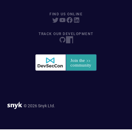
FIND US ONLINE
TRACK OUR DEVELOPMENT
© 2026 Snyk Ltd.