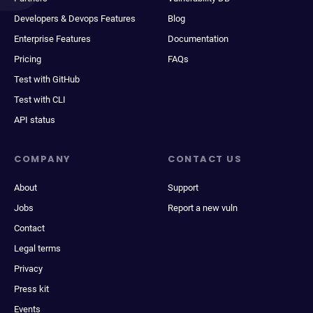
Developers & Devops Features
Blog
Enterprise Features
Documentation
Pricing
FAQs
Test with GitHub
Test with CLI
API status
COMPANY
CONTACT US
About
Support
Jobs
Report a new vuln
Contact
Legal terms
Privacy
Press kit
Events