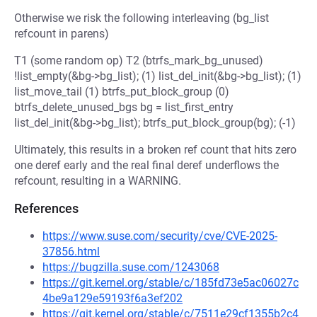
Otherwise we risk the following interleaving (bg_list
refcount in parens)
T1 (some random op) T2 (btrfs_mark_bg_unused)
!list_empty(&bg->bg_list); (1) list_del_init(&bg->bg_list); (1)
list_move_tail (1) btrfs_put_block_group (0)
btrfs_delete_unused_bgs bg = list_first_entry
list_del_init(&bg->bg_list); btrfs_put_block_group(bg); (-1)
Ultimately, this results in a broken ref count that hits zero
one deref early and the real final deref underflows the
refcount, resulting in a WARNING.
References
https://www.suse.com/security/cve/CVE-2025-
37856.html
https://bugzilla.suse.com/1243068
https://git.kernel.org/stable/c/185fd73e5ac06027c
4be9a129e59193f6a3ef202
https://git.kernel.org/stable/c/7511e29cf1355b2c4