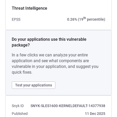
Threat Intelligence
th
EPSS
0.26% (19
percentile)
Do your applications use this vulnerable
package?
In a few clicks we can analyze your entire
application and see what components are
vulnerable in your application, and suggest you
quick fixes.
Test your applications
Snyk ID
SNYK-SLES1600-KERNELDEFAULT-14377938
Published
11 Dec 2025