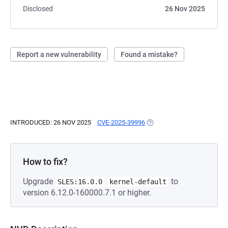
Disclosed
26 Nov 2025
Report a new vulnerability
Found a mistake?
INTRODUCED: 26 NOV 2025
CVE-2025-39996
(OPENS IN A NEW TAB)
How to fix?
Upgrade
to
SLES:16.0.0
kernel-default
version 6.12.0-160000.7.1 or higher.