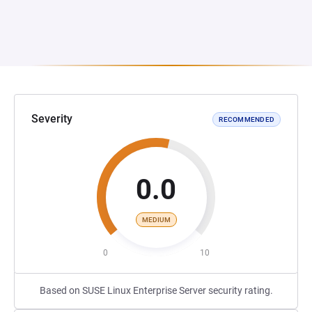
Severity
RECOMMENDED
0.0
MEDIUM
0
10
Based on SUSE Linux Enterprise Server security rating.