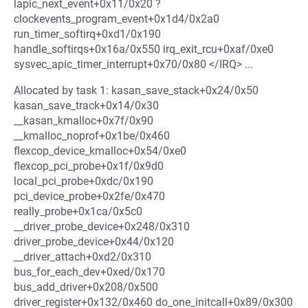
lapic_next_event+0x11/0x20 ?
clockevents_program_event+0x1d4/0x2a0
run_timer_softirq+0xd1/0x190
handle_softirqs+0x16a/0x550 irq_exit_rcu+0xaf/0xe0
sysvec_apic_timer_interrupt+0x70/0x80 </IRQ> ...
Allocated by task 1: kasan_save_stack+0x24/0x50
kasan_save_track+0x14/0x30
__kasan_kmalloc+0x7f/0x90
__kmalloc_noprof+0x1be/0x460
flexcop_device_kmalloc+0x54/0xe0
flexcop_pci_probe+0x1f/0x9d0
local_pci_probe+0xdc/0x190
pci_device_probe+0x2fe/0x470
really_probe+0x1ca/0x5c0
__driver_probe_device+0x248/0x310
driver_probe_device+0x44/0x120
__driver_attach+0xd2/0x310
bus_for_each_dev+0xed/0x170
bus_add_driver+0x208/0x500
driver_register+0x132/0x460 do_one_initcall+0x89/0x300