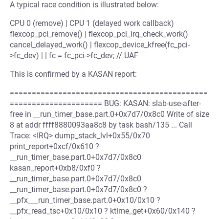
A typical race condition is illustrated below:
CPU 0 (remove) | CPU 1 (delayed work callback)
flexcop_pci_remove() | flexcop_pci_irq_check_work()
cancel_delayed_work() | flexcop_device_kfree(fc_pci-
>fc_dev) | | fc = fc_pci->fc_dev; // UAF
This is confirmed by a KASAN report:
=============================================
===================== BUG: KASAN: slab-use-after-
free in __run_timer_base.part.0+0x7d7/0x8c0 Write of size
8 at addr ffff8880093aa8c8 by task bash/135 ... Call
Trace: <IRQ> dump_stack_lvl+0x55/0x70
print_report+0xcf/0x610 ?
__run_timer_base.part.0+0x7d7/0x8c0
kasan_report+0xb8/0xf0 ?
__run_timer_base.part.0+0x7d7/0x8c0
__run_timer_base.part.0+0x7d7/0x8c0 ?
__pfx___run_timer_base.part.0+0x10/0x10 ?
__pfx_read_tsc+0x10/0x10 ? ktime_get+0x60/0x140 ?