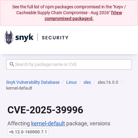
See the full list of npm packages compromised in the "Keyv /
Cacheable Supply Chain Compromise - Aug 2026"
[View
compromised packages].
Snyk Vulnerability Database
Linux
sles
sles:16.0.0
kernel-default
CVE-2025-39996
Affecting
kernel-default
package, versions
<6.12.0-160000.7.1