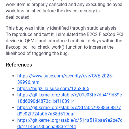
work item is properly canceled and any executing delayed
work has finished before the device memory is
deallocated.
This bug was initially identified through static analysis.
To reproduce and test it, I simulated the B2C2 FlexCop PCI
device in QEMU and introduced artificial delays within the
flexcop_pci_irq_check_work() function to increase the
likelihood of triggering the bug.
References
https://www.suse.com/security/cve/CVE-2025-
39996.html
https://bugzilla.suse.com/1252065
https://git.kernel.org/stable/c/01e03fb7db419d39e
18d6090d4873c1bff103914
https://git.kernel.org/stable/c/3ffabc79388e68877
d9c02f724a0b7a38d519daf
https://git.kernel.org/stable/c/514a519baa9e2be7d
dc2714bd730bc5a883e1244