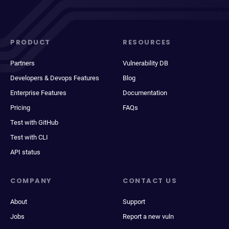
PRODUCT
RESOURCES
Partners
Vulnerability DB
Developers & Devops Features
Blog
Enterprise Features
Documentation
Pricing
FAQs
Test with GitHub
Test with CLI
API status
COMPANY
CONTACT US
About
Support
Jobs
Report a new vuln