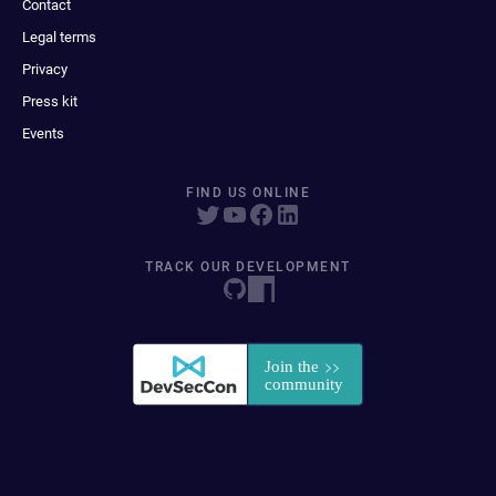
Contact
Legal terms
Privacy
Press kit
Events
FIND US ONLINE
TRACK OUR DEVELOPMENT