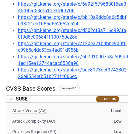
https://git.kernel.org/stable/c/6a92f5796880f5aa3
45f0fed53ef511e3fd6f706
https://git.kernel.org/stable/c/bb10a9ddc8d6c5dbf
098f21eb1055a652652e524
https://git.kernel.org/stable/c/d502df8a716d993fa
0f9d8c00684f1190750e28e
https://git.kernel.org/stable/c/120e221b4bbe9d0f6
c09b5c4dc53ca4ad91d956b
https://git.kernel.org/stable/c/607010d07b8a509b0
1ed15ea12744acac6536a98
https://git.kernel.org/stable/c/bde8173def3742302
26e8554efb51b271f4066ec
CVSS Base Scores
version 3.1
SUSE
5.5 MEDIUM
Attack Vector (AV)
Local
Attack Complexity (AC)
Low
Privileges Required (PR)
Low