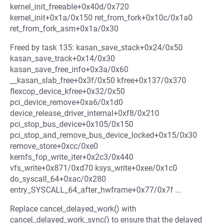
kernel_init_freeable+0x40d/0x720
kernel_init+0x1a/0x150 ret_from_fork+0x10c/0x1a0
ret_from_fork_asm+0x1a/0x30
Freed by task 135: kasan_save_stack+0x24/0x50
kasan_save_track+0x14/0x30
kasan_save_free_info+0x3a/0x60
__kasan_slab_free+0x3f/0x50 kfree+0x137/0x370
flexcop_device_kfree+0x32/0x50
pci_device_remove+0xa6/0x1d0
device_release_driver_internal+0xf8/0x210
pci_stop_bus_device+0x105/0x150
pci_stop_and_remove_bus_device_locked+0x15/0x30
remove_store+0xcc/0xe0
kernfs_fop_write_iter+0x2c3/0x440
vfs_write+0x871/0xd70 ksys_write+0xee/0x1c0
do_syscall_64+0xac/0x280
entry_SYSCALL_64_after_hwframe+0x77/0x7f ...
Replace cancel_delayed_work() with
cancel_delayed_work_sync() to ensure that the delayed