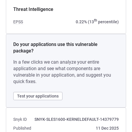
Threat Intelligence
th
EPSS
0.22% (13
percentile)
Do your applications use this vulnerable
package?
In a few clicks we can analyze your entire
application and see what components are
vulnerable in your application, and suggest you
quick fixes.
Test your applications
Snyk ID
SNYK-SLES1600-KERNELDEFAULT-14379779
Published
11 Dec 2025