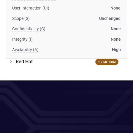
User Interaction (UI)
None
Scope (S)
Unchanged
Confidentiality (C)
None
Integrity (I)
None
Availability (A)
High
Red Hat
4.7 MEDIUM