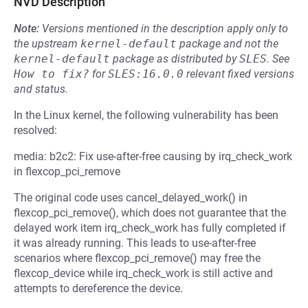
NVD Description
Note:
Versions mentioned in the description apply only to
the upstream
kernel-default
package and not the
kernel-default
package as distributed by
SLES
.
See
How to fix?
for
SLES:16.0.0
relevant fixed versions
and status.
In the Linux kernel, the following vulnerability has been
resolved:
media: b2c2: Fix use-after-free causing by irq_check_work
in flexcop_pci_remove
The original code uses cancel_delayed_work() in
flexcop_pci_remove(), which does not guarantee that the
delayed work item irq_check_work has fully completed if
it was already running. This leads to use-after-free
scenarios where flexcop_pci_remove() may free the
flexcop_device while irq_check_work is still active and
attempts to dereference the device.