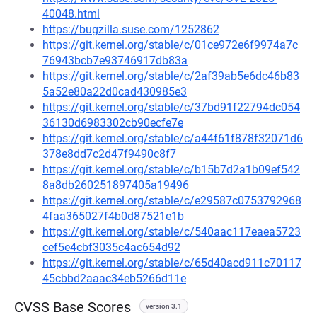
40048.html
https://bugzilla.suse.com/1252862
https://git.kernel.org/stable/c/01ce972e6f9974a7c
76943bcb7e93746917db83a
https://git.kernel.org/stable/c/2af39ab5e6dc46b83
5a52e80a22d0cad430985e3
https://git.kernel.org/stable/c/37bd91f22794dc054
36130d6983302cb90ecfe7e
https://git.kernel.org/stable/c/a44f61f878f32071d6
378e8dd7c2d47f9490c8f7
https://git.kernel.org/stable/c/b15b7d2a1b09ef542
8a8db260251897405a19496
https://git.kernel.org/stable/c/e29587c0753792968
4faa365027f4b0d87521e1b
https://git.kernel.org/stable/c/540aac117eaea5723
cef5e4cbf3035c4ac654d92
https://git.kernel.org/stable/c/65d40acd911c70117
45cbbd2aaac34eb5266d11e
CVSS Base Scores
version 3.1