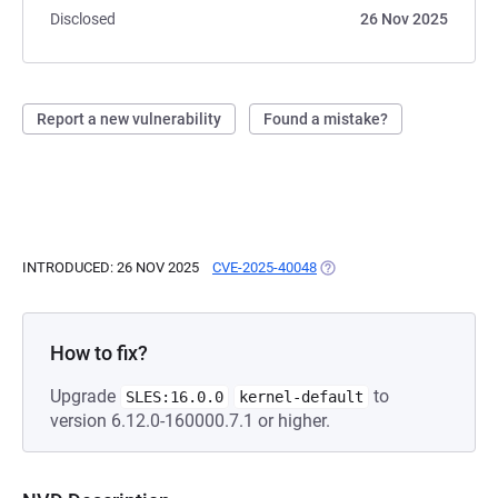
Disclosed
26 Nov 2025
Report a new vulnerability
Found a mistake?
INTRODUCED: 26 NOV 2025
CVE-2025-40048
(OPENS IN A NEW TAB)
How to fix?
Upgrade
to
SLES:16.0.0
kernel-default
version 6.12.0-160000.7.1 or higher.