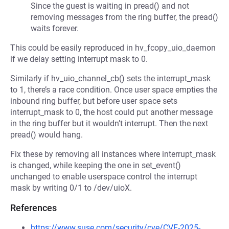
Since the guest is waiting in pread() and not
removing messages from the ring buffer, the pread()
waits forever.
This could be easily reproduced in hv_fcopy_uio_daemon
if we delay setting interrupt mask to 0.
Similarly if hv_uio_channel_cb() sets the interrupt_mask
to 1, there’s a race condition. Once user space empties the
inbound ring buffer, but before user space sets
interrupt_mask to 0, the host could put another message
in the ring buffer but it wouldn’t interrupt. Then the next
pread() would hang.
Fix these by removing all instances where interrupt_mask
is changed, while keeping the one in set_event()
unchanged to enable userspace control the interrupt
mask by writing 0/1 to /dev/uioX.
References
https://www.suse.com/security/cve/CVE-2025-