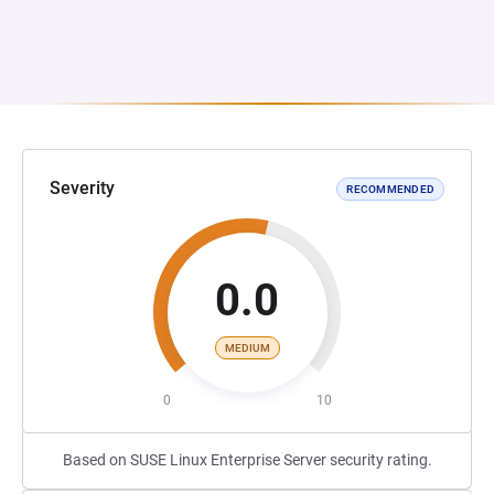
Severity
RECOMMENDED
0.0
MEDIUM
0
10
Based on SUSE Linux Enterprise Server security rating.