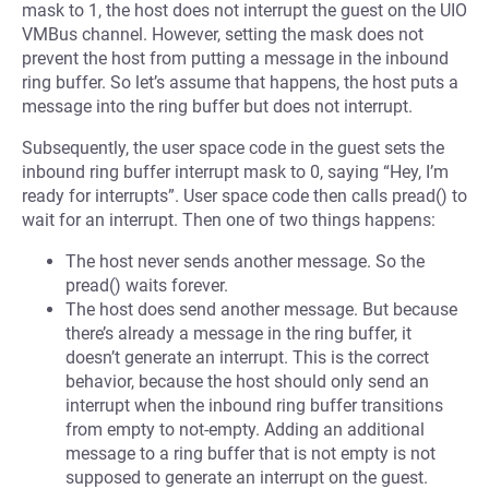
mask to 1, the host does not interrupt the guest on the UIO
VMBus channel. However, setting the mask does not
prevent the host from putting a message in the inbound
ring buffer. So let’s assume that happens, the host puts a
message into the ring buffer but does not interrupt.
Subsequently, the user space code in the guest sets the
inbound ring buffer interrupt mask to 0, saying “Hey, I’m
ready for interrupts”. User space code then calls pread() to
wait for an interrupt. Then one of two things happens:
The host never sends another message. So the
pread() waits forever.
The host does send another message. But because
there’s already a message in the ring buffer, it
doesn’t generate an interrupt. This is the correct
behavior, because the host should only send an
interrupt when the inbound ring buffer transitions
from empty to not-empty. Adding an additional
message to a ring buffer that is not empty is not
supposed to generate an interrupt on the guest.