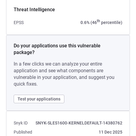
Threat Intelligence
th
EPSS
0.6% (46
percentile)
Do your applications use this vulnerable
package?
In a few clicks we can analyze your entire
application and see what components are
vulnerable in your application, and suggest you
quick fixes.
Test your applications
Snyk ID
SNYK-SLES1600-KERNELDEFAULT-14380762
Published
11 Dec 2025