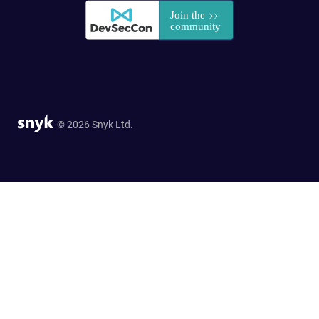
© 2026 Snyk Ltd.