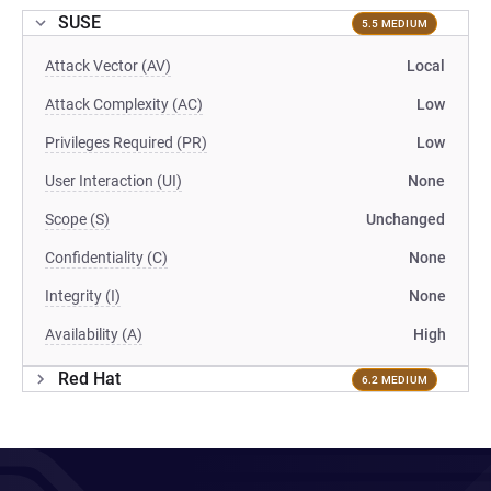
SUSE
5.5 MEDIUM
Attack Vector (AV)
Local
Attack Complexity (AC)
Low
Privileges Required (PR)
Low
User Interaction (UI)
None
Scope (S)
Unchanged
Confidentiality (C)
None
Integrity (I)
None
Availability (A)
High
Red Hat
6.2 MEDIUM