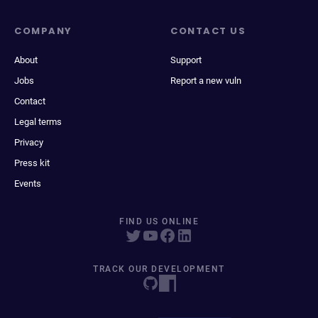
COMPANY
CONTACT US
About
Support
Jobs
Report a new vuln
Contact
Legal terms
Privacy
Press kit
Events
FIND US ONLINE
TRACK OUR DEVELOPMENT