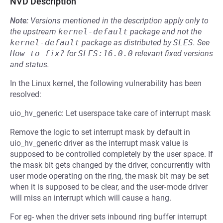
NVD Description
Note:
Versions mentioned in the description apply only to
the upstream
kernel-default
package and not the
kernel-default
package as distributed by
SLES
.
See
How to fix?
for
SLES:16.0.0
relevant fixed versions
and status.
In the Linux kernel, the following vulnerability has been
resolved:
uio_hv_generic: Let userspace take care of interrupt mask
Remove the logic to set interrupt mask by default in
uio_hv_generic driver as the interrupt mask value is
supposed to be controlled completely by the user space. If
the mask bit gets changed by the driver, concurrently with
user mode operating on the ring, the mask bit may be set
when it is supposed to be clear, and the user-mode driver
will miss an interrupt which will cause a hang.
For eg- when the driver sets inbound ring buffer interrupt