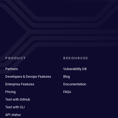
PRODUCT
RESOURCES
Partners
Vulnerability DB
Developers & Devops Features
Blog
Enterprise Features
Documentation
Pricing
FAQs
Test with GitHub
Test with CLI
API status