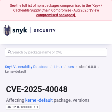
See the full list of npm packages compromised in the "Keyv /
Cacheable Supply Chain Compromise - Aug 2026"
[View
compromised packages].
Snyk Vulnerability Database
Linux
sles
sles:16.0.0
kernel-default
CVE-2025-40048
Affecting
kernel-default
package, versions
<6.12.0-160000.7.1