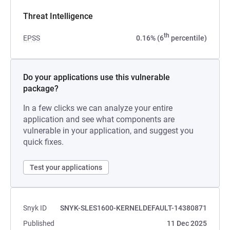
Threat Intelligence
th
EPSS
0.16% (6
percentile)
Do your applications use this vulnerable
package?
In a few clicks we can analyze your entire
application and see what components are
vulnerable in your application, and suggest you
quick fixes.
Test your applications
Snyk ID
SNYK-SLES1600-KERNELDEFAULT-14380871
Published
11 Dec 2025