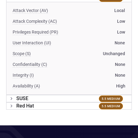
Attack Vector (AV)
Local
Attack Complexity (AC)
Low
Privileges Required (PR)
Low
User Interaction (UI)
None
Scope (S)
Unchanged
Confidentiality (C)
None
Integrity (I)
None
Availability (A)
High
SUSE
5.5 MEDIUM
Red Hat
5.5 MEDIUM