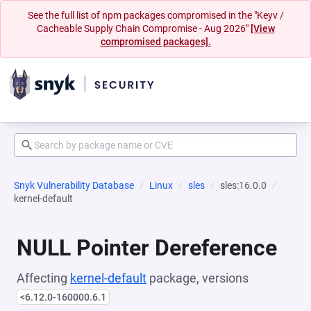
See the full list of npm packages compromised in the "Keyv /
Cacheable Supply Chain Compromise - Aug 2026"
[View
compromised packages].
Snyk Vulnerability Database
Linux
sles
sles:16.0.0
kernel-default
NULL Pointer Dereference
Affecting
kernel-default
package, versions
<6.12.0-160000.6.1