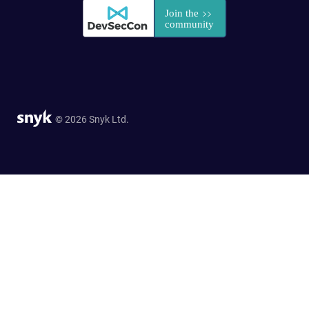
© 2026 Snyk Ltd.