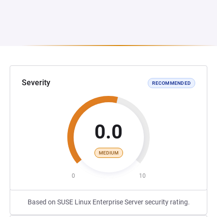
Severity
RECOMMENDED
0.0
MEDIUM
0
10
Based on SUSE Linux Enterprise Server security rating.