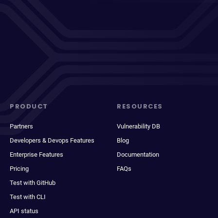
PRODUCT
RESOURCES
Partners
Vulnerability DB
Developers & Devops Features
Blog
Enterprise Features
Documentation
Pricing
FAQs
Test with GitHub
Test with CLI
API status