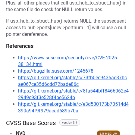
Plus, all other places that call usb_hub_to_struct_hub() in
the same file do check for NULL return values.
If usb_hub_to_struct_hub() returns NULL, the subsequent
access to hub->ports[udev->portnum - 1] will cause a null
pointer dereference.
References
https://www.suse.com/security/cve/CVE-2025-
38134.html
https://bugzilla.suse.com/1245678
https://git.kernel.org/stable/c/73fb0ec9436ae87bc
ae067ce35d6cdd72bade86c
https://git.kernel.org/stable/c/8fa544bff8466062e4
2949c93f3e528f4be5624b
https://git.kernel.org/stable/c/e3d530173b70514d4
390a94f9f979acad689b70a
CVSS Base Scores
version 3.1
NVD
5.5 MEDIUM