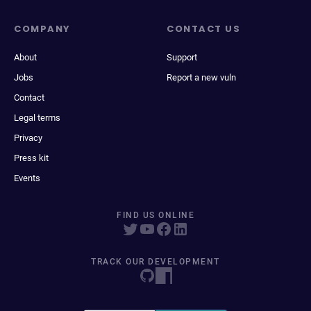
COMPANY
CONTACT US
About
Support
Jobs
Report a new vuln
Contact
Legal terms
Privacy
Press kit
Events
FIND US ONLINE
TRACK OUR DEVELOPMENT