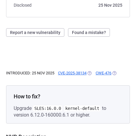
Disclosed
25 Nov 2025
Report a new vulnerability
Found a mistake?
INTRODUCED: 25 NOV 2025
CVE-2025-38134
(OPENS IN A NEW TAB)
CWE-476
(OPENS IN A
How to fix?
Upgrade
to
SLES:16.0.0
kernel-default
version 6.12.0-160000.6.1 or higher.