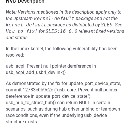
NVD Description
Note:
Versions mentioned in the description apply only to
the upstream
kernel-default
package and not the
kernel-default
package as distributed by
SLES
.
See
How to fix?
for
SLES:16.0.0
relevant fixed versions
and status.
In the Linux kernel, the following vulnerability has been
resolved:
usb: acpi: Prevent null pointer dereference in
usb_acpi_add_usb4_devlink()
As demonstrated by the fix for update_port_device_state,
commit 12783c0b9e2c ("usb: core: Prevent null pointer
dereference in update_port_device_state"),
usb_hub_to_struct_hub() can return NULL in certain
scenarios, such as during hub driver unbind or teardown
race conditions, even if the underlying usb_device
structure exists.