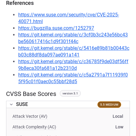
References
https://www.suse.com/security/cve/CVE-2025-
40071.html
https://bugzilla.suse.com/1252797
https://git.kernel.org/stable/c/3cf0b3c243e56bc43
be560617416c1d9f301f44c
https://git.kernel.org/stable/c/5416e89b81b00443c
b03c88df8da097ae091a141
https://git.kernel.org/stable/c/c36785f9de03df56ff
9b8eca30fa681a12b2310d
https://git.kernel.org/stable/c/c5a2791a7f11939f0
5f95c01f0aec0c55bbf28d5
CVSS Base Scores
version 3.1
SUSE
5.5 MEDIUM
Attack Vector (AV)
Local
Attack Complexity (AC)
Low