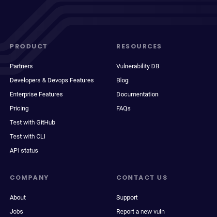
PRODUCT
RESOURCES
Partners
Vulnerability DB
Developers & Devops Features
Blog
Enterprise Features
Documentation
Pricing
FAQs
Test with GitHub
Test with CLI
API status
COMPANY
CONTACT US
About
Support
Jobs
Report a new vuln