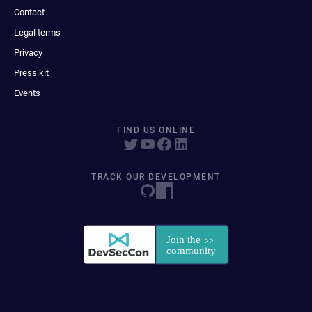
Contact
Legal terms
Privacy
Press kit
Events
FIND US ONLINE
TRACK OUR DEVELOPMENT