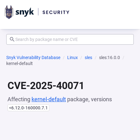
Snyk Vulnerability Database
Linux
sles
sles:16.0.0
kernel-default
CVE-2025-40071
Affecting
kernel-default
package, versions
<6.12.0-160000.7.1