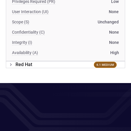
Privileges Required (PR)
Low
User Interaction (UI)
None
Scope (S)
Unchanged
Confidentiality (C)
None
Integrity (I)
None
Availability (A)
High
Red Hat
6.1 MEDIUM