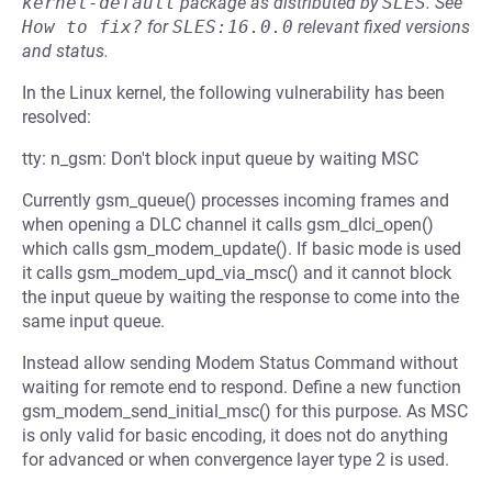
kernel-default
package as distributed by
SLES
.
See
How to fix?
for
SLES:16.0.0
relevant fixed versions
and status.
In the Linux kernel, the following vulnerability has been
resolved:
tty: n_gsm: Don't block input queue by waiting MSC
Currently gsm_queue() processes incoming frames and
when opening a DLC channel it calls gsm_dlci_open()
which calls gsm_modem_update(). If basic mode is used
it calls gsm_modem_upd_via_msc() and it cannot block
the input queue by waiting the response to come into the
same input queue.
Instead allow sending Modem Status Command without
waiting for remote end to respond. Define a new function
gsm_modem_send_initial_msc() for this purpose. As MSC
is only valid for basic encoding, it does not do anything
for advanced or when convergence layer type 2 is used.