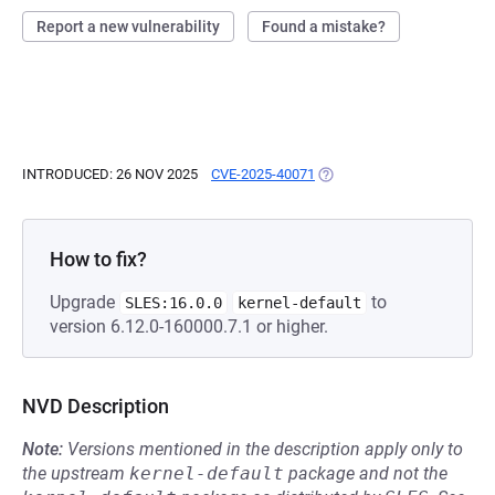
Report a new vulnerability
Found a mistake?
INTRODUCED: 26 NOV 2025
CVE-2025-40071
(OPENS IN A NEW TAB)
How to fix?
Upgrade
to
SLES:16.0.0
kernel-default
version 6.12.0-160000.7.1 or higher.
NVD Description
Note:
Versions mentioned in the description apply only to
the upstream
kernel-default
package and not the