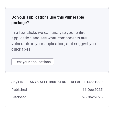
Do your applications use this vulnerable
package?
In a few clicks we can analyze your entire
application and see what components are
vulnerable in your application, and suggest you
quick fixes.
Test your applications
Snyk ID
SNYK-SLES1600-KERNELDEFAULT-14381229
Published
11 Dec 2025
Disclosed
26 Nov 2025