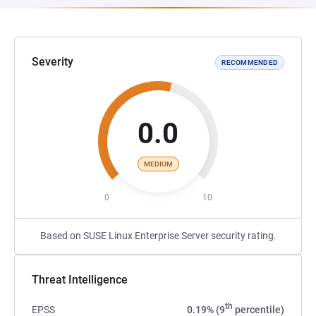
Severity
RECOMMENDED
0.0
MEDIUM
0
10
Based on SUSE Linux Enterprise Server security rating.
Threat Intelligence
th
EPSS
0.19% (9
percentile)