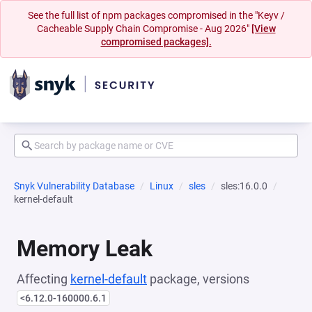
See the full list of npm packages compromised in the "Keyv /
Cacheable Supply Chain Compromise - Aug 2026"
[View
compromised packages].
Snyk Vulnerability Database
Linux
sles
sles:16.0.0
kernel-default
Memory Leak
Affecting
kernel-default
package, versions
<6.12.0-160000.6.1