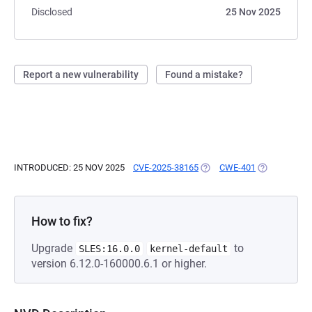
Disclosed
25 Nov 2025
Report a new vulnerability
Found a mistake?
INTRODUCED: 25 NOV 2025
CVE-2025-38165
(OPENS IN A NEW TAB)
CWE-401
(OPENS IN A
How to fix?
Upgrade
to
SLES:16.0.0
kernel-default
version 6.12.0-160000.6.1 or higher.