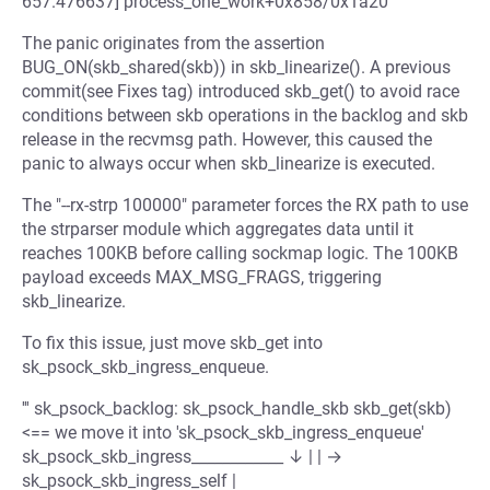
657.476637] process_one_work+0x858/0x1a20 '''
The panic originates from the assertion
BUG_ON(skb_shared(skb)) in skb_linearize(). A previous
commit(see Fixes tag) introduced skb_get() to avoid race
conditions between skb operations in the backlog and skb
release in the recvmsg path. However, this caused the
panic to always occur when skb_linearize is executed.
The "--rx-strp 100000" parameter forces the RX path to use
the strparser module which aggregates data until it
reaches 100KB before calling sockmap logic. The 100KB
payload exceeds MAX_MSG_FRAGS, triggering
skb_linearize.
To fix this issue, just move skb_get into
sk_psock_skb_ingress_enqueue.
''' sk_psock_backlog: sk_psock_handle_skb skb_get(skb)
<== we move it into 'sk_psock_skb_ingress_enqueue'
sk_psock_skb_ingress____________ ↓ | | →
sk_psock_skb_ingress_self |