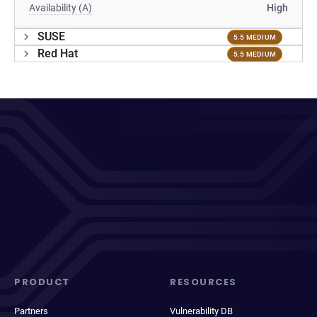
Availability (A)
High
SUSE
5.5 MEDIUM
Red Hat
5.5 MEDIUM
PRODUCT
RESOURCES
Partners
Vulnerability DB