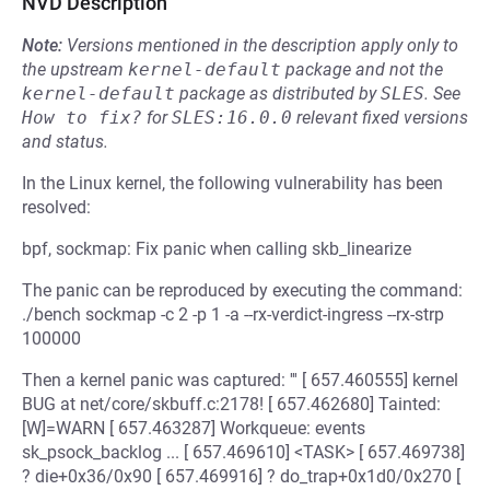
NVD Description
Note:
Versions mentioned in the description apply only to
the upstream
kernel-default
package and not the
kernel-default
package as distributed by
SLES
.
See
How to fix?
for
SLES:16.0.0
relevant fixed versions
and status.
In the Linux kernel, the following vulnerability has been
resolved:
bpf, sockmap: Fix panic when calling skb_linearize
The panic can be reproduced by executing the command:
./bench sockmap -c 2 -p 1 -a --rx-verdict-ingress --rx-strp
100000
Then a kernel panic was captured: ''' [ 657.460555] kernel
BUG at net/core/skbuff.c:2178! [ 657.462680] Tainted:
[W]=WARN [ 657.463287] Workqueue: events
sk_psock_backlog ... [ 657.469610] <TASK> [ 657.469738]
? die+0x36/0x90 [ 657.469916] ? do_trap+0x1d0/0x270 [