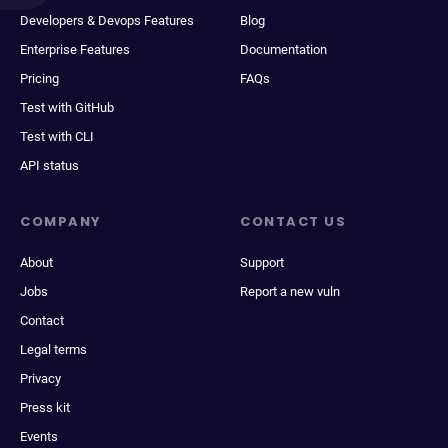
Developers & Devops Features
Blog
Enterprise Features
Documentation
Pricing
FAQs
Test with GitHub
Test with CLI
API status
COMPANY
CONTACT US
About
Support
Jobs
Report a new vuln
Contact
Legal terms
Privacy
Press kit
Events