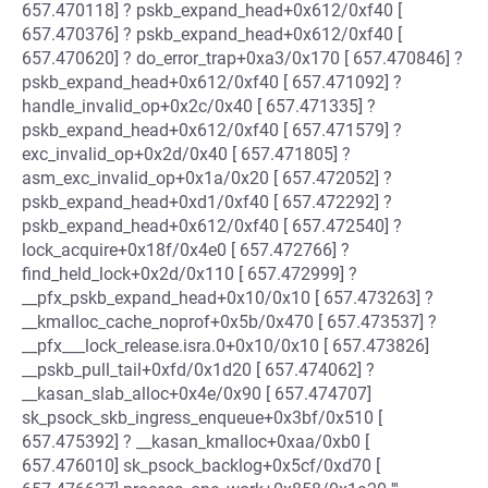
657.470118] ? pskb_expand_head+0x612/0xf40 [
657.470376] ? pskb_expand_head+0x612/0xf40 [
657.470620] ? do_error_trap+0xa3/0x170 [ 657.470846] ?
pskb_expand_head+0x612/0xf40 [ 657.471092] ?
handle_invalid_op+0x2c/0x40 [ 657.471335] ?
pskb_expand_head+0x612/0xf40 [ 657.471579] ?
exc_invalid_op+0x2d/0x40 [ 657.471805] ?
asm_exc_invalid_op+0x1a/0x20 [ 657.472052] ?
pskb_expand_head+0xd1/0xf40 [ 657.472292] ?
pskb_expand_head+0x612/0xf40 [ 657.472540] ?
lock_acquire+0x18f/0x4e0 [ 657.472766] ?
find_held_lock+0x2d/0x110 [ 657.472999] ?
__pfx_pskb_expand_head+0x10/0x10 [ 657.473263] ?
__kmalloc_cache_noprof+0x5b/0x470 [ 657.473537] ?
__pfx___lock_release.isra.0+0x10/0x10 [ 657.473826]
__pskb_pull_tail+0xfd/0x1d20 [ 657.474062] ?
__kasan_slab_alloc+0x4e/0x90 [ 657.474707]
sk_psock_skb_ingress_enqueue+0x3bf/0x510 [
657.475392] ? __kasan_kmalloc+0xaa/0xb0 [
657.476010] sk_psock_backlog+0x5cf/0xd70 [