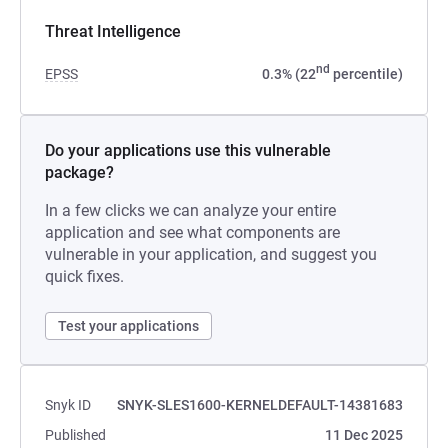
Threat Intelligence
nd
EPSS
0.3% (22
percentile)
Do your applications use this vulnerable
package?
In a few clicks we can analyze your entire
application and see what components are
vulnerable in your application, and suggest you
quick fixes.
Test your applications
Snyk ID
SNYK-SLES1600-KERNELDEFAULT-14381683
Published
11 Dec 2025