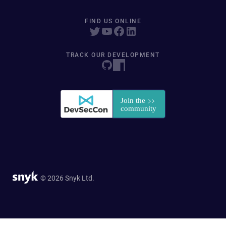
FIND US ONLINE
TRACK OUR DEVELOPMENT
© 2026 Snyk Ltd.