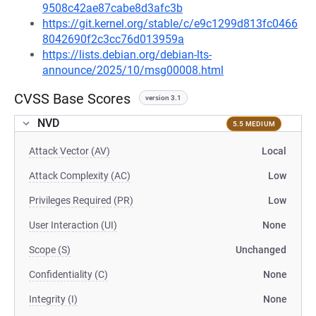
9508c42ae87cabe8d3afc3b
https://git.kernel.org/stable/c/e9c1299d813fc0466
8042690f2c3cc76d013959a
https://lists.debian.org/debian-lts-
announce/2025/10/msg00008.html
CVSS Base Scores
version 3.1
NVD
5.5 MEDIUM
Attack Vector (AV)
Local
Attack Complexity (AC)
Low
Privileges Required (PR)
Low
User Interaction (UI)
None
Scope (S)
Unchanged
Confidentiality (C)
None
Integrity (I)
None