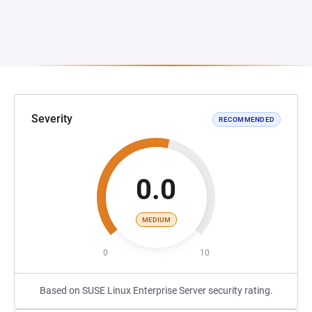
Severity
RECOMMENDED
0.0
MEDIUM
0
10
Based on SUSE Linux Enterprise Server security rating.