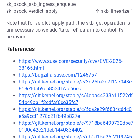
sk_psock_skb_ingress_enqueue
sk_psock_verdict_apply_________________↑ skb_linearize '''
Note that for verdict_apply path, the skb_get operation is
unnecessary so we add 'take_ref' param to control it's
behavior.
References
https://www.suse.com/security/cve/CVE-2025-
38165.html
https://bugzilla.suse.com/1245757
https://git.kernel.org/stable/c/3d25fa2d7f127348c
818e1dab9e58534f7ac56cc
https://git.kernel.org/stable/c/4dba44333a11522df
54b49aa1f2edfaf6ce35fc7
https://git.kernel.org/stable/c/5ca2e29f6834c64c0
e5a9ccf1278c21fb49b827e
https://git.kernel.org/stable/c/9718ba6490732dbe7
0190d42c21deb1440834402
https://git.kernel.org/stable/c/db1d15a26f21f9745