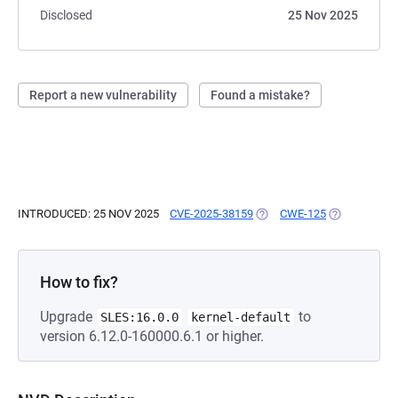
Disclosed
25 Nov 2025
Report a new vulnerability
Found a mistake?
INTRODUCED: 25 NOV 2025
CVE-2025-38159
(OPENS IN A NEW TAB)
CWE-125
(OPENS IN A
How to fix?
Upgrade
to
SLES:16.0.0
kernel-default
version 6.12.0-160000.6.1 or higher.