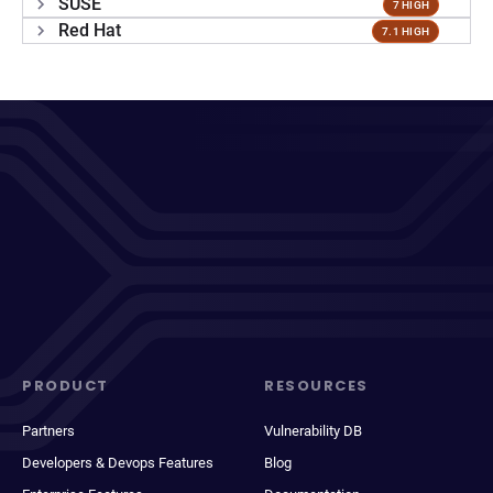
SUSE
7 HIGH
Red Hat
7.1 HIGH
PRODUCT
RESOURCES
Partners
Vulnerability DB
Developers & Devops Features
Blog