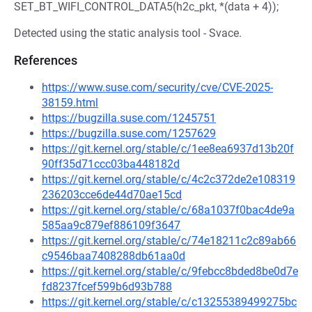
SET_BT_WIFI_CONTROL_DATA5(h2c_pkt, *(data + 4));
Detected using the static analysis tool - Svace.
References
https://www.suse.com/security/cve/CVE-2025-
38159.html
https://bugzilla.suse.com/1245751
https://bugzilla.suse.com/1257629
https://git.kernel.org/stable/c/1ee8ea6937d13b20f
90ff35d71ccc03ba448182d
https://git.kernel.org/stable/c/4c2c372de2e108319
236203cce6de44d70ae15cd
https://git.kernel.org/stable/c/68a1037f0bac4de9a
585aa9c879ef886109f3647
https://git.kernel.org/stable/c/74e18211c2c89ab66
c9546baa7408288db61aa0d
https://git.kernel.org/stable/c/9febcc8bded8be0d7e
fd8237fcef599b6d93b788
https://git.kernel.org/stable/c/c13255389499275bc