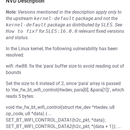
NVD Description
Note:
Versions mentioned in the description apply only to
the upstream
kernel-default
package and not the
kernel-default
package as distributed by
SLES
.
See
How to fix?
for
SLES:16.0.0
relevant fixed versions
and status.
In the Linux kernel, the following vulnerability has been
resolved:
wifi: rtw88: fix the 'para' buffer size to avoid reading out of
bounds
Set the size to 6 instead of 2, since 'para' array is passed
to 'rtw_fw_bt_wifi_control(rtwdev, para[0], &para[1])', which
reads 5 bytes:
void rtw_fw_bt_wifi_control(struct rtw_dev *rtwdev, u8
op_code, u8 *data) { ...
SET_BT_WIFI_CONTROL_DATA1(h2c_pkt, *data);
SET_BT_WIFI_CONTROL_DATA2(h2c_pkt, *(data + 1)); ...