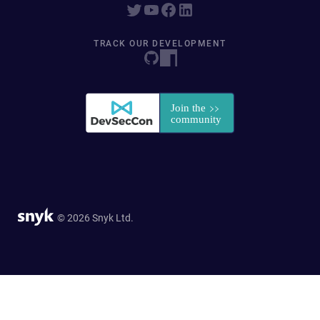
TRACK OUR DEVELOPMENT
© 2026 Snyk Ltd.