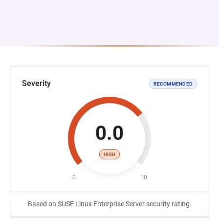
Severity
RECOMMENDED
0.0
HIGH
0
10
Based on SUSE Linux Enterprise Server security rating.