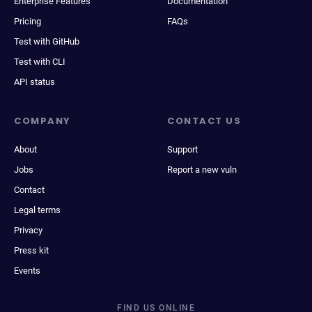
Enterprise Features
Documentation
Pricing
FAQs
Test with GitHub
Test with CLI
API status
COMPANY
CONTACT US
About
Support
Jobs
Report a new vuln
Contact
Legal terms
Privacy
Press kit
Events
FIND US ONLINE