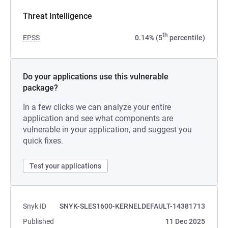
Threat Intelligence
th
EPSS
0.14% (5
percentile)
Do your applications use this vulnerable
package?
In a few clicks we can analyze your entire
application and see what components are
vulnerable in your application, and suggest you
quick fixes.
Test your applications
Snyk ID
SNYK-SLES1600-KERNELDEFAULT-14381713
Published
11 Dec 2025