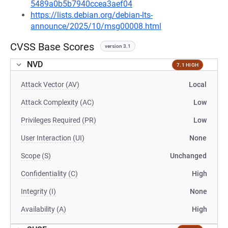
5489a0b5b7940ccea3aef04
https://lists.debian.org/debian-lts-
announce/2025/10/msg00008.html
CVSS Base Scores
version 3.1
NVD
7.1 HIGH
Attack Vector (AV)
Local
Attack Complexity (AC)
Low
Privileges Required (PR)
Low
User Interaction (UI)
None
Scope (S)
Unchanged
Confidentiality (C)
High
Integrity (I)
None
Availability (A)
High