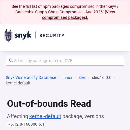
See the full list of npm packages compromised in the "Keyv /
Cacheable Supply Chain Compromise - Aug 2026"
[View
compromised packages].
Snyk Vulnerability Database
Linux
sles
sles:16.0.0
kernel-default
Out-of-bounds Read
Affecting
kernel-default
package, versions
<6.12.0-160000.6.1