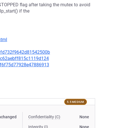
STOPPED flag after taking the mutex to avoid
_start() if the
html
480fd732f9642d81542500b
fd2c62aebff815c1119d124
b91f6f75d77928e47886913
5.5 MEDIUM
nchanged
Confidentiality (C)
None
Integrity (I)
None