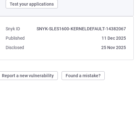
Test your applications
Snyk ID
SNYK-SLES1600-KERNELDEFAULT-14382067
Published
11 Dec 2025
Disclosed
25 Nov 2025
Report a new vulnerability
Found a mistake?