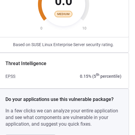
0.0
MEDIUM
0
10
Based on SUSE Linux Enterprise Server security rating.
Threat Intelligence
th
EPSS
0.15% (5
percentile)
Do your applications use this vulnerable package?
In a few clicks we can analyze your entire application
and see what components are vulnerable in your
application, and suggest you quick fixes.