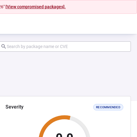
26"
[View compromised packages].
Severity
RECOMMENDED