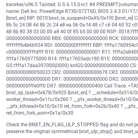
kworker/u96:5 Tainted: G S 6.15.0-rc1 #4 PREEMPT(volunt
name: Dell Inc. PowerEdge R730/072T6D, BIOS 2.4.3 01/17
[bnxt_en] RIP: 0010:bnxt_re_suspend+0x45/0x1f0 [bnxt_re] C
8b 5c 24 08 4d 8b 2c 24 e8 ea 06 0a f4 48 c7 c6 04 60 52 c0
48 8b 80 38 03 00 00 a8 40 0f 85 b5 00 00 00 RSP: 0018:
0000000000000000 RBX: 0000000000000000 RCX: 000000
ffffffffb4b6b934 RDI: 00000000ffffffff RBP: ffffa176095
c0000000ffffdfff R10: 0000000000000001 R11: ffffa2e840
ffffa17609775000 R14: ffffa17603adc180 R15: 00000000
GS:ffffa17daa397000(0000) knlGS:0000000000000000 CS: 
0000000080050033 CR2: 0000000000000b78 CR3: 000000
0000000000000000 DR1: 0000000000000000 DR2: 000000
00000000fffe0ff0 DR7: 0000000000000400 Call Trace: <TAS
bnxt_sp_task+0x678/0x920 [bnxt_en] ? __schedule+0x514/
worker_thread+0x11c/0x260 ? __pfx_worker_thread+0x10/0x
__pfx_kthread+0x10/0x10 ret_from_fork+0x2b/0x40 ? __pfx
ret_from_fork_asm+0x1a/0x30
Check the BNXT_EN_FLAG_ULP_STOPPED flag and do not proceed
preserve the original symmetrical bnxt_ulp_stop() and bnxt_ul