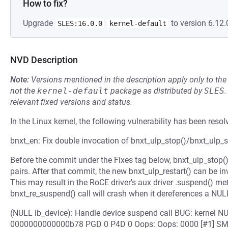
How to fix?
Upgrade
to version 6.12.
SLES:16.0.0
kernel-default
NVD Description
Note:
Versions mentioned in the description apply only to t
not the
kernel-default
package as distributed by
SLES
.
relevant fixed versions and status.
In the Linux kernel, the following vulnerability has been resol
bnxt_en: Fix double invocation of bnxt_ulp_stop()/bnxt_ulp_st
Before the commit under the Fixes tag below, bnxt_ulp_stop()
pairs. After that commit, the new bnxt_ulp_restart() can be i
This may result in the RoCE driver's aux driver .suspend() m
bnxt_re_suspend() call will crash when it dereferences a NULL
(NULL ib_device): Handle device suspend call BUG: kernel NU
0000000000000b78 PGD 0 P4D 0 Oops: Oops: 0000 [#1] SMP