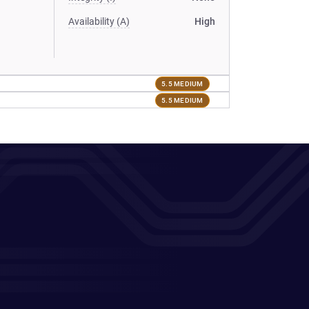
Availability (A)
High
5.5 MEDIUM
5.5 MEDIUM