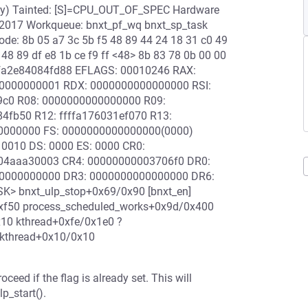
ary) Tainted: [S]=CPU_OUT_OF_SPEC Hardware
/2017 Workqueue: bnxt_pf_wq bnxt_sp_task
ode: 8b 05 a7 3c 5b f5 48 89 44 24 18 31 c0 49
 48 89 df e8 1b ce f9 ff <48> 8b 83 78 0b 00 00
ffffa2e84084fd88 EFLAGS: 00010246 RAX:
0000000001 RDX: 0000000000000000 RSI:
4c9c0 R08: 0000000000000000 R09:
84fb50 R12: ffffa176031ef070 R13:
00000000 FS: 0000000000000000(0000)
0010 DS: 0000 ES: 0000 CR0:
04aaa30003 CR4: 00000000003706f0 DR0:
0000000000 DR3: 0000000000000000 DR6:
K> bnxt_ulp_stop+0x69/0x90 [bnxt_en]
0xf50 process_scheduled_works+0x9d/0x400
10 kthread+0xfe/0x1e0 ?
_kthread+0x10/0x10
 if the flag is already set. This will
p_start().