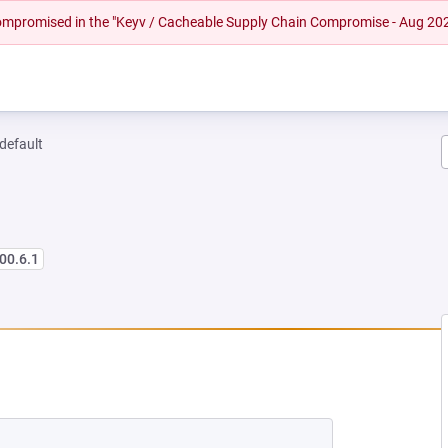
 compromised in the "Keyv / Cacheable Supply Chain Compromise - Aug 20
-default
00.6.1
 NEW TAB)