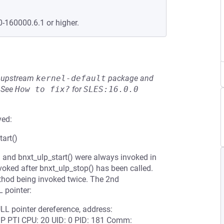
0-160000.6.1 or higher.
he upstream
kernel-default
package and
See
How to fix?
for
SLES:16.0.0
ved:
art()
 and bnxt_ulp_start() were always invoked in
nvoked after bnxt_ulp_stop() has been called.
ethod being invoked twice. The 2nd
 pointer:
LL pointer dereference, address:
 PTI CPU: 20 UID: 0 PID: 181 Comm: