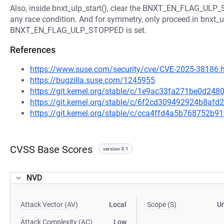
Also, inside bnxt_ulp_start(), clear the BNXT_EN_FLAG_ULP_
any race condition. And for symmetry, only proceed in bnxt_ulp
BNXT_EN_FLAG_ULP_STOPPED is set.
References
https://www.suse.com/security/cve/CVE-2025-38186.
https://bugzilla.suse.com/1245955
https://git.kernel.org/stable/c/1e9ac33fa271be0d2
https://git.kernel.org/stable/c/6f2cd309492924b8a
https://git.kernel.org/stable/c/cca4ffd4a5b768752
CVSS Base Scores
version 3.1
NVD
Attack Vector (AV)
Local
Scope (S)
U
Attack Complexity (AC)
Low