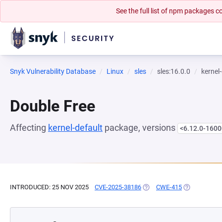
See the full list of npm packages
Snyk Vulnerability Database
Linux
sles
sles:16.0.0
kernel
Double Free
Affecting
kernel-default
package, versions
<6.12.0-1600
INTRODUCED: 25 NOV 2025
CVE-2025-38186
(OPENS IN A NEW TAB)
CWE-415
(OPENS IN A