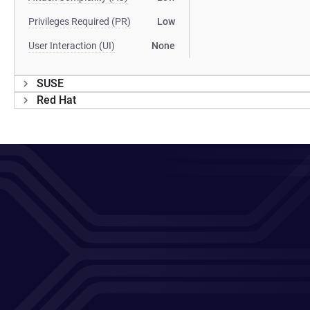
Privileges Required (PR)
Low
User Interaction (UI)
None
SUSE
Red Hat