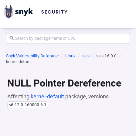
Snyk Vulnerability Database
Linux
sles
sles:16.0.0
kernel-default
NULL Pointer Dereference
Affecting
kernel-default
package, versions
<6.12.0-160000.6.1