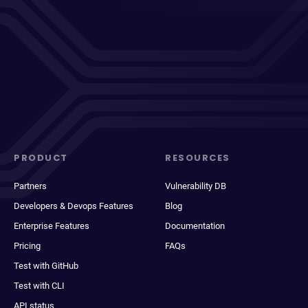
PRODUCT
RESOURCES
Partners
Vulnerability DB
Developers & Devops Features
Blog
Enterprise Features
Documentation
Pricing
FAQs
Test with GitHub
Test with CLI
API status