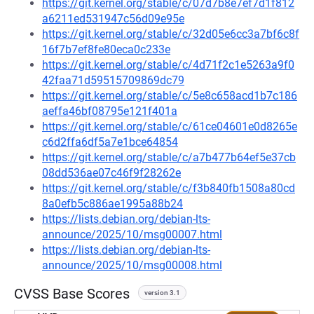
https://git.kernel.org/stable/c/07d7b8e7ef7d1f812
a6211ed531947c56d09e95e
https://git.kernel.org/stable/c/32d05e6cc3a7bf6c8f
16f7b7ef8fe80eca0c233e
https://git.kernel.org/stable/c/4d71f2c1e5263a9f0
42faa71d59515709869dc79
https://git.kernel.org/stable/c/5e8c658acd1b7c186
aeffa46bf08795e121f401a
https://git.kernel.org/stable/c/61ce04601e0d8265e
c6d2ffa6df5a7e1bce64854
https://git.kernel.org/stable/c/a7b477b64ef5e37cb
08dd536ae07c46f9f28262e
https://git.kernel.org/stable/c/f3b840fb1508a80cd
8a0efb5c886ae1995a88b24
https://lists.debian.org/debian-lts-
announce/2025/10/msg00007.html
https://lists.debian.org/debian-lts-
announce/2025/10/msg00008.html
CVSS Base Scores
version 3.1