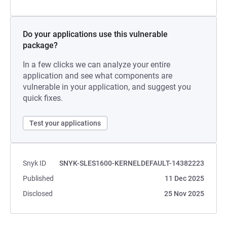
Do your applications use this vulnerable
package?
In a few clicks we can analyze your entire
application and see what components are
vulnerable in your application, and suggest you
quick fixes.
Test your applications
Snyk ID
SNYK-SLES1600-KERNELDEFAULT-14382223
Published
11 Dec 2025
Disclosed
25 Nov 2025