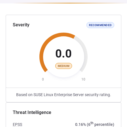
Severity
RECOMMENDED
0.0
MEDIUM
0
10
Based on SUSE Linux Enterprise Server security rating.
Threat Intelligence
th
EPSS
0.16% (6
percentile)