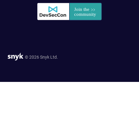
© 2026 Snyk Ltd.