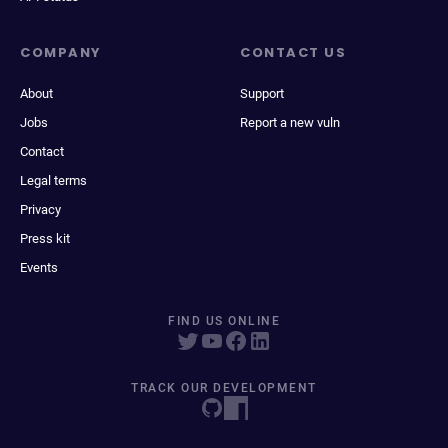
COMPANY
CONTACT US
About
Support
Jobs
Report a new vuln
Contact
Legal terms
Privacy
Press kit
Events
FIND US ONLINE
TRACK OUR DEVELOPMENT