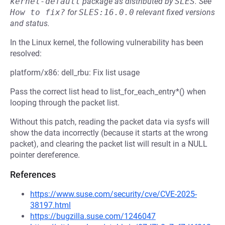
kernel-default
package as distributed by
SLES
.
See
How to fix?
for
SLES:16.0.0
relevant fixed versions
and status.
In the Linux kernel, the following vulnerability has been
resolved:
platform/x86: dell_rbu: Fix list usage
Pass the correct list head to list_for_each_entry*() when
looping through the packet list.
Without this patch, reading the packet data via sysfs will
show the data incorrectly (because it starts at the wrong
packet), and clearing the packet list will result in a NULL
pointer dereference.
References
https://www.suse.com/security/cve/CVE-2025-
38197.html
https://bugzilla.suse.com/1246047