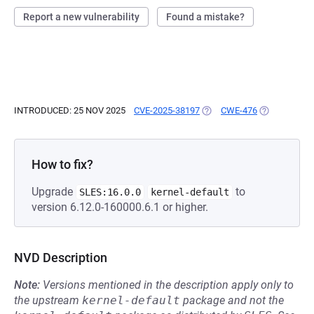
Report a new vulnerability
Found a mistake?
INTRODUCED: 25 NOV 2025
CVE-2025-38197
(OPENS IN A NEW TAB)
CWE-476
(OPENS IN A
How to fix?
Upgrade
to
SLES:16.0.0
kernel-default
version 6.12.0-160000.6.1 or higher.
NVD Description
Note:
Versions mentioned in the description apply only to
the upstream
kernel-default
package and not the