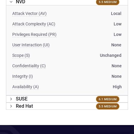
NVD
5.5 MEDIUM
Attack Vector (AV)
Local
Attack Complexity (AC)
Low
Privileges Required (PR)
Low
User Interaction (UI)
None
Scope (S)
Unchanged
Confidentiality (C)
None
Integrity (I)
None
Availability (A)
High
SUSE
6.1 MEDIUM
Red Hat
5.5 MEDIUM