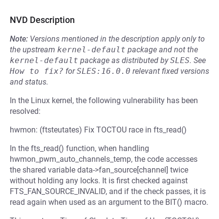
NVD Description
Note:
Versions mentioned in the description apply only to
the upstream
kernel-default
package and not the
kernel-default
package as distributed by
SLES
.
See
How to fix?
for
SLES:16.0.0
relevant fixed versions
and status.
In the Linux kernel, the following vulnerability has been
resolved:
hwmon: (ftsteutates) Fix TOCTOU race in fts_read()
In the fts_read() function, when handling
hwmon_pwm_auto_channels_temp, the code accesses
the shared variable data->fan_source[channel] twice
without holding any locks. It is first checked against
FTS_FAN_SOURCE_INVALID, and if the check passes, it is
read again when used as an argument to the BIT() macro.