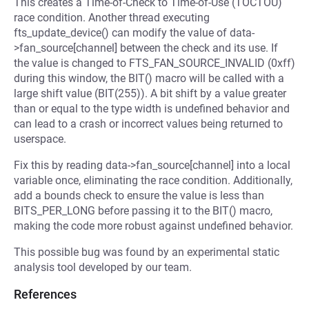
This creates a Time-of-Check to Time-of-Use (TOCTOU)
race condition. Another thread executing
fts_update_device() can modify the value of data-
>fan_source[channel] between the check and its use. If
the value is changed to FTS_FAN_SOURCE_INVALID (0xff)
during this window, the BIT() macro will be called with a
large shift value (BIT(255)). A bit shift by a value greater
than or equal to the type width is undefined behavior and
can lead to a crash or incorrect values being returned to
userspace.
Fix this by reading data->fan_source[channel] into a local
variable once, eliminating the race condition. Additionally,
add a bounds check to ensure the value is less than
BITS_PER_LONG before passing it to the BIT() macro,
making the code more robust against undefined behavior.
This possible bug was found by an experimental static
analysis tool developed by our team.
References