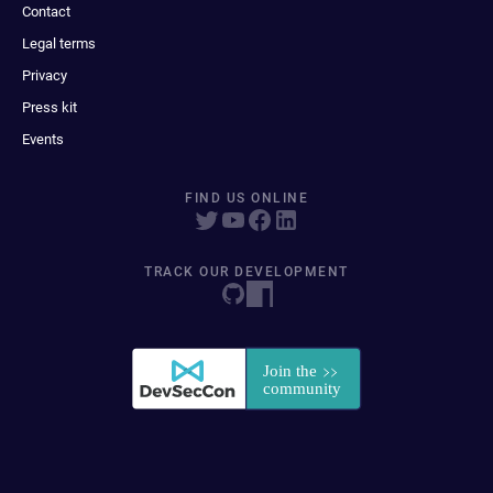
Contact
Legal terms
Privacy
Press kit
Events
FIND US ONLINE
TRACK OUR DEVELOPMENT