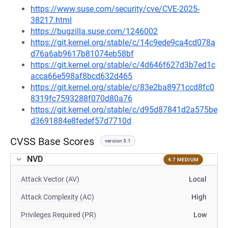
https://www.suse.com/security/cve/CVE-2025-
38217.html
https://bugzilla.suse.com/1246002
https://git.kernel.org/stable/c/14c9ede9ca4cd078a
d76a6ab9617b81074eb58bf
https://git.kernel.org/stable/c/4d646f627d3b7ed1c
acca66e598af8bcd632d465
https://git.kernel.org/stable/c/83e2ba8971ccd8fc0
8319fc7593288f070d80a76
https://git.kernel.org/stable/c/d95d87841d2a575be
d3691884e8fedef57d7710d
CVSS Base Scores
version 3.1
NVD
4.7 MEDIUM
Attack Vector (AV)
Local
Attack Complexity (AC)
High
Privileges Required (PR)
Low