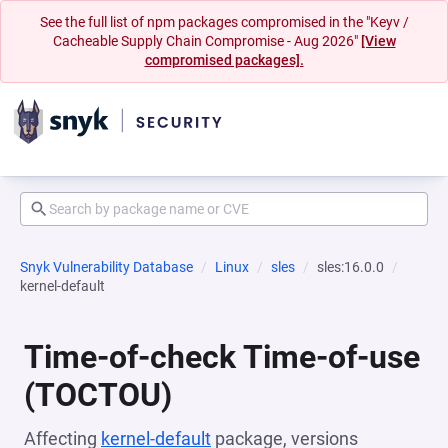
See the full list of npm packages compromised in the "Keyv /
Cacheable Supply Chain Compromise - Aug 2026"
[View
compromised packages].
Snyk Vulnerability Database
Linux
sles
sles:16.0.0
kernel-default
Time-of-check Time-of-use
(TOCTOU)
Affecting
kernel-default
package, versions