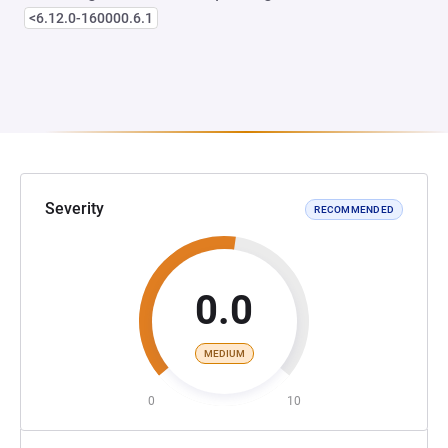
<6.12.0-160000.6.1
Severity
RECOMMENDED
0.0
MEDIUM
0
10