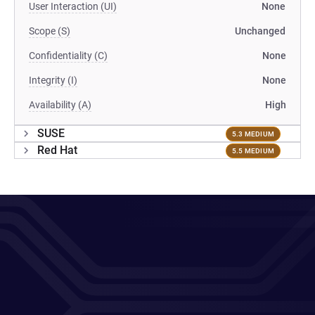
User Interaction (UI)
None
Scope (S)
Unchanged
Confidentiality (C)
None
Integrity (I)
None
Availability (A)
High
SUSE
5.3 MEDIUM
Red Hat
5.5 MEDIUM