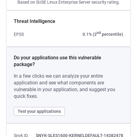
Based on SUSE Linux Enterprise Server security rating.
Threat Intelligence
nd
EPSS
0.1% (2
percentile)
Do your applications use this vulnerable
package?
In a few clicks we can analyze your entire
application and see what components are
vulnerable in your application, and suggest you
quick fixes.
Test your applications
Snyk ID
SNYK-SLES1600-KERNELDEFAULT-14382478