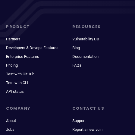
PRODUCT
RESOURCES
Partners
Vulnerability DB
Developers & Devops Features
Blog
Enterprise Features
Documentation
Pricing
FAQs
Test with GitHub
Test with CLI
API status
COMPANY
CONTACT US
About
Support
Jobs
Report a new vuln