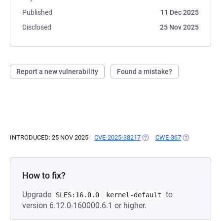
Published
11 Dec 2025
Disclosed
25 Nov 2025
Report a new vulnerability
Found a mistake?
INTRODUCED: 25 NOV 2025
CVE-2025-38217
(OPENS IN A NEW TAB)
CWE-367
(OPENS IN A
How to fix?
Upgrade
to
SLES:16.0.0
kernel-default
version 6.12.0-160000.6.1 or higher.