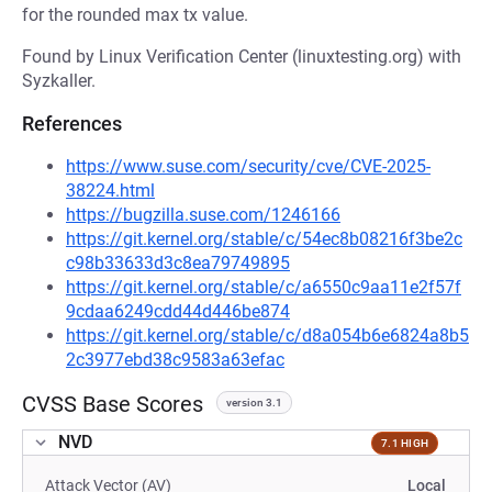
for the rounded max tx value.
Found by Linux Verification Center (linuxtesting.org) with
Syzkaller.
References
https://www.suse.com/security/cve/CVE-2025-
38224.html
https://bugzilla.suse.com/1246166
https://git.kernel.org/stable/c/54ec8b08216f3be2c
c98b33633d3c8ea79749895
https://git.kernel.org/stable/c/a6550c9aa11e2f57f
9cdaa6249cdd44d446be874
https://git.kernel.org/stable/c/d8a054b6e6824a8b5
2c3977ebd38c9583a63efac
CVSS Base Scores
version 3.1
NVD
7.1 HIGH
Attack Vector (AV)
Local