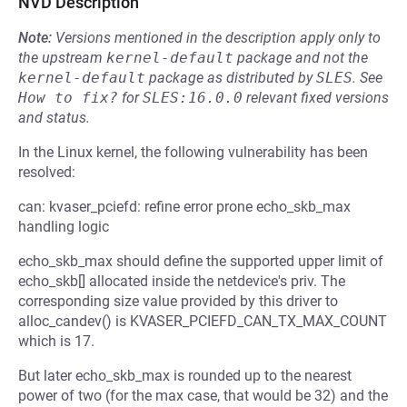
NVD Description
Note:
Versions mentioned in the description apply only to
the upstream
kernel-default
package and not the
kernel-default
package as distributed by
SLES
.
See
How to fix?
for
SLES:16.0.0
relevant fixed versions
and status.
In the Linux kernel, the following vulnerability has been
resolved:
can: kvaser_pciefd: refine error prone echo_skb_max
handling logic
echo_skb_max should define the supported upper limit of
echo_skb[] allocated inside the netdevice's priv. The
corresponding size value provided by this driver to
alloc_candev() is KVASER_PCIEFD_CAN_TX_MAX_COUNT
which is 17.
But later echo_skb_max is rounded up to the nearest
power of two (for the max case, that would be 32) and the