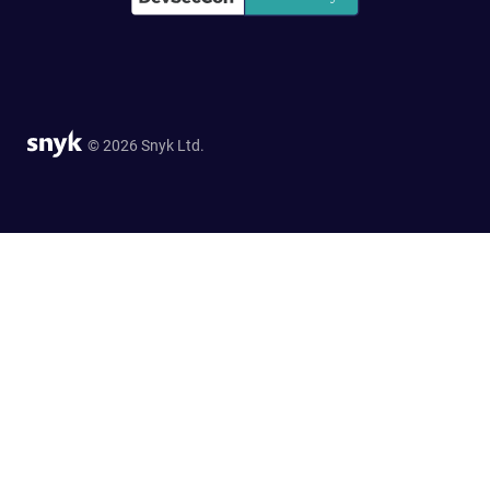
© 2026 Snyk Ltd.