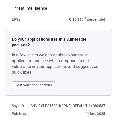
Threat Intelligence
th
EPSS
0.15% (5
percentile)
Do your applications use this vulnerable
package?
In a few clicks we can analyze your entire
application and see what components are
vulnerable in your application, and suggest you
quick fixes.
Test your applications
Snyk ID
SNYK-SLES1600-KERNELDEFAULT-14382537
Published
11 Dec 2025