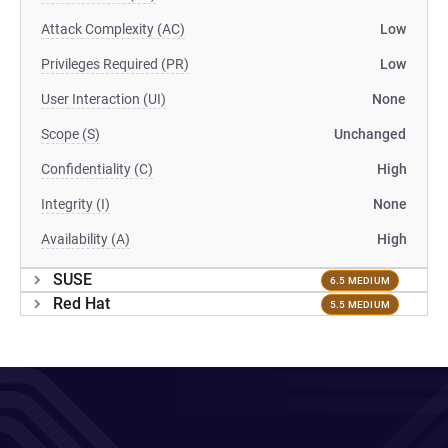
Attack Complexity (AC)
Low
Privileges Required (PR)
Low
User Interaction (UI)
None
Scope (S)
Unchanged
Confidentiality (C)
High
Integrity (I)
None
Availability (A)
High
SUSE
6.5 MEDIUM
Red Hat
5.5 MEDIUM