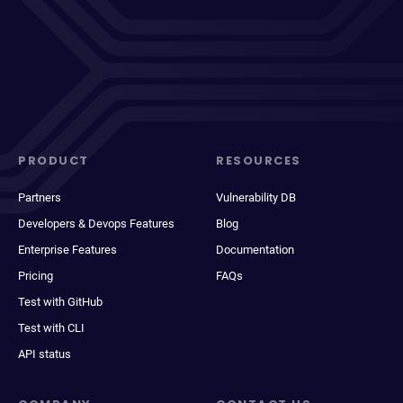
PRODUCT
RESOURCES
Partners
Vulnerability DB
Developers & Devops Features
Blog
Enterprise Features
Documentation
Pricing
FAQs
Test with GitHub
Test with CLI
API status