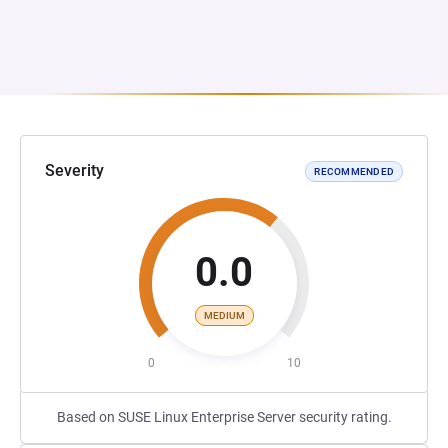
Severity
RECOMMENDED
0.0
MEDIUM
0
10
Based on SUSE Linux Enterprise Server security rating.