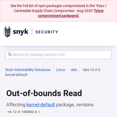
See the full list of npm packages compromised in the "Keyv /
Cacheable Supply Chain Compromise - Aug 2026"
[View
compromised packages].
Snyk Vulnerability Database
Linux
sles
sles:16.0.0
kernel-default
Out-of-bounds Read
Affecting
kernel-default
package, versions
<6.12.0-160000.6.1