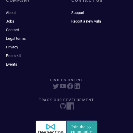
COMPANY
CONTACT US
About
Support
Jobs
Report a new vuln
Contact
Legal terms
Privacy
Press kit
Events
FIND US ONLINE
TRACK OUR DEVELOPMENT