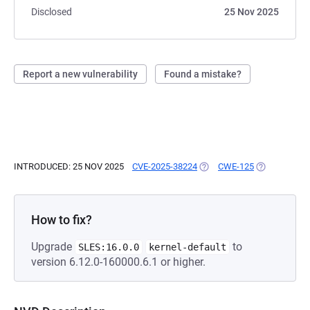
Disclosed
25 Nov 2025
Report a new vulnerability
Found a mistake?
INTRODUCED: 25 NOV 2025
CVE-2025-38224
(OPENS IN A NEW TAB)
CWE-125
(OPENS IN A
How to fix?
Upgrade
to
SLES:16.0.0
kernel-default
version 6.12.0-160000.6.1 or higher.