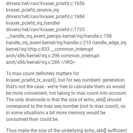
drivers/net/can/kvaser_pciefd.c:1656
kvaser_pciefd_receive_irq
drivers/net/can/kvaser_pciefd.c:1684
kvaser_pciefd_irq_handler
drivers/net/can/kvaser_pciefd.c:1733
__handle_irq_event_percpu kernel/irq/handle.c:158
handle_irq_event kernel/irq/handle.c:210 handle_edge_irq
kernel/irq/chip.c:833 __common_interrupt
arch/x86/kernel/irq.c:296 common_interrupt
arch/x86/kernel/irq.c:286 </IRQ>
Tx max count definitely matters for
kvaser_pciefd_tx_avail(), but for seq numbers' generation
that's not the case - we're free to calculate them as would
be more convenient, not taking tx max count into account.
The only downside is that the size of echo_skb[] should
correspond to the max seq number (not tx max count), so
in some situations a bit more memory would be
consumed than could be.
Thus make the size of the underlying echo_skb[] sufficient