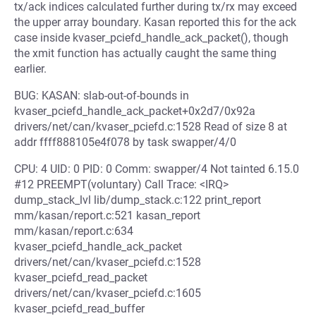
tx/ack indices calculated further during tx/rx may exceed
the upper array boundary. Kasan reported this for the ack
case inside kvaser_pciefd_handle_ack_packet(), though
the xmit function has actually caught the same thing
earlier.
BUG: KASAN: slab-out-of-bounds in
kvaser_pciefd_handle_ack_packet+0x2d7/0x92a
drivers/net/can/kvaser_pciefd.c:1528 Read of size 8 at
addr ffff888105e4f078 by task swapper/4/0
CPU: 4 UID: 0 PID: 0 Comm: swapper/4 Not tainted 6.15.0
#12 PREEMPT(voluntary) Call Trace: <IRQ>
dump_stack_lvl lib/dump_stack.c:122 print_report
mm/kasan/report.c:521 kasan_report
mm/kasan/report.c:634
kvaser_pciefd_handle_ack_packet
drivers/net/can/kvaser_pciefd.c:1528
kvaser_pciefd_read_packet
drivers/net/can/kvaser_pciefd.c:1605
kvaser_pciefd_read_buffer