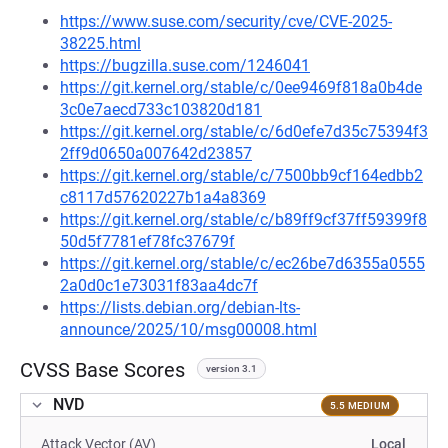
https://www.suse.com/security/cve/CVE-2025-
38225.html
https://bugzilla.suse.com/1246041
https://git.kernel.org/stable/c/0ee9469f818a0b4de
3c0e7aecd733c103820d181
https://git.kernel.org/stable/c/6d0efe7d35c75394f3
2ff9d0650a007642d23857
https://git.kernel.org/stable/c/7500bb9cf164edbb2
c8117d57620227b1a4a8369
https://git.kernel.org/stable/c/b89ff9cf37ff59399f8
50d5f7781ef78fc37679f
https://git.kernel.org/stable/c/ec26be7d6355a0555
2a0d0c1e73031f83aa4dc7f
https://lists.debian.org/debian-lts-
announce/2025/10/msg00008.html
CVSS Base Scores
version 3.1
NVD
5.5 MEDIUM
Attack Vector (AV)
Local