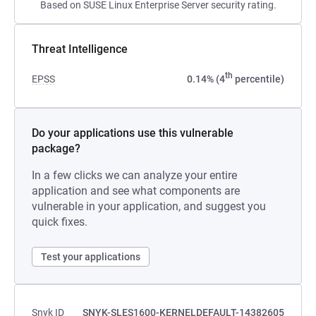
Based on SUSE Linux Enterprise Server security rating.
Threat Intelligence
th
EPSS
0.14% (4
percentile)
Do your applications use this vulnerable
package?
In a few clicks we can analyze your entire
application and see what components are
vulnerable in your application, and suggest you
quick fixes.
Test your applications
Snyk ID
SNYK-SLES1600-KERNELDEFAULT-14382605