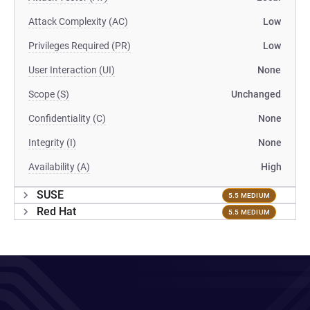
Attack Complexity (AC)
Low
Privileges Required (PR)
Low
User Interaction (UI)
None
Scope (S)
Unchanged
Confidentiality (C)
None
Integrity (I)
None
Availability (A)
High
SUSE
5.5 MEDIUM
Red Hat
5.5 MEDIUM