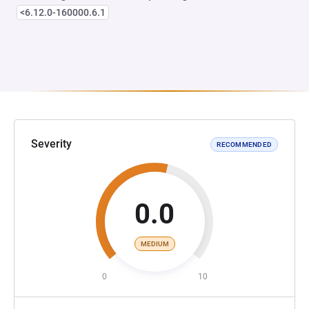
<6.12.0-160000.6.1
Severity
RECOMMENDED
0.0
MEDIUM
0
10