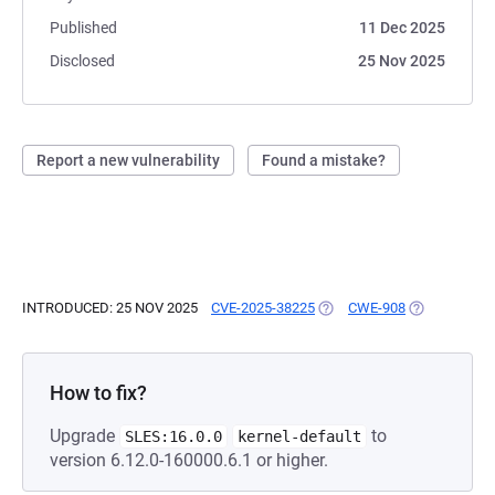
Published
11 Dec 2025
Disclosed
25 Nov 2025
Report a new vulnerability
Found a mistake?
INTRODUCED: 25 NOV 2025
CVE-2025-38225
(OPENS IN A NEW TAB)
CWE-908
(OPENS IN A
How to fix?
Upgrade
to
SLES:16.0.0
kernel-default
version 6.12.0-160000.6.1 or higher.