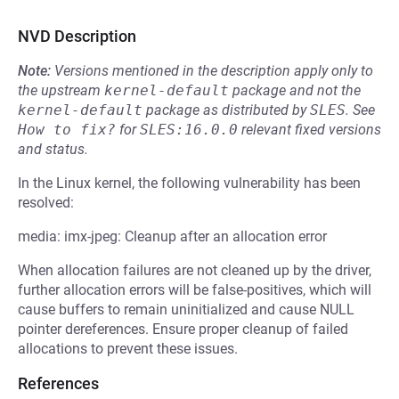
NVD Description
Note:
Versions mentioned in the description apply only to
the upstream
kernel-default
package and not the
kernel-default
package as distributed by
SLES
.
See
How to fix?
for
SLES:16.0.0
relevant fixed versions
and status.
In the Linux kernel, the following vulnerability has been
resolved:
media: imx-jpeg: Cleanup after an allocation error
When allocation failures are not cleaned up by the driver,
further allocation errors will be false-positives, which will
cause buffers to remain uninitialized and cause NULL
pointer dereferences. Ensure proper cleanup of failed
allocations to prevent these issues.
References