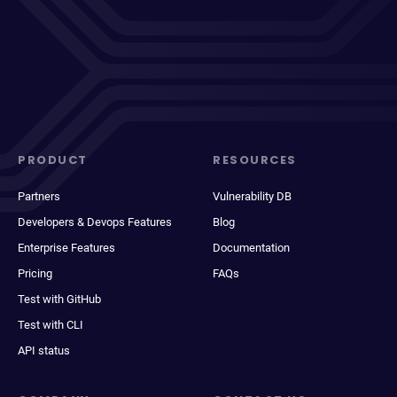
PRODUCT
RESOURCES
Partners
Vulnerability DB
Developers & Devops Features
Blog
Enterprise Features
Documentation
Pricing
FAQs
Test with GitHub
Test with CLI
API status