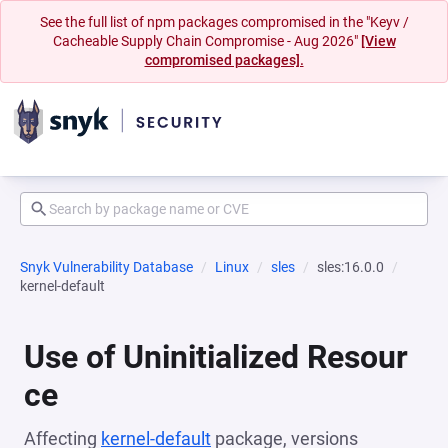
See the full list of npm packages compromised in the "Keyv /
Cacheable Supply Chain Compromise - Aug 2026"
[View
compromised packages].
Snyk Vulnerability Database
Linux
sles
sles:16.0.0
kernel-default
Use of Uninitialized Resour
ce
Affecting
kernel-default
package, versions