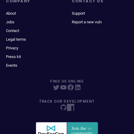
COMPANY
CONTACT US
About
Support
Jobs
Report a new vuln
Contact
Legal terms
Privacy
Press kit
Events
FIND US ONLINE
TRACK OUR DEVELOPMENT