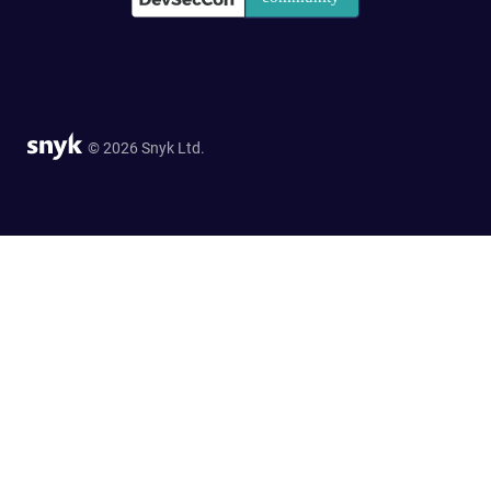
© 2026 Snyk Ltd.