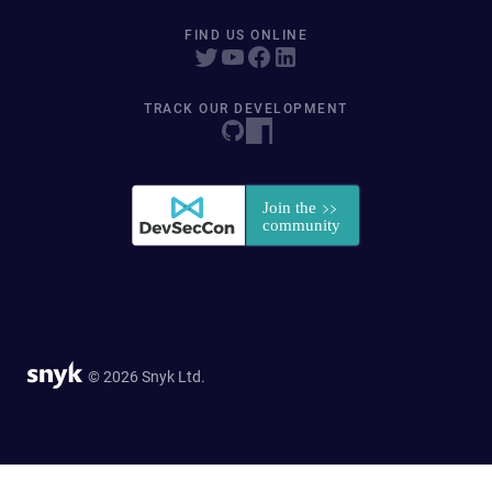
FIND US ONLINE
TRACK OUR DEVELOPMENT
© 2026 Snyk Ltd.