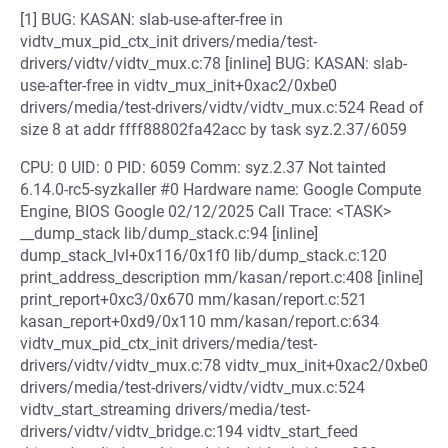
[1] BUG: KASAN: slab-use-after-free in
vidtv_mux_pid_ctx_init drivers/media/test-
drivers/vidtv/vidtv_mux.c:78 [inline] BUG: KASAN: slab-
use-after-free in vidtv_mux_init+0xac2/0xbe0
drivers/media/test-drivers/vidtv/vidtv_mux.c:524 Read of
size 8 at addr ffff88802fa42acc by task syz.2.37/6059
CPU: 0 UID: 0 PID: 6059 Comm: syz.2.37 Not tainted
6.14.0-rc5-syzkaller #0 Hardware name: Google Compute
Engine, BIOS Google 02/12/2025 Call Trace: <TASK>
__dump_stack lib/dump_stack.c:94 [inline]
dump_stack_lvl+0x116/0x1f0 lib/dump_stack.c:120
print_address_description mm/kasan/report.c:408 [inline]
print_report+0xc3/0x670 mm/kasan/report.c:521
kasan_report+0xd9/0x110 mm/kasan/report.c:634
vidtv_mux_pid_ctx_init drivers/media/test-
drivers/vidtv/vidtv_mux.c:78 vidtv_mux_init+0xac2/0xbe0
drivers/media/test-drivers/vidtv/vidtv_mux.c:524
vidtv_start_streaming drivers/media/test-
drivers/vidtv/vidtv_bridge.c:194 vidtv_start_feed