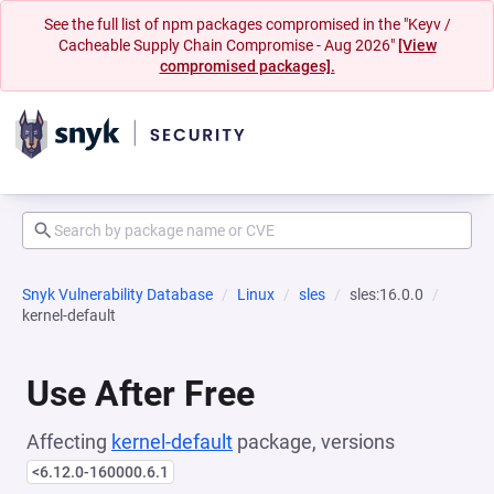
See the full list of npm packages compromised in the "Keyv /
Cacheable Supply Chain Compromise - Aug 2026"
[View
compromised packages].
Snyk Vulnerability Database
Linux
sles
sles:16.0.0
kernel-default
Use After Free
Affecting
kernel-default
package, versions
<6.12.0-160000.6.1