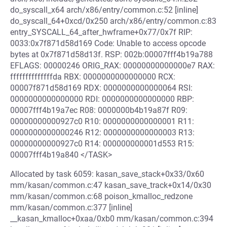
do_syscall_x64 arch/x86/entry/common.c:52 [inline]
do_syscall_64+0xcd/0x250 arch/x86/entry/common.c:83
entry_SYSCALL_64_after_hwframe+0x77/0x7f RIP:
0033:0x7f871d58d169 Code: Unable to access opcode
bytes at 0x7f871d58d13f. RSP: 002b:00007fff4b19a788
EFLAGS: 00000246 ORIG_RAX: 00000000000000e7 RAX:
ffffffffffffffda RBX: 0000000000000000 RCX:
00007f871d58d169 RDX: 0000000000000064 RSI:
0000000000000000 RDI: 0000000000000000 RBP:
00007fff4b19a7ec R08: 0000000b4b19a87f R09:
00000000000927c0 R10: 0000000000000001 R11:
0000000000000246 R12: 0000000000000003 R13:
00000000000927c0 R14: 000000000001d553 R15:
00007fff4b19a840 </TASK>
Allocated by task 6059: kasan_save_stack+0x33/0x60
mm/kasan/common.c:47 kasan_save_track+0x14/0x30
mm/kasan/common.c:68 poison_kmalloc_redzone
mm/kasan/common.c:377 [inline]
__kasan_kmalloc+0xaa/0xb0 mm/kasan/common.c:394