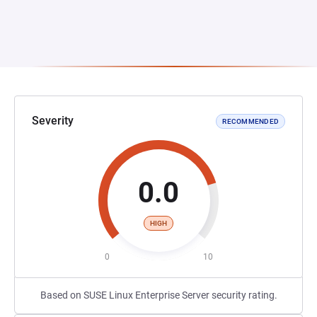
Severity
RECOMMENDED
0.0
HIGH
0
10
Based on SUSE Linux Enterprise Server security rating.