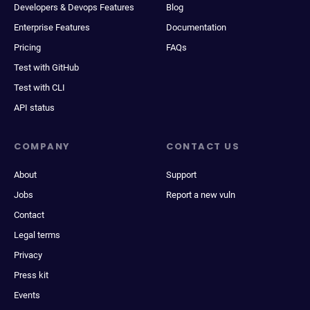
Developers & Devops Features
Blog
Enterprise Features
Documentation
Pricing
FAQs
Test with GitHub
Test with CLI
API status
COMPANY
CONTACT US
About
Support
Jobs
Report a new vuln
Contact
Legal terms
Privacy
Press kit
Events