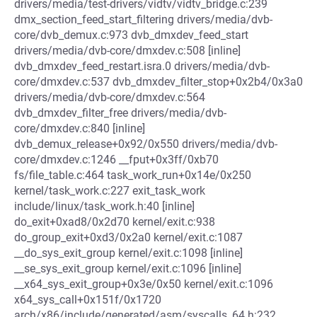
drivers/media/test-drivers/vidtv/vidtv_bridge.c:239
dmx_section_feed_start_filtering drivers/media/dvb-
core/dvb_demux.c:973 dvb_dmxdev_feed_start
drivers/media/dvb-core/dmxdev.c:508 [inline]
dvb_dmxdev_feed_restart.isra.0 drivers/media/dvb-
core/dmxdev.c:537 dvb_dmxdev_filter_stop+0x2b4/0x3a0
drivers/media/dvb-core/dmxdev.c:564
dvb_dmxdev_filter_free drivers/media/dvb-
core/dmxdev.c:840 [inline]
dvb_demux_release+0x92/0x550 drivers/media/dvb-
core/dmxdev.c:1246 __fput+0x3ff/0xb70
fs/file_table.c:464 task_work_run+0x14e/0x250
kernel/task_work.c:227 exit_task_work
include/linux/task_work.h:40 [inline]
do_exit+0xad8/0x2d70 kernel/exit.c:938
do_group_exit+0xd3/0x2a0 kernel/exit.c:1087
__do_sys_exit_group kernel/exit.c:1098 [inline]
__se_sys_exit_group kernel/exit.c:1096 [inline]
__x64_sys_exit_group+0x3e/0x50 kernel/exit.c:1096
x64_sys_call+0x151f/0x1720
arch/x86/include/generated/asm/syscalls_64.h:232