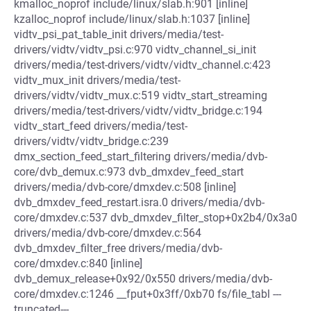
kmalloc_noprof include/linux/slab.h:901 [inline]
kzalloc_noprof include/linux/slab.h:1037 [inline]
vidtv_psi_pat_table_init drivers/media/test-
drivers/vidtv/vidtv_psi.c:970 vidtv_channel_si_init
drivers/media/test-drivers/vidtv/vidtv_channel.c:423
vidtv_mux_init drivers/media/test-
drivers/vidtv/vidtv_mux.c:519 vidtv_start_streaming
drivers/media/test-drivers/vidtv/vidtv_bridge.c:194
vidtv_start_feed drivers/media/test-
drivers/vidtv/vidtv_bridge.c:239
dmx_section_feed_start_filtering drivers/media/dvb-
core/dvb_demux.c:973 dvb_dmxdev_feed_start
drivers/media/dvb-core/dmxdev.c:508 [inline]
dvb_dmxdev_feed_restart.isra.0 drivers/media/dvb-
core/dmxdev.c:537 dvb_dmxdev_filter_stop+0x2b4/0x3a0
drivers/media/dvb-core/dmxdev.c:564
dvb_dmxdev_filter_free drivers/media/dvb-
core/dmxdev.c:840 [inline]
dvb_demux_release+0x92/0x550 drivers/media/dvb-
core/dmxdev.c:1246 __fput+0x3ff/0xb70 fs/file_tabl ---
truncated---