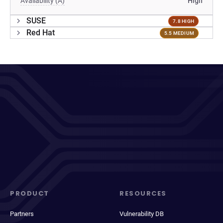
Availability (A)
High
SUSE
7.8 HIGH
Red Hat
5.5 MEDIUM
PRODUCT
RESOURCES
Partners
Vulnerability DB