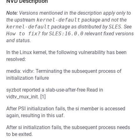
NVD Description
Note:
Versions mentioned in the description apply only to
the upstream
kernel-default
package and not the
kernel-default
package as distributed by
SLES
.
See
How to fix?
for
SLES:16.0.0
relevant fixed versions
and status.
In the Linux kernel, the following vulnerability has been
resolved:
media: vidtv: Terminating the subsequent process of
initialization failure
syzbot reported a slab-use-after-free Read in
vidtv_mux_init. [1]
After PSI initialization fails, the si member is accessed
again, resulting in this uaf.
After si initialization fails, the subsequent process needs
to be exited.