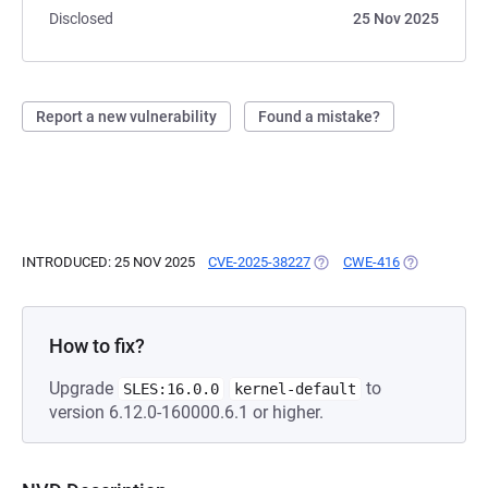
Disclosed
25 Nov 2025
Report a new vulnerability
Found a mistake?
INTRODUCED: 25 NOV 2025
CVE-2025-38227
(OPENS IN A NEW TAB)
CWE-416
(OPENS IN A
How to fix?
Upgrade
to
SLES:16.0.0
kernel-default
version 6.12.0-160000.6.1 or higher.