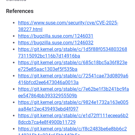
References
https://www.suse.com/security/cve/CVE-2025-
38227.html
https://bugzilla.suse.com/1246031
https://bugzilla.suse.com/1246032
https://git.kernel.org/stable/c/1d5f88f0534803268
73115092bc116b7d14916ba
https://git.kernel.org/stable/c/685c18bc5a36f823e
e725e85aac1303ef5f535ba
https://git.kernel.org/stable/c/72541cae73d0809a6
416bfcd2ee6473046a0013a
https://git.kernel.org/stable/c/7e62be1f3b241bc9fa
ee547864bb39332955509b
https://git.kernel.org/stable/c/9824e1732a163e005
aa84e12ec439493ebd4f097
https://git.kernel.org/stable/c/e1d72ff111eceea6b2
8dccb7ca4e8f4900b11729
https://git.kernel.org/stable/c/f8c2483be6e8bb6c2