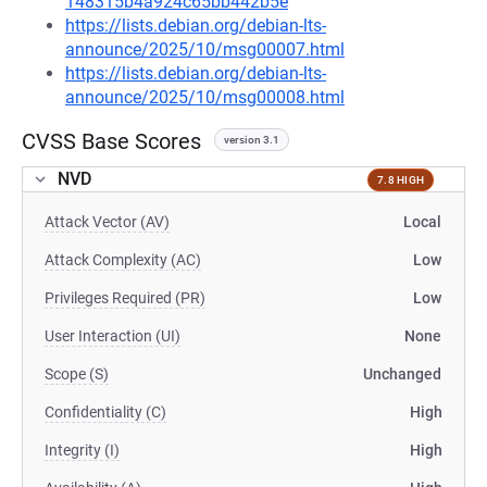
148315b4a924c65bb442b5e
https://lists.debian.org/debian-lts-
announce/2025/10/msg00007.html
https://lists.debian.org/debian-lts-
announce/2025/10/msg00008.html
CVSS Base Scores
version 3.1
NVD
7.8 HIGH
Attack Vector (AV)
Local
Attack Complexity (AC)
Low
Privileges Required (PR)
Low
User Interaction (UI)
None
Scope (S)
Unchanged
Confidentiality (C)
High
Integrity (I)
High