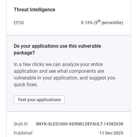
Threat Intelligence
th
EPSS
0.15% (5
percentile)
Do your applications use this vulnerable
package?
In a few clicks we can analyze your entire
application and see what components are
vulnerable in your application, and suggest you
quick fixes.
Test your applications
Snyk ID
SNYK-SLES1600-KERNELDEFAULT-14382638
Published
11 Dec 2025