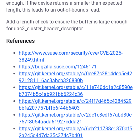
enough. If the device returns a smaller than expected
length, this leads to an out-of-bounds read.
Add a length check to ensure the buffer is large enough
for uac3_cluster_header_descriptor.
References
https://www.suse.com/security/cve/CVE-2025-
38249.html
https://bugzilla.suse.com/1246171
https://git.kernel.org/stable/c/0ee87c2814deb5e42
921281116ac3abcb326880b
https://git.kernel.org/stable/c/11e740dc1a2c8590e
b7074b5c4ab921bb6224c36
https://git.kernel.org/stable/c/24ff7d465c4284529
bbfa207757bffb6f44b6403
https://git.kernel.org/stable/c/2dc1c3edf67abd30c
757f8054a5da61927cdda21
https://git.kernel.org/stable/c/6eb211788e1370af5
2a245d4d7da35c374c7b401