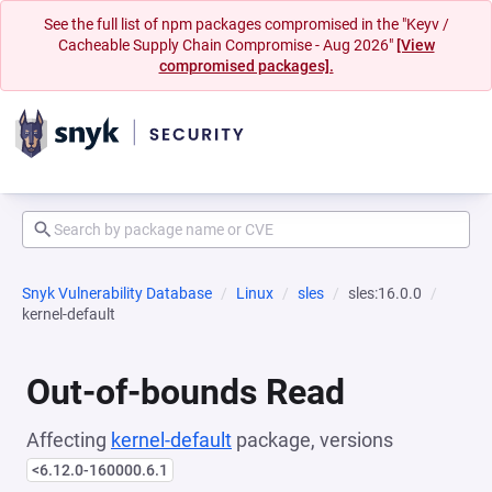
See the full list of npm packages compromised in the "Keyv /
Cacheable Supply Chain Compromise - Aug 2026"
[View
compromised packages].
Snyk Vulnerability Database
Linux
sles
sles:16.0.0
kernel-default
Out-of-bounds Read
Affecting
kernel-default
package, versions
<6.12.0-160000.6.1