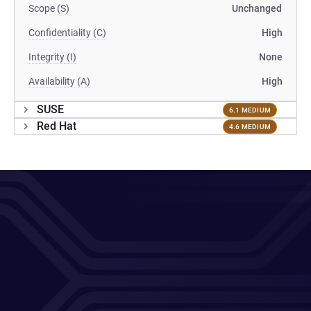
Scope (S)
Unchanged
Confidentiality (C)
High
Integrity (I)
None
Availability (A)
High
SUSE
6.1 MEDIUM
Red Hat
4.6 MEDIUM