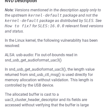
NVD Description
Note:
Versions mentioned in the description apply only to
the upstream
kernel-default
package and not the
kernel-default
package as distributed by
SLES
.
See
How to fix?
for
SLES:16.0.0
relevant fixed versions
and status.
In the Linux kernel, the following vulnerability has been
resolved:
ALSA: usb-audio: Fix out-of-bounds read in
snd_usb_get_audioformat_uac3()
In snd_usb_get_audioformat_uac3(), the length value
returned from snd_usb_ctl_msg() is used directly for
memory allocation without validation. This length is
controlled by the USB device.
The allocated buffer is cast to a
uac3_cluster_header_descriptor and its fields are
accessed without verifying that the buffer is large