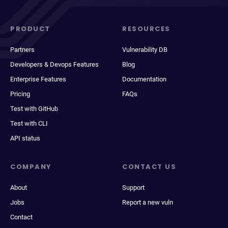
PRODUCT
RESOURCES
Partners
Vulnerability DB
Developers & Devops Features
Blog
Enterprise Features
Documentation
Pricing
FAQs
Test with GitHub
Test with CLI
API status
COMPANY
CONTACT US
About
Support
Jobs
Report a new vuln
Contact