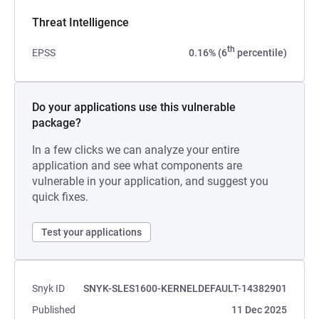
Threat Intelligence
th
EPSS
0.16% (6
percentile)
Do your applications use this vulnerable
package?
In a few clicks we can analyze your entire
application and see what components are
vulnerable in your application, and suggest you
quick fixes.
Test your applications
Snyk ID
SNYK-SLES1600-KERNELDEFAULT-14382901
Published
11 Dec 2025