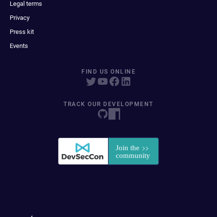
Legal terms
Privacy
Press kit
Events
FIND US ONLINE
TRACK OUR DEVELOPMENT