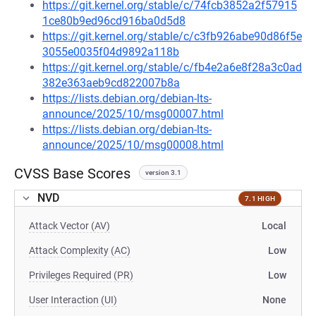
https://git.kernel.org/stable/c/74fcb3852a2f57915
1ce80b9ed96cd916ba0d5d8
https://git.kernel.org/stable/c/c3fb926abe90d86f5e
3055e0035f04d9892a118b
https://git.kernel.org/stable/c/fb4e2a6e8f28a3c0ad
382e363aeb9cd822007b8a
https://lists.debian.org/debian-lts-
announce/2025/10/msg00007.html
https://lists.debian.org/debian-lts-
announce/2025/10/msg00008.html
CVSS Base Scores
version 3.1
NVD
7.1 HIGH
Attack Vector (AV)
Local
Attack Complexity (AC)
Low
Privileges Required (PR)
Low
User Interaction (UI)
None