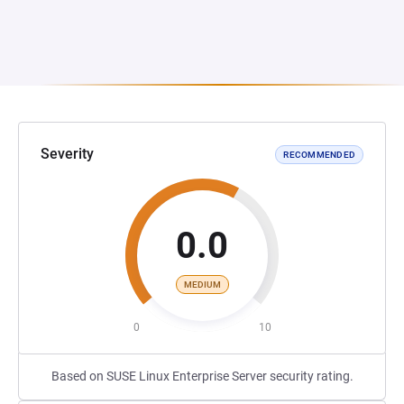
Severity
RECOMMENDED
0.0
MEDIUM
0
10
Based on SUSE Linux Enterprise Server security rating.