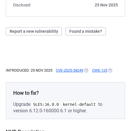
Disclosed
25 Nov 2025
Report a new vulnerability
Found a mistake?
INTRODUCED: 25 NOV 2025
CVE-2025-38249
(OPENS IN A NEW TAB)
CWE-125
(OPENS IN A
How to fix?
Upgrade
to
SLES:16.0.0
kernel-default
version 6.12.0-160000.6.1 or higher.