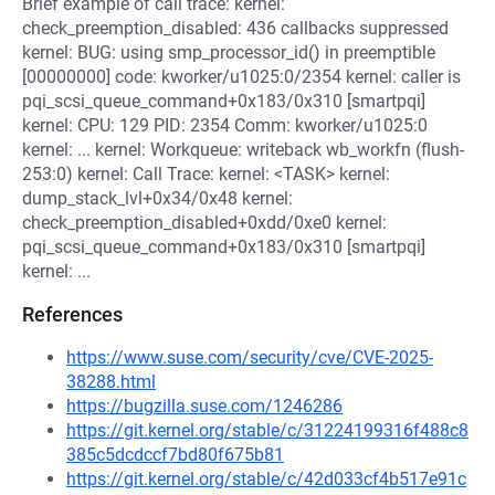
Brief example of call trace: kernel:
check_preemption_disabled: 436 callbacks suppressed
kernel: BUG: using smp_processor_id() in preemptible
[00000000] code: kworker/u1025:0/2354 kernel: caller is
pqi_scsi_queue_command+0x183/0x310 [smartpqi]
kernel: CPU: 129 PID: 2354 Comm: kworker/u1025:0
kernel: ... kernel: Workqueue: writeback wb_workfn (flush-
253:0) kernel: Call Trace: kernel: <TASK> kernel:
dump_stack_lvl+0x34/0x48 kernel:
check_preemption_disabled+0xdd/0xe0 kernel:
pqi_scsi_queue_command+0x183/0x310 [smartpqi]
kernel: ...
References
https://www.suse.com/security/cve/CVE-2025-
38288.html
https://bugzilla.suse.com/1246286
https://git.kernel.org/stable/c/31224199316f488c8
385c5dcdccf7bd80f675b81
https://git.kernel.org/stable/c/42d033cf4b517e91c