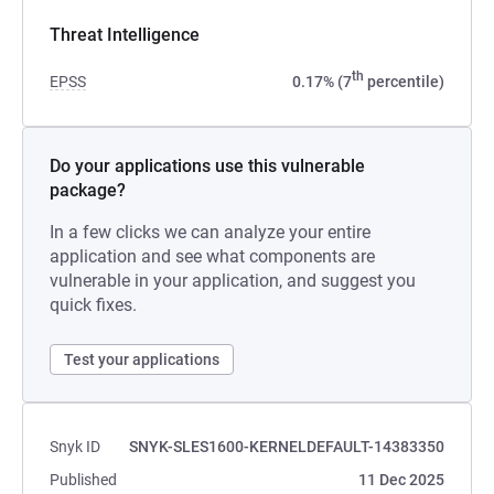
Threat Intelligence
th
EPSS
0.17% (7
percentile)
Do your applications use this vulnerable
package?
In a few clicks we can analyze your entire
application and see what components are
vulnerable in your application, and suggest you
quick fixes.
Test your applications
Snyk ID
SNYK-SLES1600-KERNELDEFAULT-14383350
Published
11 Dec 2025