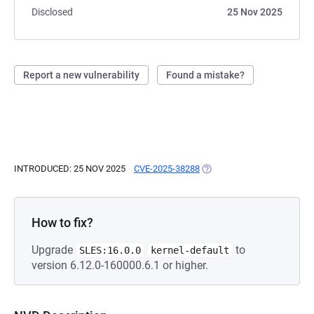
Disclosed
25 Nov 2025
Report a new vulnerability
Found a mistake?
INTRODUCED: 25 NOV 2025
CVE-2025-38288
(OPENS IN A NEW TAB)
How to fix?
Upgrade
to
SLES:16.0.0
kernel-default
version 6.12.0-160000.6.1 or higher.