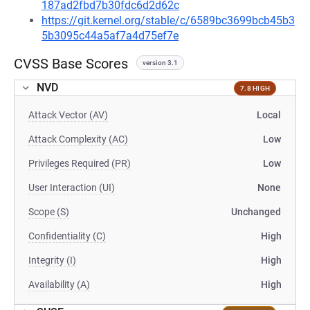
187ad2fbd7b30fdc6d2d62c
https://git.kernel.org/stable/c/6589bc3699bcb45b3
5b3095c44a5af7a4d75ef7e
CVSS Base Scores
version 3.1
NVD
7.8 HIGH
Attack Vector (AV)
Local
Attack Complexity (AC)
Low
Privileges Required (PR)
Low
User Interaction (UI)
None
Scope (S)
Unchanged
Confidentiality (C)
High
Integrity (I)
High
Availability (A)
High