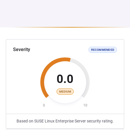
Severity
RECOMMENDED
0.0
MEDIUM
0
10
Based on SUSE Linux Enterprise Server security rating.