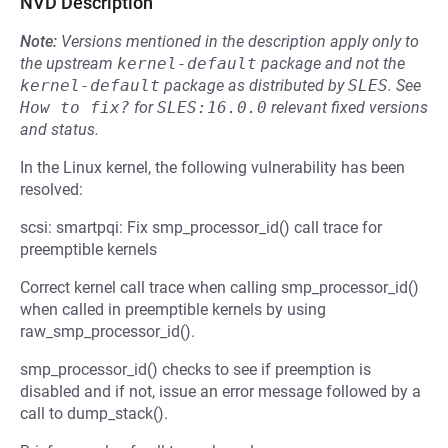
NVD Description
Note:
Versions mentioned in the description apply only to
the upstream
kernel-default
package and not the
kernel-default
package as distributed by
SLES
.
See
How to fix?
for
SLES:16.0.0
relevant fixed versions
and status.
In the Linux kernel, the following vulnerability has been
resolved:
scsi: smartpqi: Fix smp_processor_id() call trace for
preemptible kernels
Correct kernel call trace when calling smp_processor_id()
when called in preemptible kernels by using
raw_smp_processor_id().
smp_processor_id() checks to see if preemption is
disabled and if not, issue an error message followed by a
call to dump_stack().