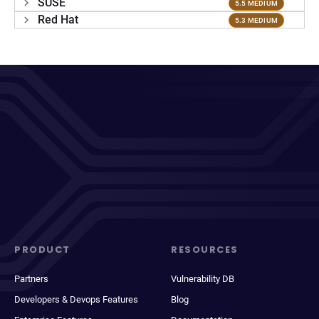
SUSE
5.5 MEDIUM
Red Hat
5.3 MEDIUM
PRODUCT
RESOURCES
Partners
Vulnerability DB
Developers & Devops Features
Blog