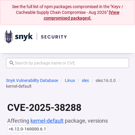
See the full list of npm packages compromised in the "Keyv /
Cacheable Supply Chain Compromise - Aug 2026"
[View
compromised packages].
Snyk Vulnerability Database
Linux
sles
sles:16.0.0
kernel-default
CVE-2025-38288
Affecting
kernel-default
package, versions
<6.12.0-160000.6.1