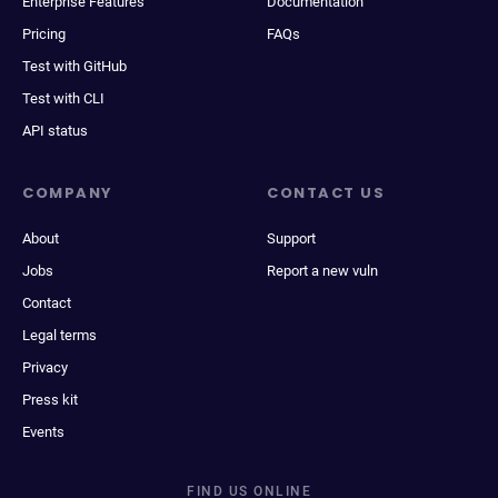
Enterprise Features
Documentation
Pricing
FAQs
Test with GitHub
Test with CLI
API status
COMPANY
CONTACT US
About
Support
Jobs
Report a new vuln
Contact
Legal terms
Privacy
Press kit
Events
FIND US ONLINE