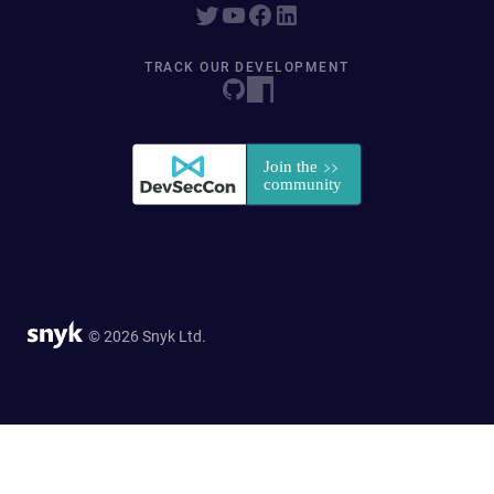
TRACK OUR DEVELOPMENT
© 2026 Snyk Ltd.