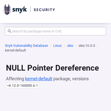
Snyk Vulnerability Database
Linux
sles
sles:16.0.0
kernel-default
NULL Pointer Dereference
Affecting
kernel-default
package, versions
<6.12.0-160000.6.1