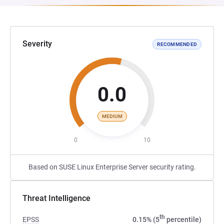
Severity
RECOMMENDED
0.0
MEDIUM
0
10
Based on SUSE Linux Enterprise Server security rating.
Threat Intelligence
th
EPSS
0.15% (5
percentile)