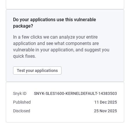
Do your applications use this vulnerable
package?
In a few clicks we can analyze your entire
application and see what components are
vulnerable in your application, and suggest you
quick fixes.
Test your applications
Snyk ID
SNYK-SLES1600-KERNELDEFAULT-14383503
Published
11 Dec 2025
Disclosed
25 Nov 2025