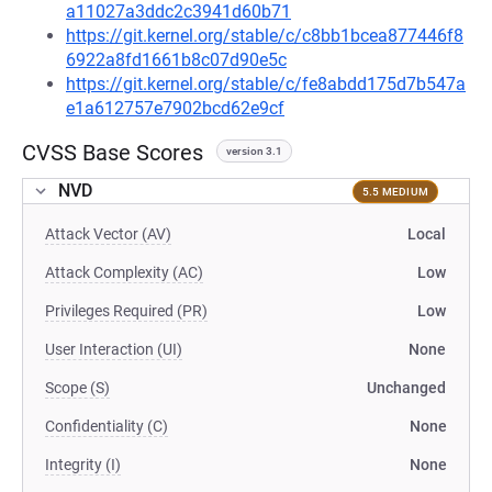
a11027a3ddc2c3941d60b71
https://git.kernel.org/stable/c/c8bb1bcea877446f8
6922a8fd1661b8c07d90e5c
https://git.kernel.org/stable/c/fe8abdd175d7b547a
e1a612757e7902bcd62e9cf
CVSS Base Scores
version 3.1
NVD
5.5 MEDIUM
Attack Vector (AV)
Local
Attack Complexity (AC)
Low
Privileges Required (PR)
Low
User Interaction (UI)
None
Scope (S)
Unchanged
Confidentiality (C)
None
Integrity (I)
None