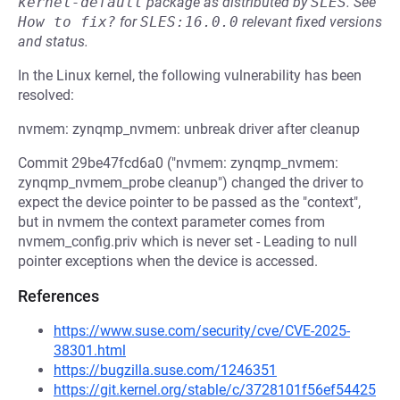
kernel-default
package as distributed by
SLES
.
See
How to fix?
for
SLES:16.0.0
relevant fixed versions
and status.
In the Linux kernel, the following vulnerability has been
resolved:
nvmem: zynqmp_nvmem: unbreak driver after cleanup
Commit 29be47fcd6a0 ("nvmem: zynqmp_nvmem:
zynqmp_nvmem_probe cleanup") changed the driver to
expect the device pointer to be passed as the "context",
but in nvmem the context parameter comes from
nvmem_config.priv which is never set - Leading to null
pointer exceptions when the device is accessed.
References
https://www.suse.com/security/cve/CVE-2025-
38301.html
https://bugzilla.suse.com/1246351
https://git.kernel.org/stable/c/3728101f56ef54425