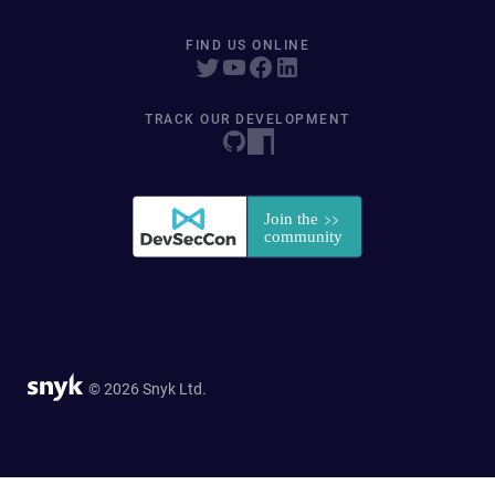
FIND US ONLINE
TRACK OUR DEVELOPMENT
© 2026 Snyk Ltd.