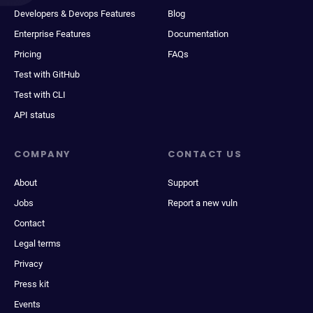
Developers & Devops Features
Blog
Enterprise Features
Documentation
Pricing
FAQs
Test with GitHub
Test with CLI
API status
COMPANY
CONTACT US
About
Support
Jobs
Report a new vuln
Contact
Legal terms
Privacy
Press kit
Events