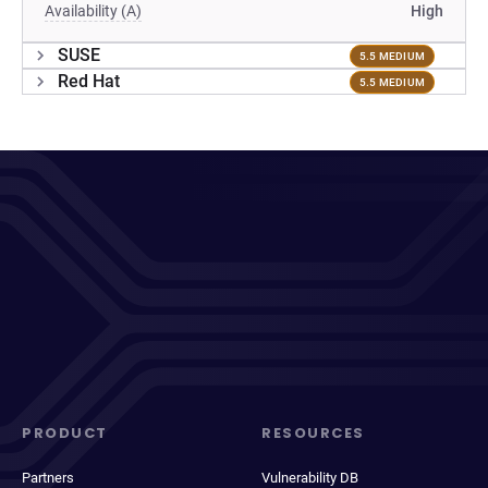
Availability (A)
High
SUSE
5.5 MEDIUM
Red Hat
5.5 MEDIUM
PRODUCT
RESOURCES
Partners
Vulnerability DB