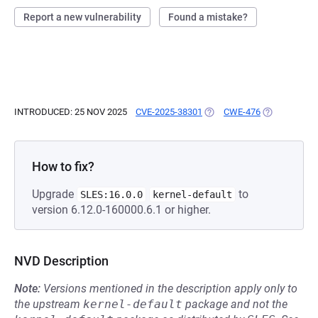
Report a new vulnerability
Found a mistake?
INTRODUCED: 25 NOV 2025
CVE-2025-38301
(OPENS IN A NEW TAB)
CWE-476
(OPENS IN A
How to fix?
Upgrade
to
SLES:16.0.0
kernel-default
version 6.12.0-160000.6.1 or higher.
NVD Description
Note:
Versions mentioned in the description apply only to
the upstream
kernel-default
package and not the