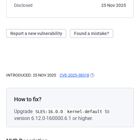
Disclosed
25 Nov 2025
Report a new vulnerability
Found a mistake?
INTRODUCED: 25 NOV 2025
CVE-2025-38318
(OPENS IN A NEW TAB)
How to fix?
Upgrade
to
SLES:16.0.0
kernel-default
version 6.12.0-160000.6.1 or higher.