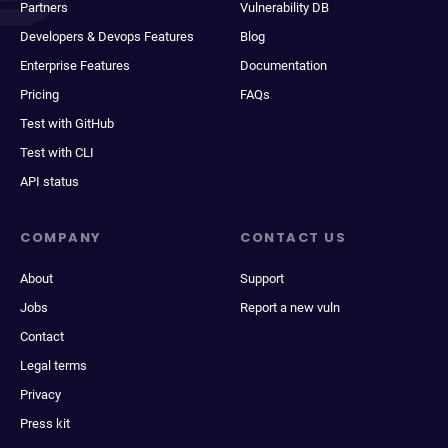
Partners
Vulnerability DB
Developers & Devops Features
Blog
Enterprise Features
Documentation
Pricing
FAQs
Test with GitHub
Test with CLI
API status
COMPANY
CONTACT US
About
Support
Jobs
Report a new vuln
Contact
Legal terms
Privacy
Press kit