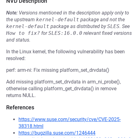
NVD Description
Note:
Versions mentioned in the description apply only to
the upstream
kernel-default
package and not the
kernel-default
package as distributed by
SLES
.
See
How to fix?
for
SLES:16.0.0
relevant fixed versions
and status.
In the Linux kernel, the following vulnerability has been
resolved:
perf: arm-ni: Fix missing platform_set_drvdata()
Add missing platform_set_drvdata in arm_ni_probe(),
otherwise calling platform_get_drvdata() in remove
returns NULL.
References
https://www.suse.com/security/cve/CVE-2025-
38318.html
https://bugzilla.suse.com/1246444