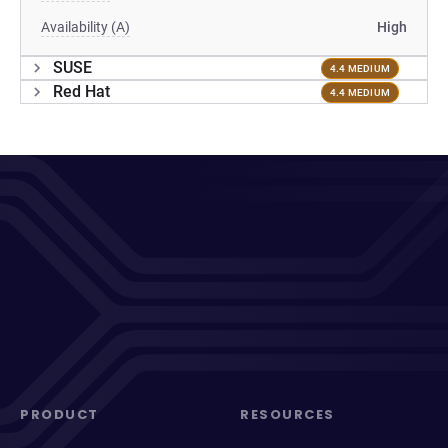
Availability (A)
High
SUSE
4.4 MEDIUM
Red Hat
4.4 MEDIUM
PRODUCT
RESOURCES