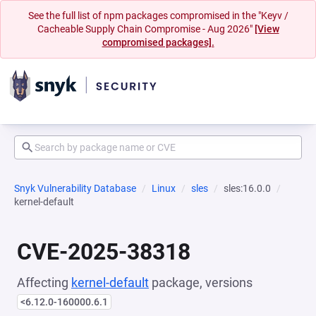
See the full list of npm packages compromised in the "Keyv /
Cacheable Supply Chain Compromise - Aug 2026"
[View
compromised packages].
Snyk Vulnerability Database
Linux
sles
sles:16.0.0
kernel-default
CVE-2025-38318
Affecting
kernel-default
package, versions
<6.12.0-160000.6.1