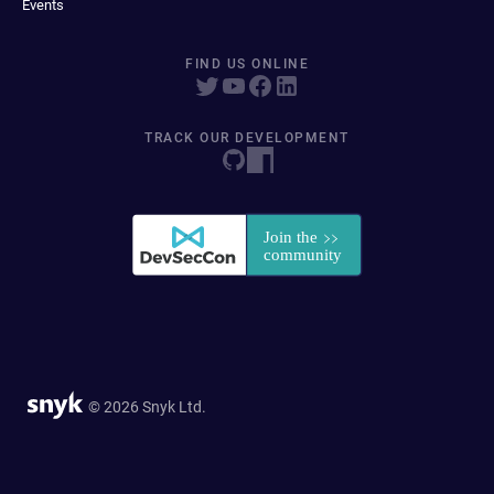
Events
FIND US ONLINE
TRACK OUR DEVELOPMENT
© 2026 Snyk Ltd.