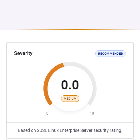
Severity
RECOMMENDED
0.0
MEDIUM
0
10
Based on SUSE Linux Enterprise Server security rating.