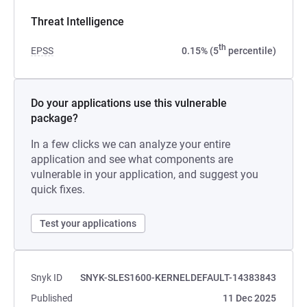
Threat Intelligence
th
EPSS
0.15% (5
percentile)
Do your applications use this vulnerable
package?
In a few clicks we can analyze your entire
application and see what components are
vulnerable in your application, and suggest you
quick fixes.
Test your applications
Snyk ID
SNYK-SLES1600-KERNELDEFAULT-14383843
Published
11 Dec 2025