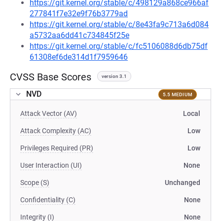
https://git.kernel.org/stable/c/498129a868ce966af
277841f7e32e9f76b3779ad
https://git.kernel.org/stable/c/8e43fa9c713a6d084
a5732aa6dd41c734845f25e
https://git.kernel.org/stable/c/fc5106088d6db75df
61308ef6de314d1f7959646
CVSS Base Scores
version 3.1
NVD
5.5 MEDIUM
Attack Vector (AV)
Local
Attack Complexity (AC)
Low
Privileges Required (PR)
Low
User Interaction (UI)
None
Scope (S)
Unchanged
Confidentiality (C)
None
Integrity (I)
None