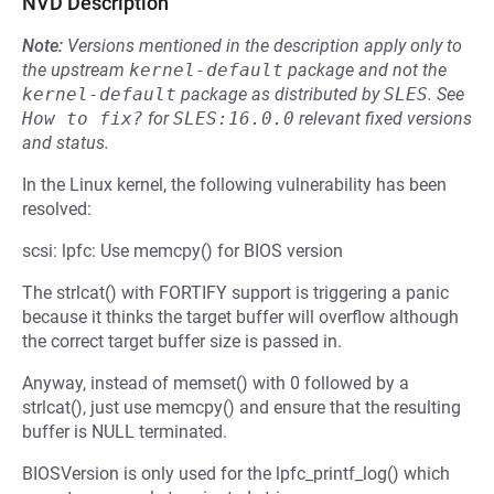
NVD Description
Note:
Versions mentioned in the description apply only to
the upstream
kernel-default
package and not the
kernel-default
package as distributed by
SLES
.
See
How to fix?
for
SLES:16.0.0
relevant fixed versions
and status.
In the Linux kernel, the following vulnerability has been
resolved:
scsi: lpfc: Use memcpy() for BIOS version
The strlcat() with FORTIFY support is triggering a panic
because it thinks the target buffer will overflow although
the correct target buffer size is passed in.
Anyway, instead of memset() with 0 followed by a
strlcat(), just use memcpy() and ensure that the resulting
buffer is NULL terminated.
BIOSVersion is only used for the lpfc_printf_log() which