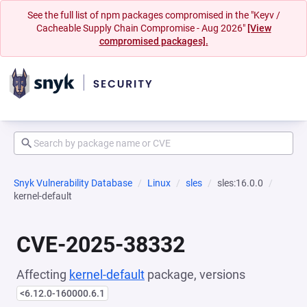
See the full list of npm packages compromised in the "Keyv /
Cacheable Supply Chain Compromise - Aug 2026"
[View
compromised packages].
Snyk Vulnerability Database
Linux
sles
sles:16.0.0
kernel-default
CVE-2025-38332
Affecting
kernel-default
package, versions
<6.12.0-160000.6.1