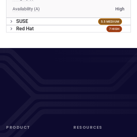
Availability (A)
High
SUSE
5.5 MEDIUM
Red Hat
7 HIGH
PRODUCT
RESOURCES