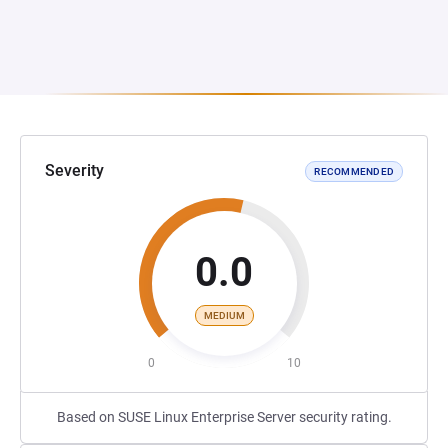
Severity
RECOMMENDED
0.0
MEDIUM
0
10
Based on SUSE Linux Enterprise Server security rating.