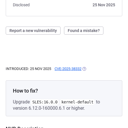
Disclosed
25 Nov 2025
Report a new vulnerability
Found a mistake?
INTRODUCED: 25 NOV 2025
CVE-2025-38332
(OPENS IN A NEW TAB)
How to fix?
Upgrade
to
SLES:16.0.0
kernel-default
version 6.12.0-160000.6.1 or higher.