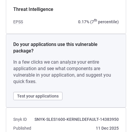
Threat Intelligence
th
EPSS
0.17% (7
percentile)
Do your applications use this vulnerable
package?
In a few clicks we can analyze your entire
application and see what components are
vulnerable in your application, and suggest you
quick fixes.
Test your applications
Snyk ID
SNYK-SLES1600-KERNELDEFAULT-14383950
Published
11 Dec 2025