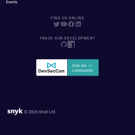
Events
FIND US ONLINE
TRACK OUR DEVELOPMENT
© 2026 Snyk Ltd.