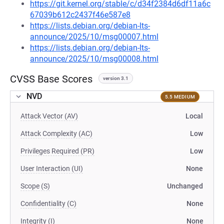
https://git.kernel.org/stable/c/d34f2384d6df11a6c
67039b612c2437f46e587e8
https://lists.debian.org/debian-lts-
announce/2025/10/msg00007.html
https://lists.debian.org/debian-lts-
announce/2025/10/msg00008.html
CVSS Base Scores
version 3.1
NVD
5.5 MEDIUM
Attack Vector (AV)
Local
Attack Complexity (AC)
Low
Privileges Required (PR)
Low
User Interaction (UI)
None
Scope (S)
Unchanged
Confidentiality (C)
None
Integrity (I)
None