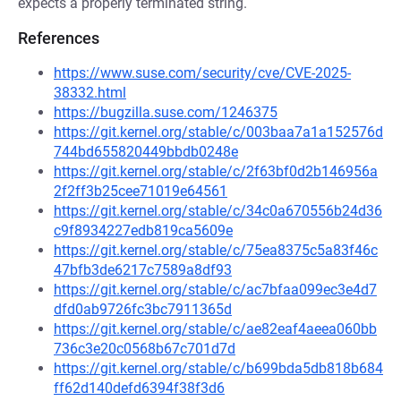
expects a properly terminated string.
References
https://www.suse.com/security/cve/CVE-2025-
38332.html
https://bugzilla.suse.com/1246375
https://git.kernel.org/stable/c/003baa7a1a152576d
744bd655820449bbdb0248e
https://git.kernel.org/stable/c/2f63bf0d2b146956a
2f2ff3b25cee71019e64561
https://git.kernel.org/stable/c/34c0a670556b24d36
c9f8934227edb819ca5609e
https://git.kernel.org/stable/c/75ea8375c5a83f46c
47bfb3de6217c7589a8df93
https://git.kernel.org/stable/c/ac7bfaa099ec3e4d7
dfd0ab9726fc3bc7911365d
https://git.kernel.org/stable/c/ae82eaf4aeea060bb
736c3e20c0568b67c701d7d
https://git.kernel.org/stable/c/b699bda5db818b684
ff62d140defd6394f38f3d6