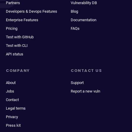
Partners
Vulnerability DB
Developers & Devops Features
Blog
Enterprise Features
Documentation
Pricing
FAQs
Test with GitHub
Test with CLI
API status
COMPANY
CONTACT US
About
Support
Jobs
Report a new vuln
Contact
Legal terms
Privacy
Press kit