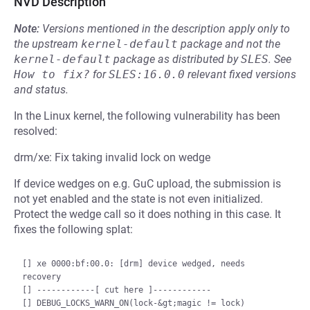
NVD Description
Note:
Versions mentioned in the description apply only to
the upstream
kernel-default
package and not the
kernel-default
package as distributed by
SLES
.
See
How to fix?
for
SLES:16.0.0
relevant fixed versions
and status.
In the Linux kernel, the following vulnerability has been
resolved:
drm/xe: Fix taking invalid lock on wedge
If device wedges on e.g. GuC upload, the submission is
not yet enabled and the state is not even initialized.
Protect the wedge call so it does nothing in this case. It
fixes the following splat:
[] xe 0000:bf:00.0: [drm] device wedged, needs 
recovery

[] ------------[ cut here ]------------

[] DEBUG_LOCKS_WARN_ON(lock-&gt;magic != lock)
