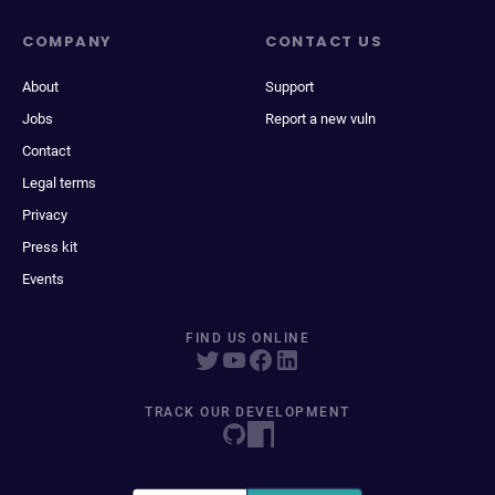
COMPANY
CONTACT US
About
Support
Jobs
Report a new vuln
Contact
Legal terms
Privacy
Press kit
Events
FIND US ONLINE
TRACK OUR DEVELOPMENT