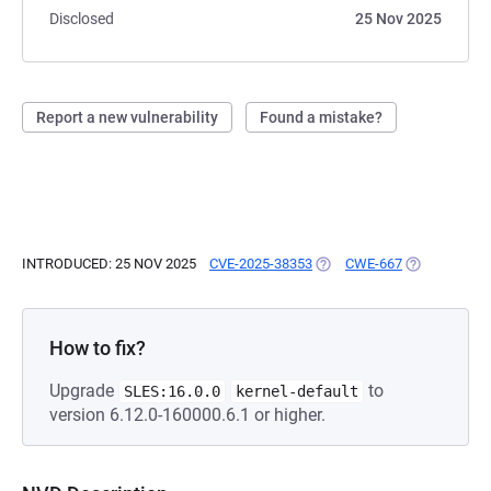
Disclosed
25 Nov 2025
Report a new vulnerability
Found a mistake?
INTRODUCED: 25 NOV 2025
CVE-2025-38353
(OPENS IN A NEW TAB)
CWE-667
(OPENS IN A
How to fix?
Upgrade
to
SLES:16.0.0
kernel-default
version 6.12.0-160000.6.1 or higher.