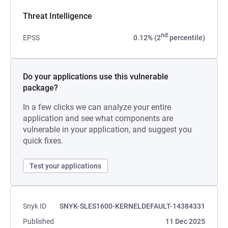
Threat Intelligence
nd
EPSS
0.12% (2
percentile)
Do your applications use this vulnerable
package?
In a few clicks we can analyze your entire
application and see what components are
vulnerable in your application, and suggest you
quick fixes.
Test your applications
Snyk ID
SNYK-SLES1600-KERNELDEFAULT-14384331
Published
11 Dec 2025