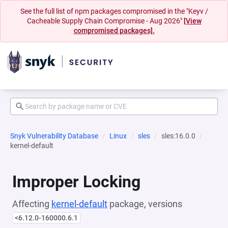
See the full list of npm packages compromised in the "Keyv /
Cacheable Supply Chain Compromise - Aug 2026"
[View
compromised packages].
Snyk Vulnerability Database
Linux
sles
sles:16.0.0
kernel-default
Improper Locking
Affecting
kernel-default
package, versions
<6.12.0-160000.6.1