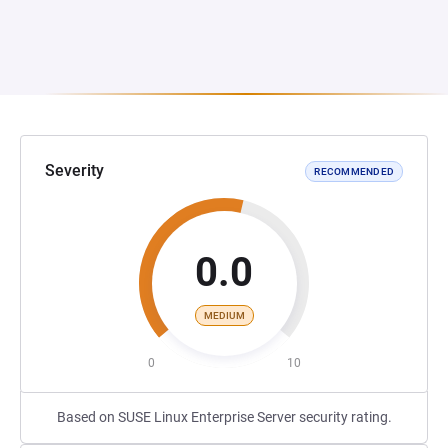
Severity
RECOMMENDED
0.0
MEDIUM
0
10
Based on SUSE Linux Enterprise Server security rating.