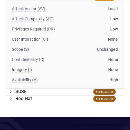
Attack Vector (AV)
Local
Attack Complexity (AC)
Low
Privileges Required (PR)
Low
User Interaction (UI)
None
Scope (S)
Unchanged
Confidentiality (C)
None
Integrity (I)
None
Availability (A)
High
SUSE
5.5 MEDIUM
Red Hat
5.5 MEDIUM