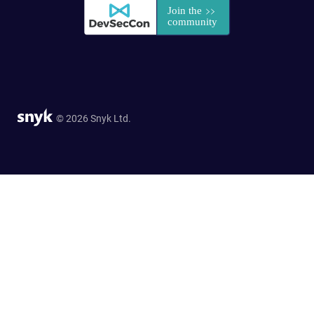
© 2026 Snyk Ltd.