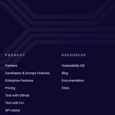
PRODUCT
RESOURCES
Partners
Vulnerability DB
Developers & Devops Features
Blog
Enterprise Features
Documentation
Pricing
FAQs
Test with GitHub
Test with CLI
API status