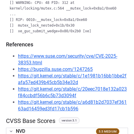
[] WARNING: CPU: 48 PID: 312 at 
kernel/locking/mutex.c:564 __mutex_lock+0x8a1/0xe60

...

[] RIP: 0010:__mutex_lock+0x8a1/0xe60

[]  mutex_lock_nested+0x1b/0x30

References
https://www.suse.com/security/cve/CVE-2025-
38353.html
https://bugzilla.suse.com/1247265
https://git.kernel.org/stable/c/1e1981b16bb1bbe2f
afa57ed439b45cb5b34e32d
https://git.kernel.org/stable/c/20eec7018e132a023
f84ccbdf56b6c5b73d3094f
https://git.kernel.org/stable/c/a6d81b2d7037ef361
63ad16459ed3fd17cb1b596
CVSS Base Scores
version 3.1
NVD
5.5 MEDIUM