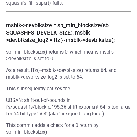
squashfs_fill_super() fails.
msblk->devblksize = sb_min_blocksize(sb,
SQUASHFS_DEVBLK_SIZE); msblk-
>devblksize_log2 = ffz(~msblk->devblksize);
sb_min_blocksize() returns 0, which means msblk-
>devblksize is set to 0.
As a result, ffz(~msblk->devblksize) returns 64, and
msblk->devblksize_log2 is set to 64.
This subsequently causes the
UBSAN: shift-out-of-bounds in
fs/squashfs/block.c:195:36 shift exponent 64 is too large
for 64-bit type 'u64' (aka 'unsigned long long')
This commit adds a check for a 0 return by
sb_min_blocksize().