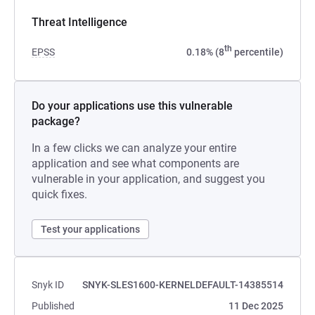
Threat Intelligence
th
EPSS
0.18% (8
percentile)
Do your applications use this vulnerable
package?
In a few clicks we can analyze your entire
application and see what components are
vulnerable in your application, and suggest you
quick fixes.
Test your applications
Snyk ID
SNYK-SLES1600-KERNELDEFAULT-14385514
Published
11 Dec 2025