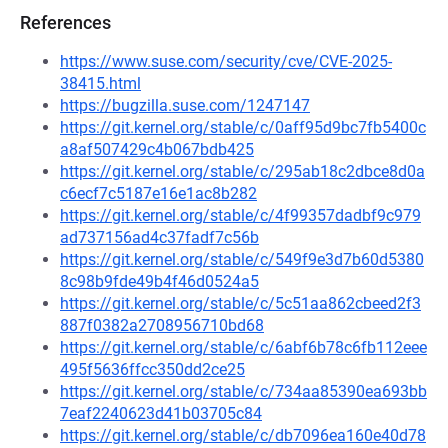
References
https://www.suse.com/security/cve/CVE-2025-
38415.html
https://bugzilla.suse.com/1247147
https://git.kernel.org/stable/c/0aff95d9bc7fb5400c
a8af507429c4b067bdb425
https://git.kernel.org/stable/c/295ab18c2dbce8d0a
c6ecf7c5187e16e1ac8b282
https://git.kernel.org/stable/c/4f99357dadbf9c979
ad737156ad4c37fadf7c56b
https://git.kernel.org/stable/c/549f9e3d7b60d5380
8c98b9fde49b4f46d0524a5
https://git.kernel.org/stable/c/5c51aa862cbeed2f3
887f0382a2708956710bd68
https://git.kernel.org/stable/c/6abf6b78c6fb112eee
495f5636ffcc350dd2ce25
https://git.kernel.org/stable/c/734aa85390ea693bb
7eaf2240623d41b03705c84
https://git.kernel.org/stable/c/db7096ea160e40d78