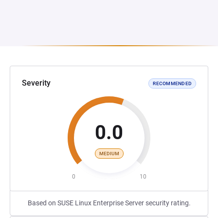
Severity
RECOMMENDED
0.0
MEDIUM
0
10
Based on SUSE Linux Enterprise Server security rating.