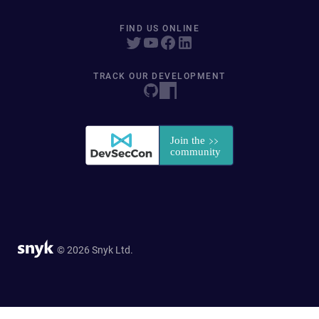
FIND US ONLINE
TRACK OUR DEVELOPMENT
© 2026 Snyk Ltd.