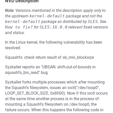
NVD Description
Note:
Versions mentioned in the description apply only to
the upstream
kernel-default
package and not the
kernel-default
package as distributed by
SLES
.
See
How to fix?
for
SLES:16.0.0
relevant fixed versions
and status.
In the Linux kernel, the following vulnerability has been
resolved:
Squashfs: check return result of sb_min_blocksize
Syzkaller reports an "UBSAN: shift-out-of-bounds in
squashfs_bio_read" bug.
Syzkaller forks multiple processes which after mounting
the Squashfs filesystem, issues an ioctl("/dev/loop0",
LOOP_SET_BLOCK_SIZE, 0x8000). Now if this ioctl occurs
at the same time another process is in the process of
mounting a Squashfs filesystem on /dev/loop0, the
failure occurs. When this happens the following code in