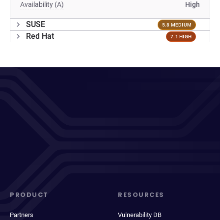
Availability (A)
High
SUSE
5.8 MEDIUM
Red Hat
7.1 HIGH
PRODUCT
RESOURCES
Partners
Vulnerability DB