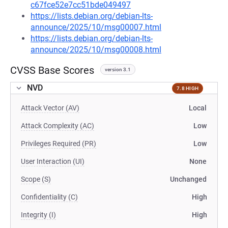
c67fce52e7cc51bde049497
https://lists.debian.org/debian-lts-
announce/2025/10/msg00007.html
https://lists.debian.org/debian-lts-
announce/2025/10/msg00008.html
CVSS Base Scores
version 3.1
NVD
7.8 HIGH
Attack Vector (AV)
Local
Attack Complexity (AC)
Low
Privileges Required (PR)
Low
User Interaction (UI)
None
Scope (S)
Unchanged
Confidentiality (C)
High
Integrity (I)
High