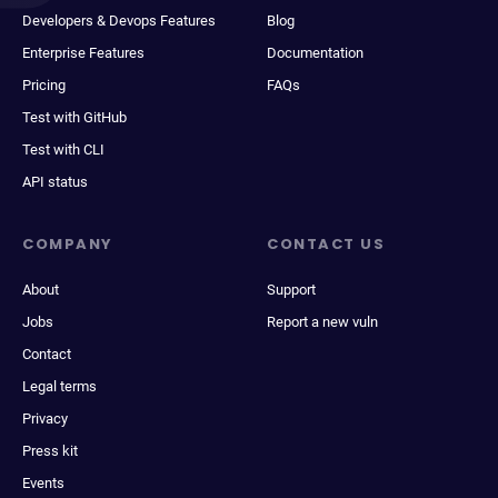
Developers & Devops Features
Blog
Enterprise Features
Documentation
Pricing
FAQs
Test with GitHub
Test with CLI
API status
COMPANY
CONTACT US
About
Support
Jobs
Report a new vuln
Contact
Legal terms
Privacy
Press kit
Events