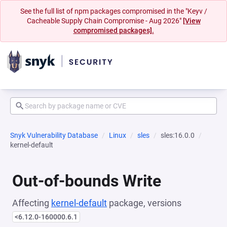
See the full list of npm packages compromised in the "Keyv /
Cacheable Supply Chain Compromise - Aug 2026"
[View
compromised packages].
Snyk Vulnerability Database
Linux
sles
sles:16.0.0
kernel-default
Out-of-bounds Write
Affecting
kernel-default
package, versions
<6.12.0-160000.6.1