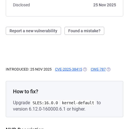
Disclosed
25 Nov 2025
Report a new vulnerability
Found a mistake?
INTRODUCED: 25 NOV 2025
CVE-2025-38415
(OPENS IN A NEW TAB)
CWE-787
(OPENS IN A
How to fix?
Upgrade
to
SLES:16.0.0
kernel-default
version 6.12.0-160000.6.1 or higher.