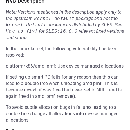
NVD Description
Note:
Versions mentioned in the description apply only to
the upstream
kernel-default
package and not the
kernel-default
package as distributed by
SLES
.
See
How to fix?
for
SLES:16.0.0
relevant fixed versions
and status.
In the Linux kernel, the following vulnerability has been
resolved:
platform/x86/amd: pmf: Use device managed allocations
If setting up smart PC fails for any reason then this can
lead to a double free when unloading amd-pmf. This is
because dev->buf was freed but never set to NULL and is
again freed in amd_pmf_remove().
To avoid subtle allocation bugs in failures leading to a
double free change all allocations into device managed
allocations.