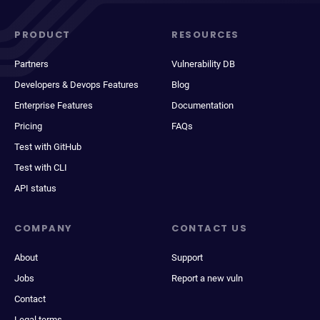
PRODUCT
RESOURCES
Partners
Vulnerability DB
Developers & Devops Features
Blog
Enterprise Features
Documentation
Pricing
FAQs
Test with GitHub
Test with CLI
API status
COMPANY
CONTACT US
About
Support
Jobs
Report a new vuln
Contact
Legal terms