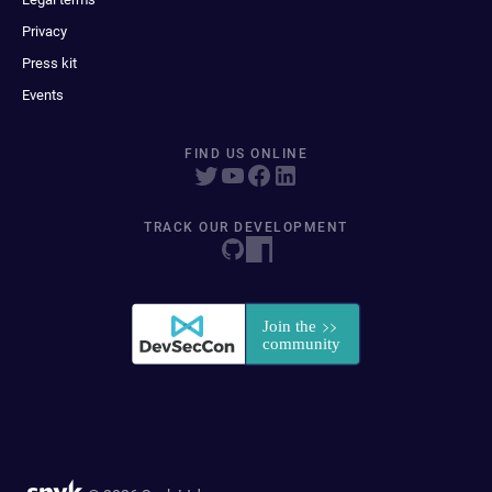
Privacy
Press kit
Events
FIND US ONLINE
TRACK OUR DEVELOPMENT