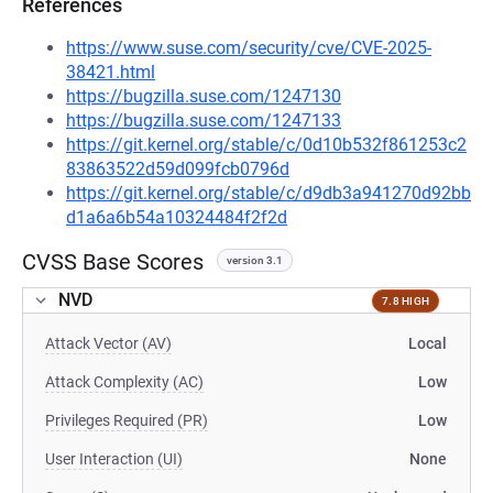
References
https://www.suse.com/security/cve/CVE-2025-
38421.html
https://bugzilla.suse.com/1247130
https://bugzilla.suse.com/1247133
https://git.kernel.org/stable/c/0d10b532f861253c2
83863522d59d099fcb0796d
https://git.kernel.org/stable/c/d9db3a941270d92bb
d1a6a6b54a10324484f2f2d
CVSS Base Scores
version 3.1
NVD
7.8 HIGH
Attack Vector (AV)
Local
Attack Complexity (AC)
Low
Privileges Required (PR)
Low
User Interaction (UI)
None