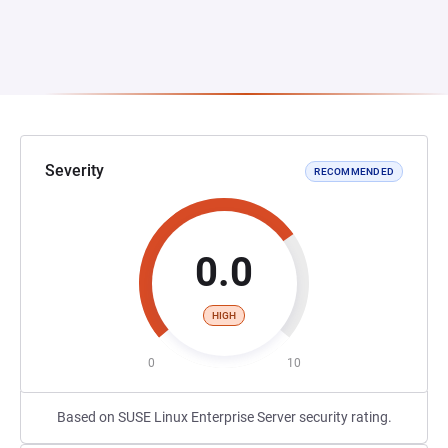
Severity
RECOMMENDED
0.0
HIGH
0
10
Based on SUSE Linux Enterprise Server security rating.