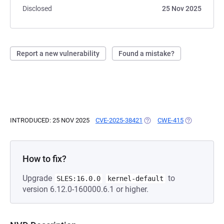
Disclosed
25 Nov 2025
Report a new vulnerability
Found a mistake?
INTRODUCED: 25 NOV 2025
CVE-2025-38421
(OPENS IN A NEW TAB)
CWE-415
(OPENS IN A
How to fix?
Upgrade
to
SLES:16.0.0
kernel-default
version 6.12.0-160000.6.1 or higher.