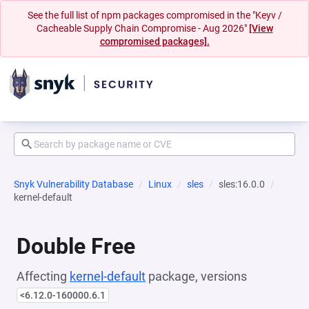
See the full list of npm packages compromised in the "Keyv /
Cacheable Supply Chain Compromise - Aug 2026"
[View
compromised packages].
Snyk Vulnerability Database
Linux
sles
sles:16.0.0
kernel-default
Double Free
Affecting
kernel-default
package, versions
<6.12.0-160000.6.1