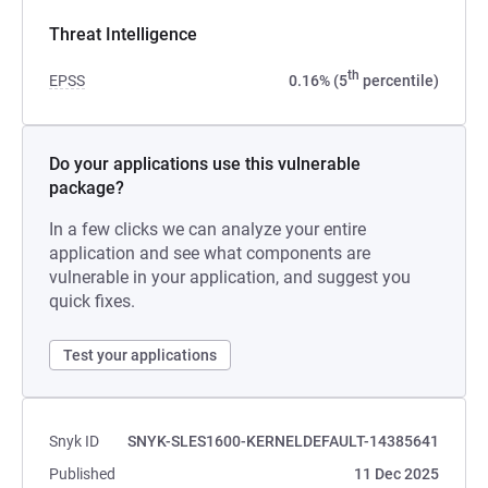
Threat Intelligence
th
EPSS
0.16% (5
percentile)
Do your applications use this vulnerable
package?
In a few clicks we can analyze your entire
application and see what components are
vulnerable in your application, and suggest you
quick fixes.
Test your applications
Snyk ID
SNYK-SLES1600-KERNELDEFAULT-14385641
Published
11 Dec 2025