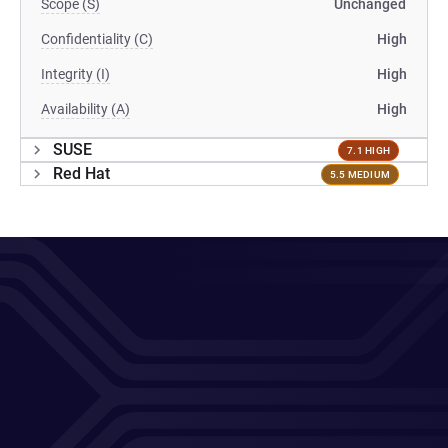
Scope (S)
Unchanged
Confidentiality (C)
High
Integrity (I)
High
Availability (A)
High
SUSE
7.1 HIGH
Red Hat
5.5 MEDIUM