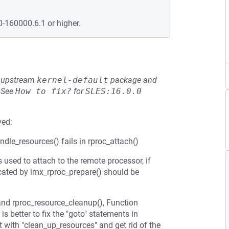
0-160000.6.1 or higher.
he upstream
kernel-default
package and
See
How to fix?
for
SLES:16.0.0
ved:
le_resources() fails in rproc_attach()
sed to attach to the remote processor, if
ocated by imx_rproc_prepare() should be
and rproc_resource_cleanup(), Function
is better to fix the "goto" statements in
 with "clean_up_resources" and get rid of the