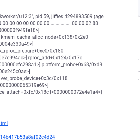
worker/u12:3", pid 59, jiffies 4294893509 (age
 00 00 00 00 00 00 ................ 00 00 02 88
<00000000f949fe18>]
__kmem_cache_alloc_node+0x138/0x2e0
00004e330a49>]
x_rproc_prepare+0xe0/0x180
0e7e994ac>] rproc_add+0x124/0x17c
000000efc298a1>] platform_probe+0x68/0xd8
000e245c0ae>]
river_probe_device+0x3c/0x118
[<0000000065319e69>]
ice_attach+0xfc/0x18c [<0000000072e4e1a4>]
html
14c14b417b53a8af02c4d24