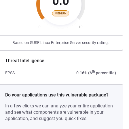
0.0
MEDIUM
0
10
Based on SUSE Linux Enterprise Server security rating.
Threat Intelligence
th
EPSS
0.16% (6
percentile)
Do your applications use this vulnerable package?
In a few clicks we can analyze your entire application
and see what components are vulnerable in your
application, and suggest you quick fixes.