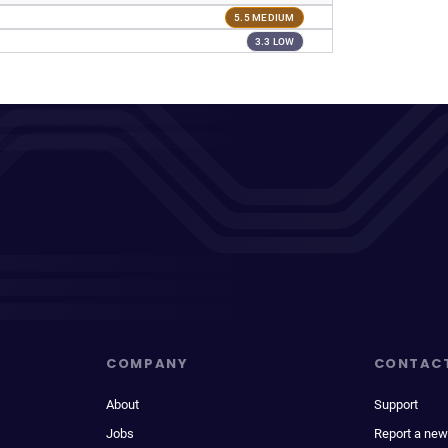
5.5 MEDIUM
3.3 LOW
COMPANY
CONTAC
About
Support
Jobs
Report a new