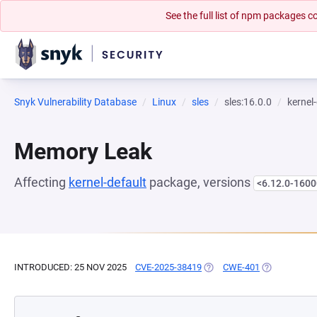
See the full list of npm packages
Snyk Vulnerability Database
Linux
sles
sles:16.0.0
kernel
Memory Leak
Affecting
kernel-default
package, versions
<6.12.0-1600
INTRODUCED: 25 NOV 2025
CVE-2025-38419
(OPENS IN A NEW TAB)
CWE-401
(OPENS IN A