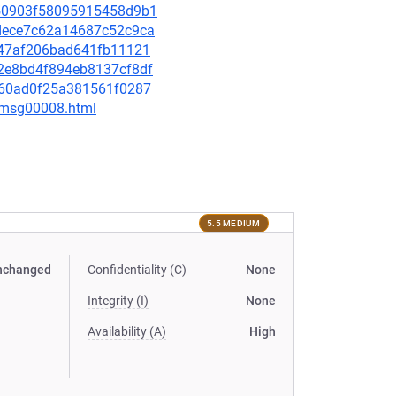
9050903f58095915458d9b1
afdece7c62a14687c52c9ca
e847af206bad641fb11121
a02e8bd4f894eb8137cf8df
4f160ad0f25a381561f0287
0/msg00008.html
5.5 MEDIUM
nchanged
Confidentiality (C)
None
Integrity (I)
None
Availability (A)
High