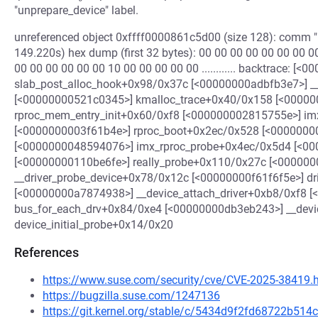
"unprepare_device" label.
unreferenced object 0xffff0000861c5d00 (size 128): comm "k
149.220s) hex dump (first 32 bytes): 00 00 00 00 00 00 00 00 00
00 00 00 00 00 00 10 00 00 00 00 00 ............ backtrace: [
slab_post_alloc_hook+0x98/0x37c [<00000000adbfb3e7>] 
[<00000000521c0345>] kmalloc_trace+0x40/0x158 [<0000
rproc_mem_entry_init+0x60/0xf8 [<000000002815755e>] im
[<0000000003f61b4e>] rproc_boot+0x2ec/0x528 [<0000000
[<0000000048594076>] imx_rproc_probe+0x4ec/0x5d4 [<00
[<00000000110be6fe>] really_probe+0x110/0x27c [<00000
__driver_probe_device+0x78/0x12c [<00000000f61f6f5e>] d
[<00000000a7874938>] __device_attach_driver+0xb8/0xf8 
bus_for_each_drv+0x84/0xe4 [<00000000db3eb243>] __dev
device_initial_probe+0x14/0x20
References
https://www.suse.com/security/cve/CVE-2025-38419.
https://bugzilla.suse.com/1247136
https://git.kernel.org/stable/c/5434d9f2fd68722b5