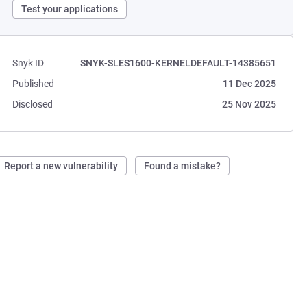
Test your applications
Snyk ID
SNYK-SLES1600-KERNELDEFAULT-14385651
Published
11 Dec 2025
Disclosed
25 Nov 2025
Report a new vulnerability
Found a mistake?