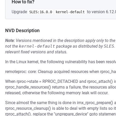
How to fix?
Upgrade
to version 6.12.
SLES:16.0.0
kernel-default
NVD Description
Note:
Versions mentioned in the description apply only to t
not the
kernel-default
package as distributed by
SLES
.
relevant fixed versions and status.
In the Linux kernel, the following vulnerability has been resol
remoteproc: core: Cleanup acquired resources when rproc_hand
When rproc->state = RPROC_DETACHED and rproc_attach() is u
rproc_handle_resources() returns a failure, the resources all
released, otherwise the following memory leak will occur.
Since almost the same thing is done in imx_rproc_prepare() 
rproc_resource_cleanup() is able to deal with empty lists so it 
rproc_attach(). replace the "unprepare_device" goto statement