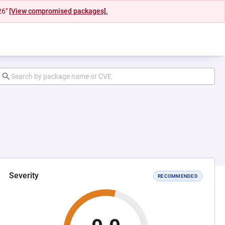
26"
[View compromised packages].
Severity
RECOMMENDED