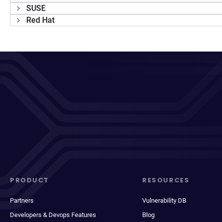
SUSE
Red Hat
PRODUCT
RESOURCES
Partners
Vulnerability DB
Developers & Devops Features
Blog