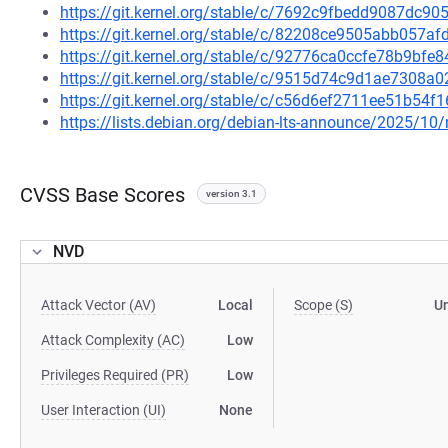
https://git.kernel.org/stable/c/7692c9fbedd9087dc
https://git.kernel.org/stable/c/82208ce9505abb057
https://git.kernel.org/stable/c/92776ca0ccfe78b9bf
https://git.kernel.org/stable/c/9515d74c9d1ae7308
https://git.kernel.org/stable/c/c56d6ef2711ee51b5
https://lists.debian.org/debian-lts-announce/2025/1
CVSS Base Scores
version 3.1
NVD
Attack Vector (AV)
Local
Scope (S)
U
Attack Complexity (AC)
Low
Privileges Required (PR)
Low
User Interaction (UI)
None