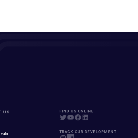
T US
FIND US ONLINE
TRACK OUR DEVELOPMENT
 vuln