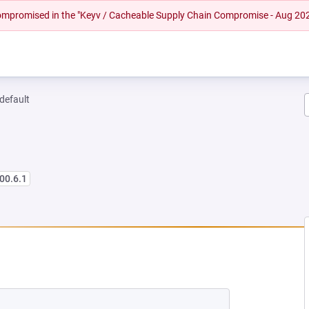
 compromised in the "Keyv / Cacheable Supply Chain Compromise - Aug 20
-default
00.6.1
 NEW TAB)