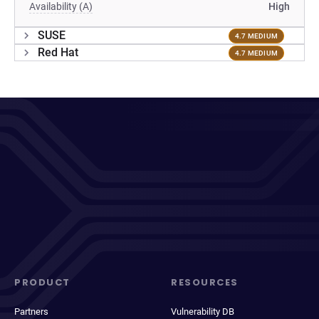
Availability (A)
High
SUSE
4.7 MEDIUM
Red Hat
4.7 MEDIUM
PRODUCT
RESOURCES
Partners
Vulnerability DB