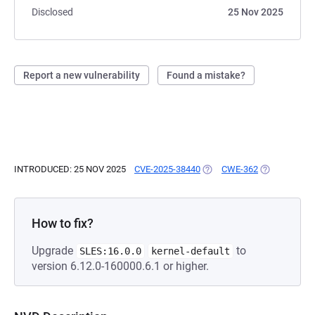
Disclosed
25 Nov 2025
Report a new vulnerability
Found a mistake?
INTRODUCED: 25 NOV 2025
CVE-2025-38440
(OPENS IN A NEW TAB)
CWE-362
(OPENS IN A
How to fix?
Upgrade
to
SLES:16.0.0
kernel-default
version 6.12.0-160000.6.1 or higher.