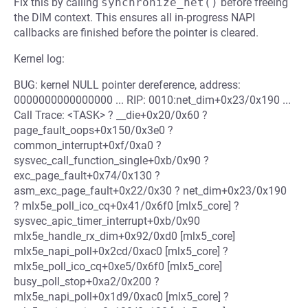
Fix this by calling
synchronize_net()
before freeing
the DIM context. This ensures all in-progress NAPI
callbacks are finished before the pointer is cleared.
Kernel log:
BUG: kernel NULL pointer dereference, address:
0000000000000000 ... RIP: 0010:net_dim+0x23/0x190 ...
Call Trace: <TASK> ? __die+0x20/0x60 ?
page_fault_oops+0x150/0x3e0 ?
common_interrupt+0xf/0xa0 ?
sysvec_call_function_single+0xb/0x90 ?
exc_page_fault+0x74/0x130 ?
asm_exc_page_fault+0x22/0x30 ? net_dim+0x23/0x190
? mlx5e_poll_ico_cq+0x41/0x6f0 [mlx5_core] ?
sysvec_apic_timer_interrupt+0xb/0x90
mlx5e_handle_rx_dim+0x92/0xd0 [mlx5_core]
mlx5e_napi_poll+0x2cd/0xac0 [mlx5_core] ?
mlx5e_poll_ico_cq+0xe5/0x6f0 [mlx5_core]
busy_poll_stop+0xa2/0x200 ?
mlx5e_napi_poll+0x1d9/0xac0 [mlx5_core] ?