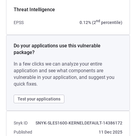
Threat Intelligence
nd
EPSS
0.12% (2
percentile)
Do your applications use this vulnerable
package?
In a few clicks we can analyze your entire
application and see what components are
vulnerable in your application, and suggest you
quick fixes.
Test your applications
Snyk ID
SNYK-SLES1600-KERNELDEFAULT-14386172
Published
11 Dec 2025