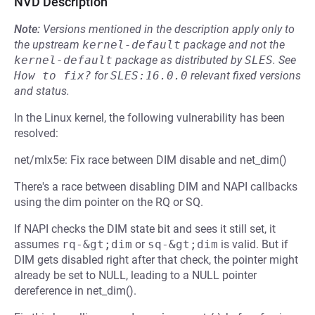
NVD Description
Note:
Versions mentioned in the description apply only to
the upstream
kernel-default
package and not the
kernel-default
package as distributed by
SLES
.
See
How to fix?
for
SLES:16.0.0
relevant fixed versions
and status.
In the Linux kernel, the following vulnerability has been
resolved:
net/mlx5e: Fix race between DIM disable and net_dim()
There's a race between disabling DIM and NAPI callbacks
using the dim pointer on the RQ or SQ.
If NAPI checks the DIM state bit and sees it still set, it
assumes
rq-&gt;dim
or
sq-&gt;dim
is valid. But if
DIM gets disabled right after that check, the pointer might
already be set to NULL, leading to a NULL pointer
dereference in net_dim().