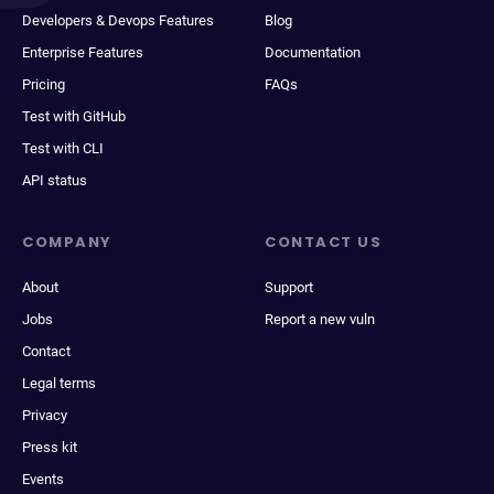
Developers & Devops Features
Blog
Enterprise Features
Documentation
Pricing
FAQs
Test with GitHub
Test with CLI
API status
COMPANY
CONTACT US
About
Support
Jobs
Report a new vuln
Contact
Legal terms
Privacy
Press kit
Events