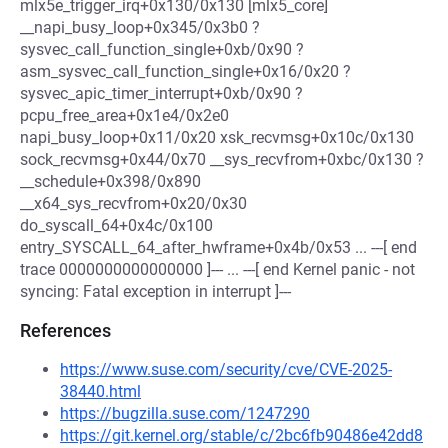
mlx5e_trigger_irq+0x130/0x130 [mlx5_core]
__napi_busy_loop+0x345/0x3b0 ?
sysvec_call_function_single+0xb/0x90 ?
asm_sysvec_call_function_single+0x16/0x20 ?
sysvec_apic_timer_interrupt+0xb/0x90 ?
pcpu_free_area+0x1e4/0x2e0
napi_busy_loop+0x11/0x20 xsk_recvmsg+0x10c/0x130
sock_recvmsg+0x44/0x70 __sys_recvfrom+0xbc/0x130 ?
__schedule+0x398/0x890
__x64_sys_recvfrom+0x20/0x30
do_syscall_64+0x4c/0x100
entry_SYSCALL_64_after_hwframe+0x4b/0x53 ... ---[ end
trace 0000000000000000 ]--- ... ---[ end Kernel panic - not
syncing: Fatal exception in interrupt ]---
References
https://www.suse.com/security/cve/CVE-2025-
38440.html
https://bugzilla.suse.com/1247290
https://git.kernel.org/stable/c/2bc6fb90486e42dd8