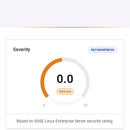
Severity
RECOMMENDED
0.0
MEDIUM
0
10
Based on SUSE Linux Enterprise Server security rating.