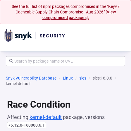
See the full list of npm packages compromised in the "Keyv /
Cacheable Supply Chain Compromise - Aug 2026"
[View
compromised packages].
Snyk Vulnerability Database
Linux
sles
sles:16.0.0
kernel-default
Race Condition
Affecting
kernel-default
package, versions
<6.12.0-160000.6.1