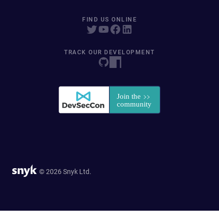
FIND US ONLINE
TRACK OUR DEVELOPMENT
© 2026 Snyk Ltd.