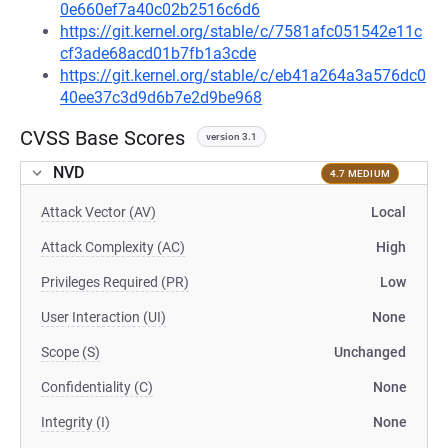
0e660ef7a40c02b2516c6d6
https://git.kernel.org/stable/c/7581afc051542e11c
cf3ade68acd01b7fb1a3cde
https://git.kernel.org/stable/c/eb41a264a3a576dc0
40ee37c3d9d6b7e2d9be968
CVSS Base Scores
version 3.1
NVD
4.7 MEDIUM
Attack Vector (AV)
Local
Attack Complexity (AC)
High
Privileges Required (PR)
Low
User Interaction (UI)
None
Scope (S)
Unchanged
Confidentiality (C)
None
Integrity (I)
None