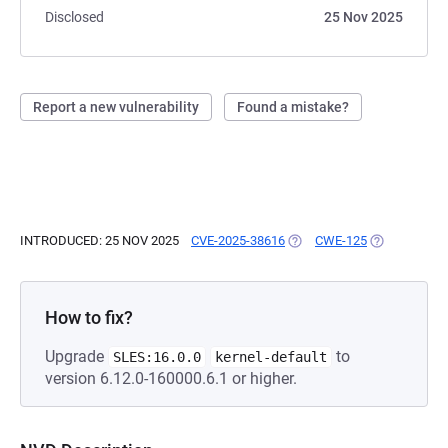
Disclosed
25 Nov 2025
Report a new vulnerability
Found a mistake?
INTRODUCED: 25 NOV 2025
CVE-2025-38616
(OPENS IN A NEW TAB)
CWE-125
(OPENS IN A
How to fix?
Upgrade
to
SLES:16.0.0
kernel-default
version 6.12.0-160000.6.1 or higher.