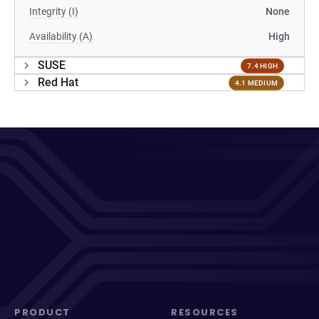
Integrity (I)
None
Availability (A)
High
SUSE
7.4 HIGH
Red Hat
4.1 MEDIUM
PRODUCT
RESOURCES