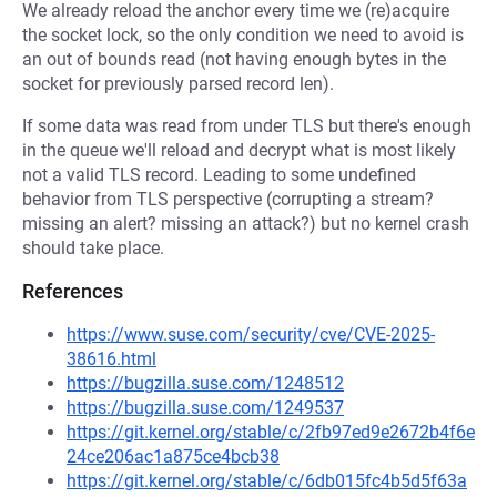
We already reload the anchor every time we (re)acquire
the socket lock, so the only condition we need to avoid is
an out of bounds read (not having enough bytes in the
socket for previously parsed record len).
If some data was read from under TLS but there's enough
in the queue we'll reload and decrypt what is most likely
not a valid TLS record. Leading to some undefined
behavior from TLS perspective (corrupting a stream?
missing an alert? missing an attack?) but no kernel crash
should take place.
References
https://www.suse.com/security/cve/CVE-2025-
38616.html
https://bugzilla.suse.com/1248512
https://bugzilla.suse.com/1249537
https://git.kernel.org/stable/c/2fb97ed9e2672b4f6e
24ce206ac1a875ce4bcb38
https://git.kernel.org/stable/c/6db015fc4b5d5f63a