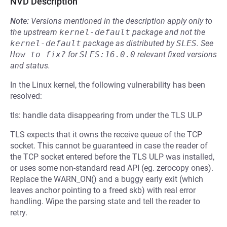
NVD Description
Note:
Versions mentioned in the description apply only to
the upstream
kernel-default
package and not the
kernel-default
package as distributed by
SLES
.
See
How to fix?
for
SLES:16.0.0
relevant fixed versions
and status.
In the Linux kernel, the following vulnerability has been
resolved:
tls: handle data disappearing from under the TLS ULP
TLS expects that it owns the receive queue of the TCP
socket. This cannot be guaranteed in case the reader of
the TCP socket entered before the TLS ULP was installed,
or uses some non-standard read API (eg. zerocopy ones).
Replace the WARN_ON() and a buggy early exit (which
leaves anchor pointing to a freed skb) with real error
handling. Wipe the parsing state and tell the reader to
retry.