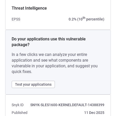
Threat Intelligence
th
EPSS
0.2% (10
percentile)
Do your applications use this vulnerable
package?
In a few clicks we can analyze your entire
application and see what components are
vulnerable in your application, and suggest you
quick fixes.
Test your applications
Snyk ID
SNYK-SLES1600-KERNELDEFAULT-14388399
Published
11 Dec 2025