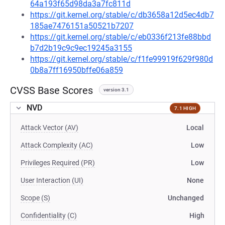
64a193f65d98da3a7fc811d
https://git.kernel.org/stable/c/db3658a12d5ec4db7
185ae7476151a50521b7207
https://git.kernel.org/stable/c/eb0336f213fe88bbd
b7d2b19c9c9ec19245a3155
https://git.kernel.org/stable/c/f1fe99919f629f980d
0b8a7ff16950bffe06a859
CVSS Base Scores
version 3.1
NVD
7.1 HIGH
Attack Vector (AV)
Local
Attack Complexity (AC)
Low
Privileges Required (PR)
Low
User Interaction (UI)
None
Scope (S)
Unchanged
Confidentiality (C)
High