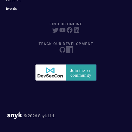
Events
FIND US ONLINE
TRACK OUR DEVELOPMENT
© 2026 Snyk Ltd.