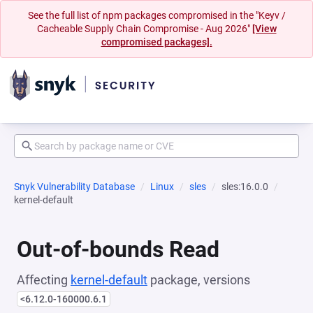
See the full list of npm packages compromised in the "Keyv /
Cacheable Supply Chain Compromise - Aug 2026"
[View
compromised packages].
Snyk Vulnerability Database
Linux
sles
sles:16.0.0
kernel-default
Out-of-bounds Read
Affecting
kernel-default
package, versions
<6.12.0-160000.6.1