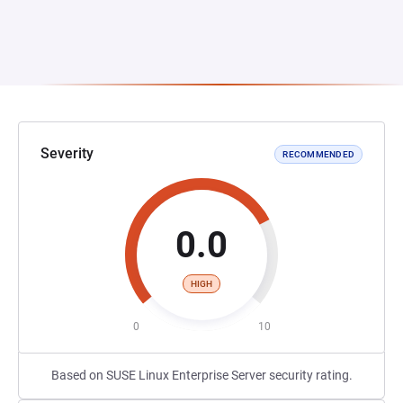
Severity
RECOMMENDED
0.0
HIGH
0
10
Based on SUSE Linux Enterprise Server security rating.