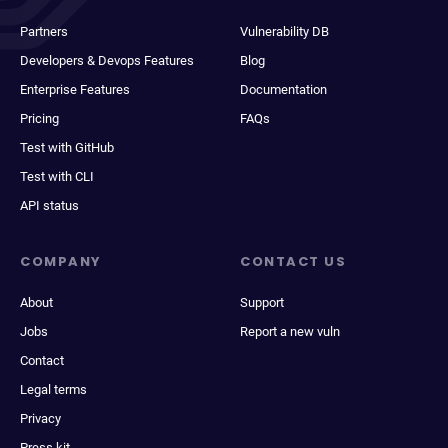
Partners
Vulnerability DB
Developers & Devops Features
Blog
Enterprise Features
Documentation
Pricing
FAQs
Test with GitHub
Test with CLI
API status
COMPANY
CONTACT US
About
Support
Jobs
Report a new vuln
Contact
Legal terms
Privacy
Press kit