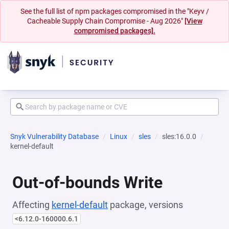
See the full list of npm packages compromised in the "Keyv /
Cacheable Supply Chain Compromise - Aug 2026"
[View
compromised packages].
Snyk Vulnerability Database
Linux
sles
sles:16.0.0
kernel-default
Out-of-bounds Write
Affecting
kernel-default
package, versions
<6.12.0-160000.6.1