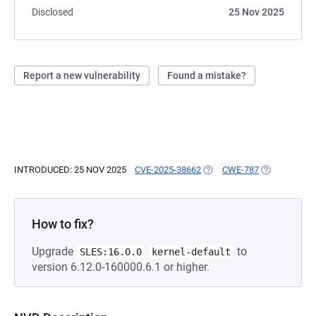
Disclosed
25 Nov 2025
Report a new vulnerability
Found a mistake?
INTRODUCED: 25 NOV 2025
CVE-2025-38662
(OPENS IN A NEW TAB)
CWE-787
(OPENS IN A
How to fix?
Upgrade
to
SLES:16.0.0
kernel-default
version 6.12.0-160000.6.1 or higher.