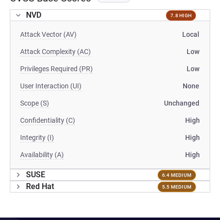
NVD
7.8 HIGH
Attack Vector (AV)
Local
Attack Complexity (AC)
Low
Privileges Required (PR)
Low
User Interaction (UI)
None
Scope (S)
Unchanged
Confidentiality (C)
High
Integrity (I)
High
Availability (A)
High
SUSE
6.4 MEDIUM
Red Hat
5.5 MEDIUM