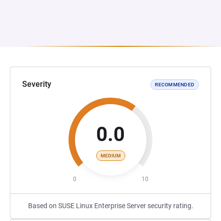
Severity
RECOMMENDED
0.0
MEDIUM
0
10
Based on SUSE Linux Enterprise Server security rating.