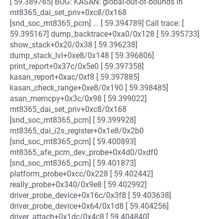
[ 59.389765] BUG: KASAN: global-out-of-bounds in
mt8365_dai_set_priv+0xc8/0x168
[snd_soc_mt8365_pcm] ... [ 59.394789] Call trace: [
59.395167] dump_backtrace+0xa0/0x128 [ 59.395733]
show_stack+0x20/0x38 [ 59.396238]
dump_stack_lvl+0xe8/0x148 [ 59.396806]
print_report+0x37c/0x5e0 [ 59.397358]
kasan_report+0xac/0xf8 [ 59.397885]
kasan_check_range+0xe8/0x190 [ 59.398485]
asan_memcpy+0x3c/0x98 [ 59.399022]
mt8365_dai_set_priv+0xc8/0x168
[snd_soc_mt8365_pcm] [ 59.399928]
mt8365_dai_i2s_register+0x1e8/0x2b0
[snd_soc_mt8365_pcm] [ 59.400893]
mt8365_afe_pcm_dev_probe+0x4d0/0xdf0
[snd_soc_mt8365_pcm] [ 59.401873]
platform_probe+0xcc/0x228 [ 59.402442]
really_probe+0x340/0x9e8 [ 59.402992]
driver_probe_device+0x16c/0x3f8 [ 59.403638]
driver_probe_device+0x64/0x1d8 [ 59.404256]
driver_attach+0x1dc/0x4c8 [ 59.404840]