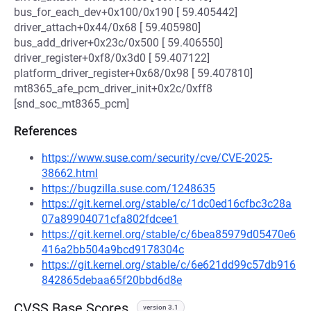
bus_for_each_dev+0x100/0x190 [ 59.405442]
driver_attach+0x44/0x68 [ 59.405980]
bus_add_driver+0x23c/0x500 [ 59.406550]
driver_register+0xf8/0x3d0 [ 59.407122]
platform_driver_register+0x68/0x98 [ 59.407810]
mt8365_afe_pcm_driver_init+0x2c/0xff8
[snd_soc_mt8365_pcm]
References
https://www.suse.com/security/cve/CVE-2025-
38662.html
https://bugzilla.suse.com/1248635
https://git.kernel.org/stable/c/1dc0ed16cfbc3c28a
07a89904071cfa802fdcee1
https://git.kernel.org/stable/c/6bea85979d05470e6
416a2bb504a9bcd9178304c
https://git.kernel.org/stable/c/6e621dd99c57db916
842865debaa65f20bbd6d8e
CVSS Base Scores
version 3.1