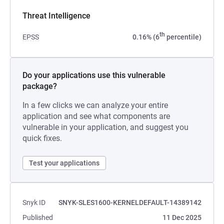
Threat Intelligence
th
EPSS
0.16% (6
percentile)
Do your applications use this vulnerable
package?
In a few clicks we can analyze your entire
application and see what components are
vulnerable in your application, and suggest you
quick fixes.
Test your applications
Snyk ID
SNYK-SLES1600-KERNELDEFAULT-14389142
Published
11 Dec 2025