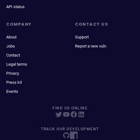
API status
COMPANY
CONTACT US
About
Support
Jobs
Report a new vuln
Contact
Legal terms
Privacy
Press kit
Events
FIND US ONLINE
TRACK OUR DEVELOPMENT