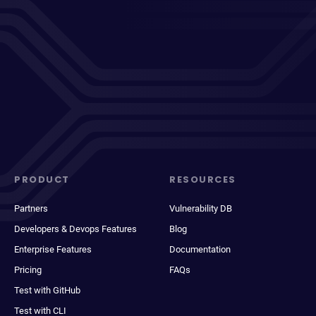
PRODUCT
RESOURCES
Partners
Vulnerability DB
Developers & Devops Features
Blog
Enterprise Features
Documentation
Pricing
FAQs
Test with GitHub
Test with CLI