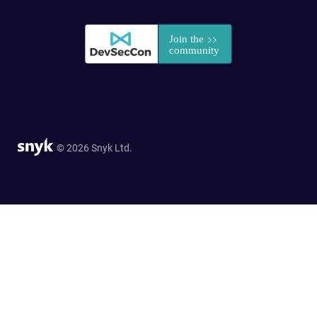
© 2026 Snyk Ltd.