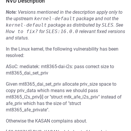
NVD Description
Note:
Versions mentioned in the description apply only to
the upstream
kernel-default
package and not the
kernel-default
package as distributed by
SLES
.
See
How to fix?
for
SLES:16.0.0
relevant fixed versions
and status.
In the Linux kernel, the following vulnerability has been
resolved:
ASoC: mediatek: mt8365-dai-i2s: pass correct size to
mt8365_dai_set_priv
Given mt8365_dai_set_priv allocate priv_size space to
copy priv_data which means we should pass
mt8365_i2s_priv[i] or "struct mtk_afe_i2s_priv" instead of
afe_priv which has the size of "struct
mt8365_afe_private".
Otherwise the KASAN complains about.