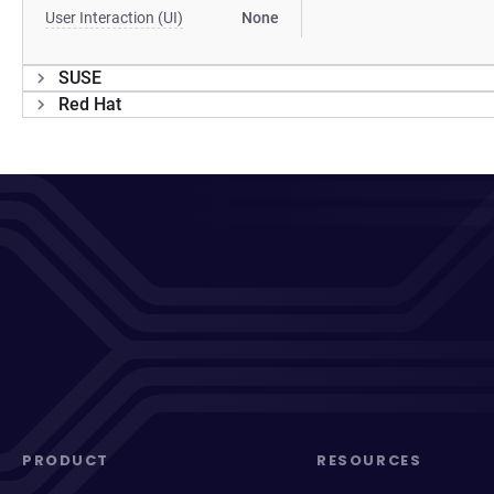
User Interaction (UI)
None
SUSE
Red Hat
PRODUCT
RESOURCES