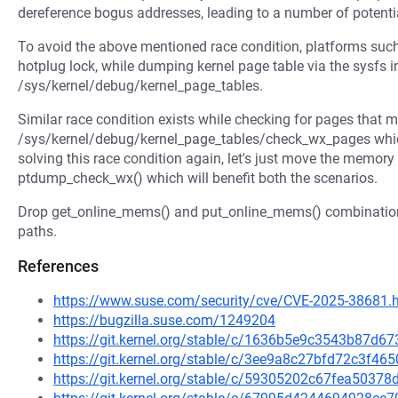
dereference bogus addresses, leading to a number of potenti
To avoid the above mentioned race condition, platforms suc
hotplug lock, while dumping kernel page table via the sysfs i
/sys/kernel/debug/kernel_page_tables.
Similar race condition exists while checking for pages that
/sys/kernel/debug/kernel_page_tables/check_wx_pages which
solving this race condition again, let's just move the memory
ptdump_check_wx() which will benefit both the scenarios.
Drop get_online_mems() and put_online_mems() combination
paths.
References
https://www.suse.com/security/cve/CVE-2025-38681.
https://bugzilla.suse.com/1249204
https://git.kernel.org/stable/c/1636b5e9c3543b87d
https://git.kernel.org/stable/c/3ee9a8c27bfd72c3f
https://git.kernel.org/stable/c/59305202c67fea503