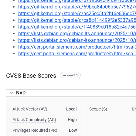
https://git.kernel.org/stable/c/67995d4244694928
https://git.kernel.org/stable/c/69bea84b06b5e7796
https://git.kernel.org/stable/c/ac25ec5fa2bf6e606d
https://git.kernel.org/stable/c/ca8c414499f2e5337
https://git.kernel.org/stable/c/ff40839e018b82c4d
https://lists.debian.org/debian-lts-announce/2025/1
https://lists.debian.org/debian-lts-announce/2025/1
https://cert-portal.siemens.com/productcert/html/ssa
https://cert-portal.siemens.com/productcert/html/ssa
CVSS Base Scores
version 3.1
NVD
Attack Vector (AV)
Local
Scope (S)
U
Attack Complexity (AC)
High
Privileges Required (PR)
Low