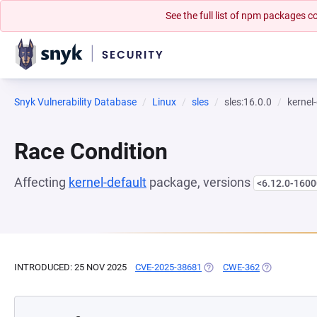
See the full list of npm packages
Snyk Vulnerability Database
Linux
sles
sles:16.0.0
kernel
Race Condition
Affecting
kernel-default
package, versions
<6.12.0-1600
INTRODUCED: 25 NOV 2025
CVE-2025-38681
(OPENS IN A NEW TAB)
CWE-362
(OPENS IN A