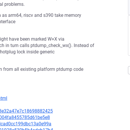
al problems.
h as arm64, riscv and s390 take memory
nterface
 might have been marked W+X via
 in turn calls ptdump_check_wx(). Instead of
 hotplug lock inside generic
 from all existing platform ptdump code
html
673e32a47e7c18698882425
465004fa8455785d61be5e8
78dcad0cc199dbc13a0e99a