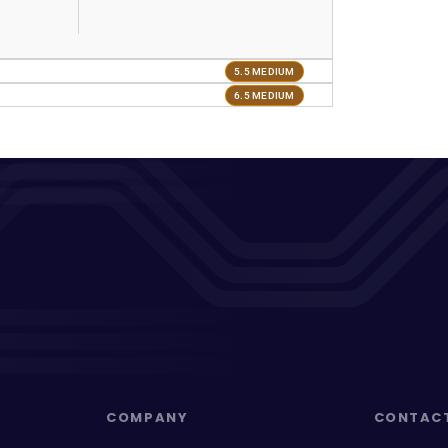
5.5 MEDIUM
6.5 MEDIUM
COMPANY
CONTAC