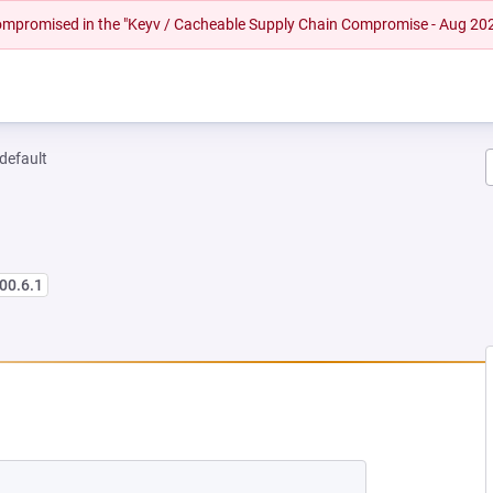
 compromised in the "Keyv / Cacheable Supply Chain Compromise - Aug 20
-default
00.6.1
 NEW TAB)