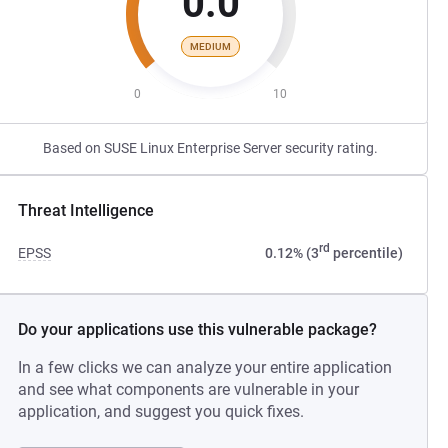
0.0
MEDIUM
0
10
Based on SUSE Linux Enterprise Server security rating.
Threat Intelligence
rd
EPSS
0.12% (3
percentile)
Do your applications use this vulnerable package?
In a few clicks we can analyze your entire application
and see what components are vulnerable in your
application, and suggest you quick fixes.