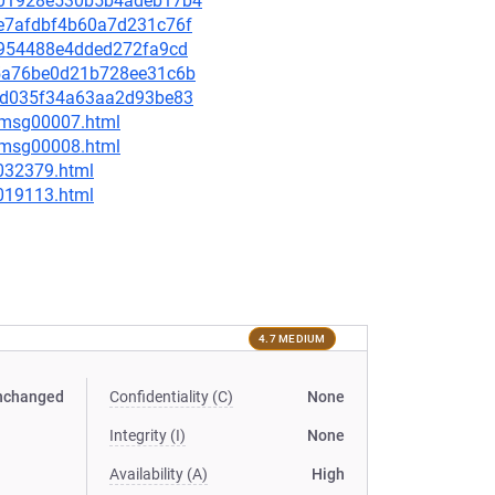
ce701928e530b5b4adeb17b4
27e7afdbf4b60a7d231c76f
c7954488e4dded272fa9cd
a95a76be0d21b728ee31c6b
756d035f34a63aa2d93be83
0/msg00007.html
0/msg00008.html
-032379.html
-019113.html
4.7 MEDIUM
nchanged
Confidentiality (C)
None
Integrity (I)
None
Availability (A)
High