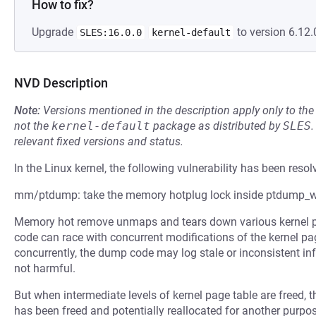
How to fix?
Upgrade
to version 6.12.
SLES:16.0.0
kernel-default
NVD Description
Note:
Versions mentioned in the description apply only to t
not the
kernel-default
package as distributed by
SLES
.
relevant fixed versions and status.
In the Linux kernel, the following vulnerability has been resol
mm/ptdump: take the memory hotplug lock inside ptdump_w
Memory hot remove unmaps and tears down various kernel pa
code can race with concurrent modifications of the kernel pa
concurrently, the dump code may log stale or inconsistent inf
not harmful.
But when intermediate levels of kernel page table are freed,
has been freed and potentially reallocated for another purp