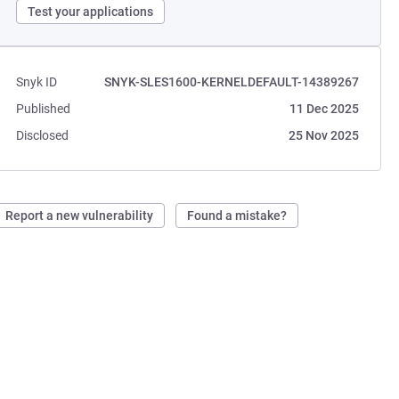
Test your applications
Snyk ID
SNYK-SLES1600-KERNELDEFAULT-14389267
Published
11 Dec 2025
Disclosed
25 Nov 2025
Report a new vulnerability
Found a mistake?