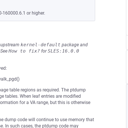
0-160000.6.1 or higher.
he upstream
kernel-default
package and
See
How to fix?
for
SLES:16.0.0
ved:
alk_pgd()
ge table regions as required. The ptdump
ge tables. When leaf entries are modified
ormation for a VA range, but this is otherwise
 the dump code will continue to use memory that
ose. In such cases, the ptdump code may