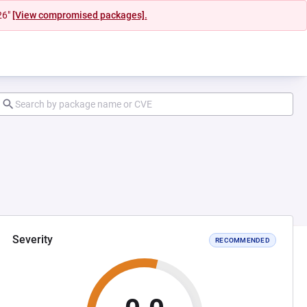
26"
[View compromised packages].
Severity
RECOMMENDED