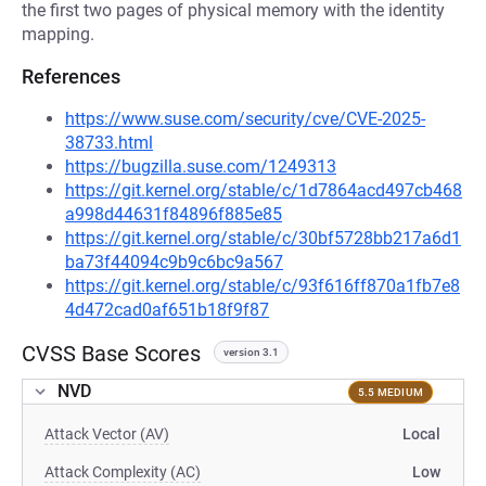
the first two pages of physical memory with the identity
mapping.
References
https://www.suse.com/security/cve/CVE-2025-
38733.html
https://bugzilla.suse.com/1249313
https://git.kernel.org/stable/c/1d7864acd497cb468
a998d44631f84896f885e85
https://git.kernel.org/stable/c/30bf5728bb217a6d1
ba73f44094c9b9c6bc9a567
https://git.kernel.org/stable/c/93f616ff870a1fb7e8
4d472cad0af651b18f9f87
CVSS Base Scores
version 3.1
NVD
5.5 MEDIUM
Attack Vector (AV)
Local
Attack Complexity (AC)
Low