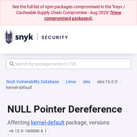
See the full list of npm packages compromised in the "Keyv /
Cacheable Supply Chain Compromise - Aug 2026"
[View
compromised packages].
Snyk Vulnerability Database
Linux
sles
sles:16.0.0
kernel-default
NULL Pointer Dereference
Affecting
kernel-default
package, versions
<6.12.0-160000.6.1