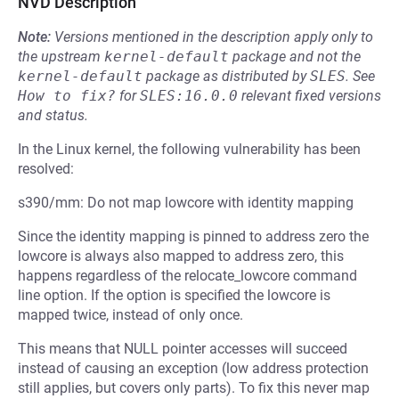
NVD Description
Note:
Versions mentioned in the description apply only to
the upstream
kernel-default
package and not the
kernel-default
package as distributed by
SLES
.
See
How to fix?
for
SLES:16.0.0
relevant fixed versions
and status.
In the Linux kernel, the following vulnerability has been
resolved:
s390/mm: Do not map lowcore with identity mapping
Since the identity mapping is pinned to address zero the
lowcore is always also mapped to address zero, this
happens regardless of the relocate_lowcore command
line option. If the option is specified the lowcore is
mapped twice, instead of only once.
This means that NULL pointer accesses will succeed
instead of causing an exception (low address protection
still applies, but covers only parts). To fix this never map