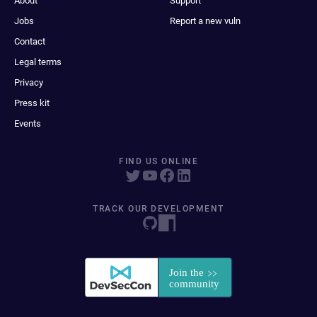
About
Support
Jobs
Report a new vuln
Contact
Legal terms
Privacy
Press kit
Events
FIND US ONLINE
TRACK OUR DEVELOPMENT