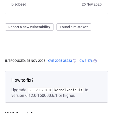
Disclosed
25 Nov 2025
Report a new vulnerability
Found a mistake?
INTRODUCED: 25 NOV 2025
CVE-2025-38733
(OPENS IN A NEW TAB)
CWE-476
(OPENS IN A
How to fix?
Upgrade
to
SLES:16.0.0
kernel-default
version 6.12.0-160000.6.1 or higher.