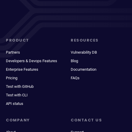
PRODUCT
RESOURCES
Partners
Vulnerability DB
Developers & Devops Features
Blog
Enterprise Features
Documentation
Pricing
FAQs
Test with GitHub
Test with CLI
API status
COMPANY
CONTACT US