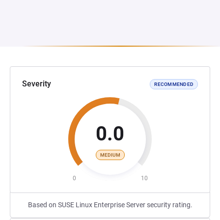
Severity
RECOMMENDED
0.0
MEDIUM
0
10
Based on SUSE Linux Enterprise Server security rating.