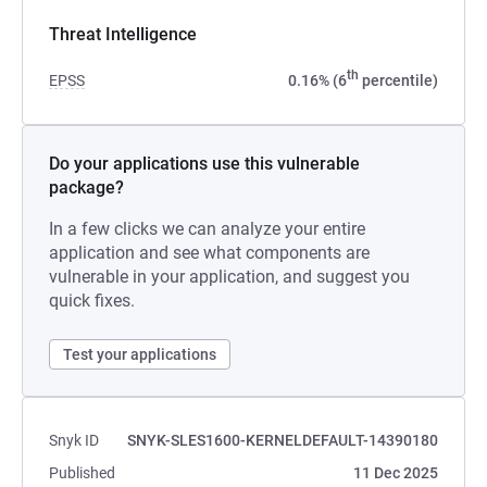
Threat Intelligence
th
EPSS
0.16% (6
percentile)
Do your applications use this vulnerable
package?
In a few clicks we can analyze your entire
application and see what components are
vulnerable in your application, and suggest you
quick fixes.
Test your applications
Snyk ID
SNYK-SLES1600-KERNELDEFAULT-14390180
Published
11 Dec 2025