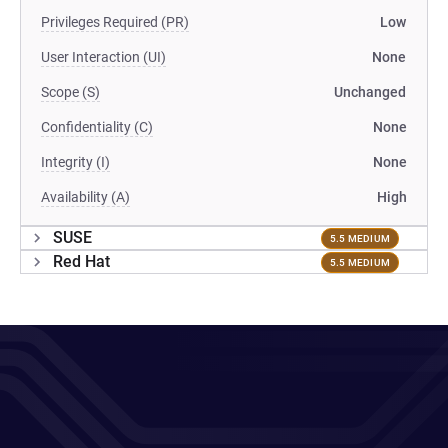
Privileges Required (PR)
Low
User Interaction (UI)
None
Scope (S)
Unchanged
Confidentiality (C)
None
Integrity (I)
None
Availability (A)
High
SUSE
5.5 MEDIUM
Red Hat
5.5 MEDIUM