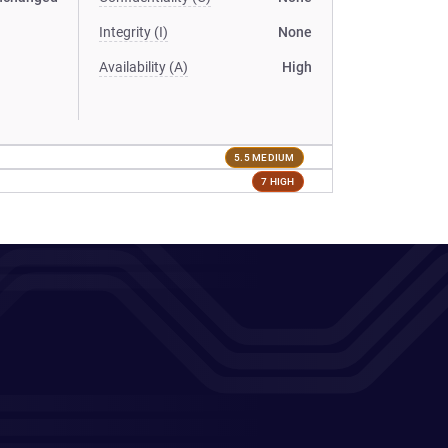
Integrity (I)
None
Availability (A)
High
5.5 MEDIUM
7 HIGH