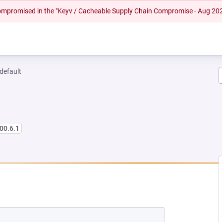
 compromised in the "Keyv / Cacheable Supply Chain Compromise - Aug 20
-default
00.6.1
 NEW TAB)