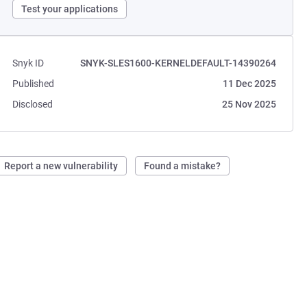
Test your applications
Snyk ID
SNYK-SLES1600-KERNELDEFAULT-14390264
Published
11 Dec 2025
Disclosed
25 Nov 2025
Report a new vulnerability
Found a mistake?