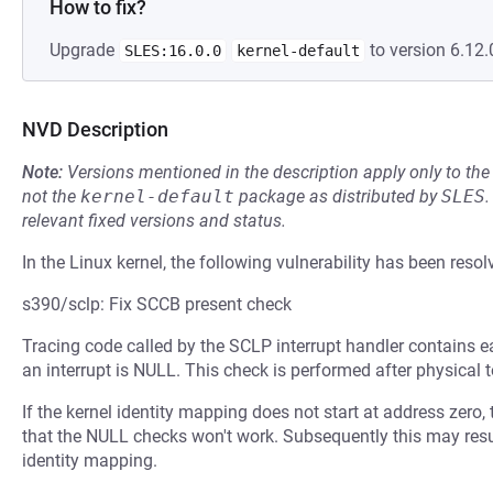
How to fix?
Upgrade
to version 6.12.
SLES:16.0.0
kernel-default
NVD Description
Note:
Versions mentioned in the description apply only to t
not the
kernel-default
package as distributed by
SLES
.
relevant fixed versions and status.
In the Linux kernel, the following vulnerability has been resol
s390/sclp: Fix SCCB present check
Tracing code called by the SCLP interrupt handler contains e
an interrupt is NULL. This check is performed after physical t
If the kernel identity mapping does not start at address zero, 
that the NULL checks won't work. Subsequently this may result
identity mapping.