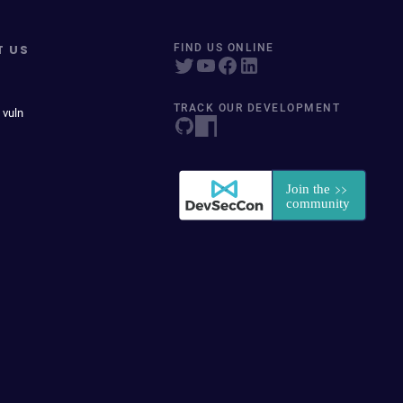
T US
FIND US ONLINE
TRACK OUR DEVELOPMENT
 vuln