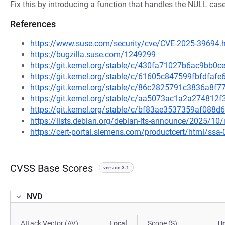
Fix this by introducing a function that handles the NULL case
References
https://www.suse.com/security/cve/CVE-2025-39694.
https://bugzilla.suse.com/1249299
https://git.kernel.org/stable/c/430fa71027b6ac9bb
https://git.kernel.org/stable/c/61605c847599fbfdf
https://git.kernel.org/stable/c/86c2825791c3836a8
https://git.kernel.org/stable/c/aa5073ac1a2a27481
https://git.kernel.org/stable/c/bf83ae3537359af08
https://lists.debian.org/debian-lts-announce/2025/1
https://cert-portal.siemens.com/productcert/html/ssa
CVSS Base Scores
version 3.1
NVD
Attack Vector (AV)
Local
Scope (S)
U