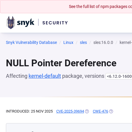
See the full list of npm packages
Snyk Vulnerability Database
Linux
sles
sles:16.0.0
kernel
NULL Pointer Dereference
Affecting
kernel-default
package, versions
<6.12.0-1600
INTRODUCED: 25 NOV 2025
CVE-2025-39694
(OPENS IN A NEW TAB)
CWE-476
(OPENS IN A