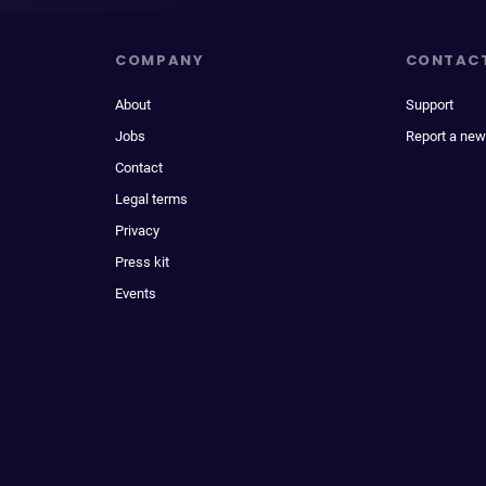
COMPANY
CONTAC
About
Support
Jobs
Report a new
Contact
Legal terms
Privacy
Press kit
Events