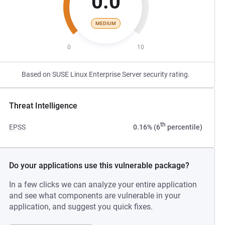
0.0
MEDIUM
0
10
Based on SUSE Linux Enterprise Server security rating.
Threat Intelligence
th
EPSS
0.16% (6
percentile)
Do your applications use this vulnerable package?
In a few clicks we can analyze your entire application
and see what components are vulnerable in your
application, and suggest you quick fixes.