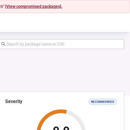
26"
[View compromised packages].
Severity
RECOMMENDED