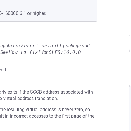
0-160000.6.1 or higher.
he upstream
kernel-default
package and
See
How to fix?
for
SLES:16.0.0
ved:
arly exits if the SCCB address associated with
o virtual address translation.
the resulting virtual address is never zero, so
 in incorrect accesses to the first page of the