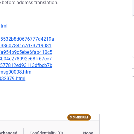
 before address translation.
html
0ce5532b8d0676777d4219a
afe638607841c7d73719081
f77a954b9c5ebe6fab410c5
2f3b04c278992e68ff67cc7
8d6577812ed93113dfbcb7b
0/msg00008.html
-032379.html
5.5 MEDIUM
nchanged
Confidentiality (C)
None