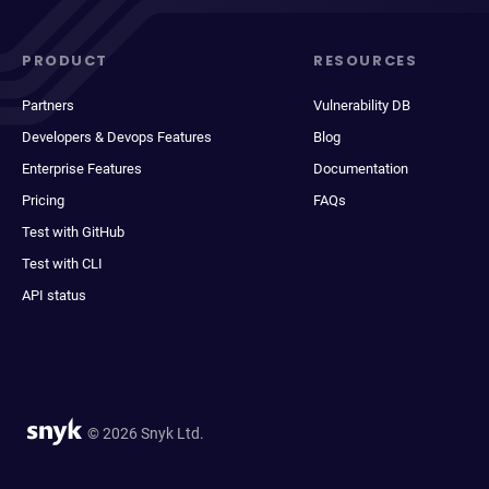
PRODUCT
RESOURCES
Partners
Vulnerability DB
Developers & Devops Features
Blog
Enterprise Features
Documentation
Pricing
FAQs
Test with GitHub
Test with CLI
API status
© 2026 Snyk Ltd.