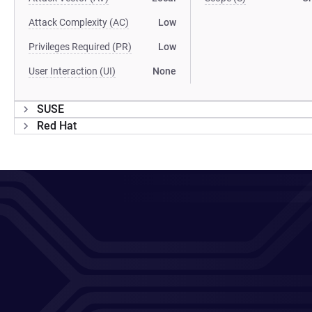
Attack Complexity (AC)
Low
Privileges Required (PR)
Low
User Interaction (UI)
None
SUSE
Red Hat